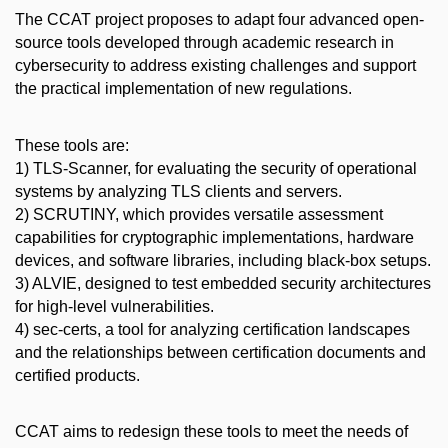
The CCAT project proposes to adapt four advanced open-
source tools developed through academic research in
cybersecurity to address existing challenges and support
the practical implementation of new regulations.
These tools are:
1) TLS-Scanner, for evaluating the security of operational
systems by analyzing TLS clients and servers.
2) SCRUTINY, which provides versatile assessment
capabilities for cryptographic implementations, hardware
devices, and software libraries, including black-box setups.
3) ALVIE, designed to test embedded security architectures
for high-level vulnerabilities.
4) sec-certs, a tool for analyzing certification landscapes
and the relationships between certification documents and
certified products.
CCAT aims to redesign these tools to meet the needs of