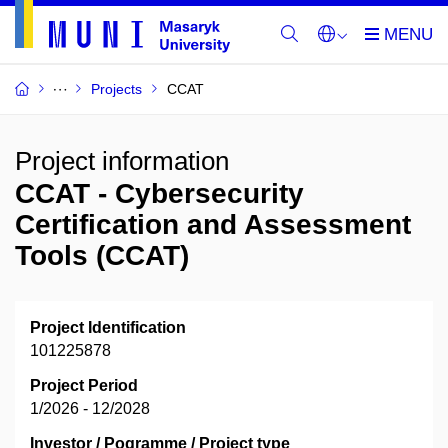
Projects
CCAT
Project information
CCAT - Cybersecurity
Certification and Assessment
Tools (CCAT)
Project Identification
101225878
Project Period
1/2026 - 12/2028
Investor / Pogramme / Project type