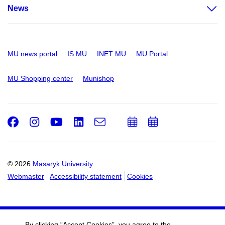
News
MU news portal
IS MU
INET MU
MU Portal
MU Shopping center
Munishop
Facebook
Instagram
Youtube
LinkedIn
e-
Add
Add
Email
mail
to
to
calendar
calendar
© 2026
Masaryk University
Webmaster
Accessibility statement
Cookies
By clicking “Accept Cookies”, you agree to the