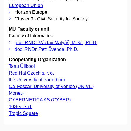
European Union
Horizon Europe
Cluster 3 - Civil Security for Society
MU Faculty or unit
Faculty of Informatics
prof. RNDr. Václav Matyáš, M.Sc., Ph.D.
doc. RNDr. Petr Švenda, Ph.D.
Cooperating Organization
Tartu Ülikool
Red Hat Czech s. r. o.
the University of Paderborn
Ca' Foscari University of Venice (UNIVE)
Monet+
CYBERNETICA AS (CYBER)
10Sec S.r.l.
Tropic Square