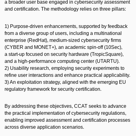
a broader user base engaged in cybersecurity assessment
and certification. The methodology relies on three pillars:
1) Purpose-driven enhancements, supported by feedback
from a diverse group of users, including a multinational
enterprise (RedHat), medium-sized cybersecurity firms
(CYBER and MONET+), an academic spin-off (10Sec),
a start-up focused on security hardware (TropicSquare),
and a high-performance computing center (UTARTU).
2) Usability research, employing security experiments to
refine user interactions and enhance practical applicability.
3) An exploitation strategy, aligned with the emerging EU
regulatory framework for security certification.
By addressing these objectives, CCAT seeks to advance
the practical implementation of cybersecurity regulations,
enabling improved assessment and certification processes
across diverse application scenarios.