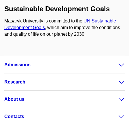
Sustainable Development Goals
Masaryk University is committed to the
UN Sustainable
Development Goals
, which aim to improve the conditions
and quality of life on our planet by 2030.
Admissions
Research
About us
Contacts