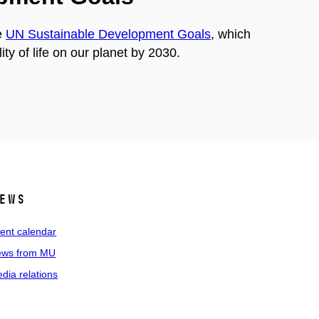
e
UN Sustainable Development Goals
, which
ty of life on our planet by 2030.
ews
ent calendar
ws from MU
dia relations