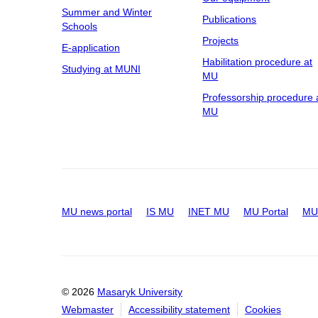
Summer and Winter
Publications
Schools
Projects
E-application
Habilitation procedure at
Studying at MUNI
MU
Professorship procedure 
MU
MU news portal
IS MU
INET MU
MU Portal
MU 
© 2026
Masaryk University
Webmaster
Accessibility statement
Cookies