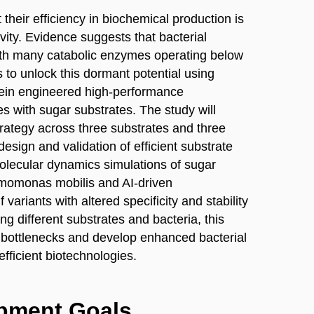
 their efficiency in biochemical production is
vity. Evidence suggests that bacterial
th many catabolic enzymes operating below
 to unlock this dormant potential using
ein engineered high-performance
s with sugar substrates. The study will
 strategy across three substrates and three
esign and validation of efficient substrate
molecular dynamics simulations of sugar
 Zymomonas mobilis and AI-driven
variants with altered specificity and stability
ng different substrates and bacteria, this
 bottlenecks and develop enhanced bacterial
fficient biotechnologies.
opment Goals