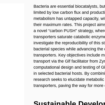
Bacteria are essential biocatalysts, but
limited by low carbon flux and producti
metabolism has untapped capacity, wi
their maximum rates. This project aims
a novel “carbon PUSH” strategy, wher
transporters saturate catabolic enzyme
investigate the reproducibility of this
bacterial species while advancing the d
transporters. Key objectives include 
transport via the Glf facilitator from
computational design and testing of Glf 
in selected bacterial hosts. By combini
research seeks to elucidate metabolic
transporters, paving the way for more e
Sustainable Devel