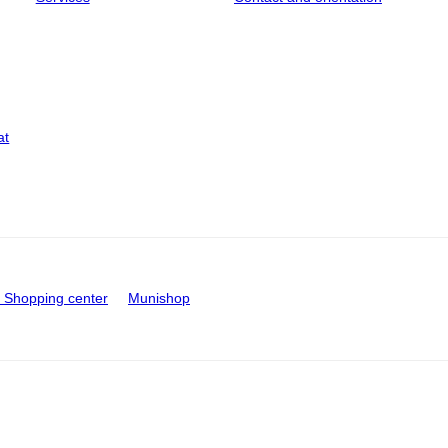
at
Shopping center
Munishop