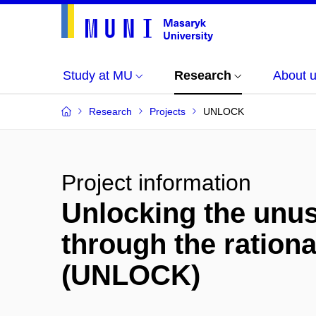
Study at MU
Research
About 
Research
Projects
UNLOCK
Project information
Unlocking the unus
through the rationa
(UNLOCK)