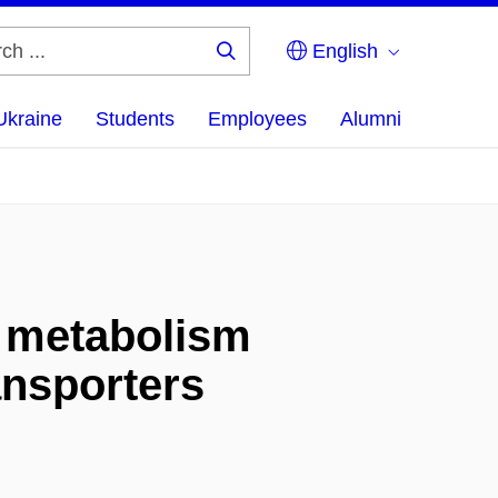
English
Search
...
Ukraine
Students
Employees
Alumni
l metabolism
ansporters