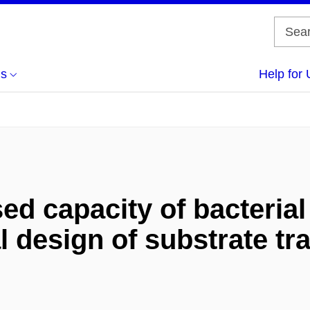
us
Help for 
ed capacity of bacteria
l design of substrate tr