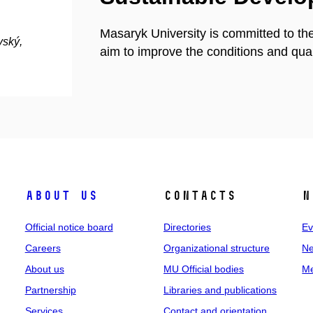
Masaryk University is committed to th
vský,
aim to improve the conditions and quali
About us
Contacts
N
Official notice board
Directories
Ev
Careers
Organizational structure
Ne
About us
MU Official bodies
Me
Partnership
Libraries and publications
Services
Contact and orientation