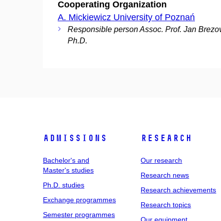
Cooperating Organization
A. Mickiewicz University of Poznań
Responsible person Assoc. Prof. Jan Brezo
Ph.D.
Admissions
Research
Bachelor's and
Our research
Master's studies
Research news
Ph.D. studies
Research achievements
Exchange programmes
Research topics
Semester programmes
Our equipment