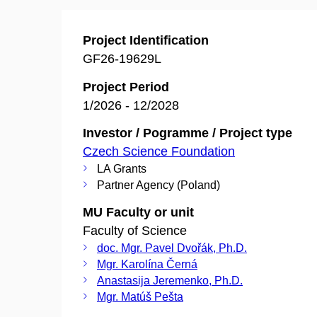
Project Identification
GF26-19629L
Project Period
1/2026 - 12/2028
Investor / Pogramme / Project type
Czech Science Foundation
LA Grants
Partner Agency (Poland)
MU Faculty or unit
Faculty of Science
doc. Mgr. Pavel Dvořák, Ph.D.
Mgr. Karolína Černá
Anastasija Jeremenko, Ph.D.
Mgr. Matúš Pešta