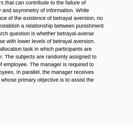
s that can contribute to the failure of
ty and asymmetry of information. While
nce of the existence of betrayal aversion, no
establish a relationship between punishment
rch question is whether betrayal-averse
e with lower levels of betrayal aversion.
location task in which participants are
r. The subjects are randomly assigned to
 of employee. The manager is required to
yees. In parallel, the manager receives
whose primary objective is to assist the