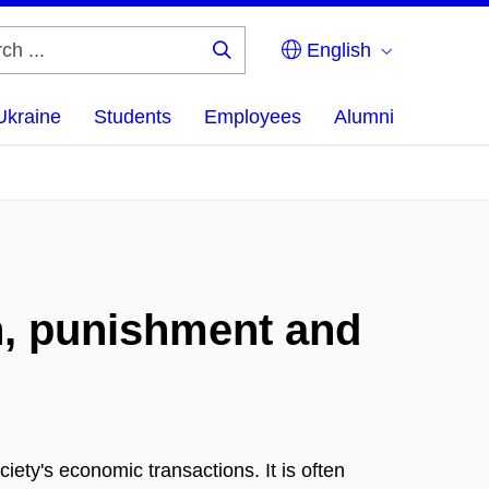
English
Search
...
Ukraine
Students
Employees
Alumni
n, punishment and
iety's economic transactions. It is often