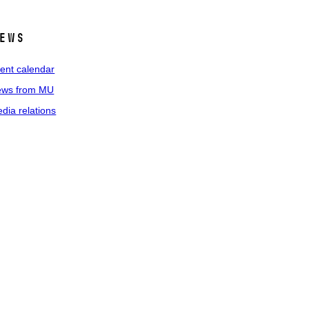
ews
ent calendar
ws from MU
dia relations