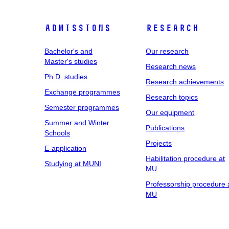
Admissions
Research
Bachelor's and
Our research
Master's studies
Research news
Ph.D. studies
Research achievements
Exchange programmes
Research topics
Semester programmes
Our equipment
Summer and Winter
Publications
Schools
Projects
E-application
Habilitation procedure at
Studying at MUNI
MU
Professorship procedure 
MU