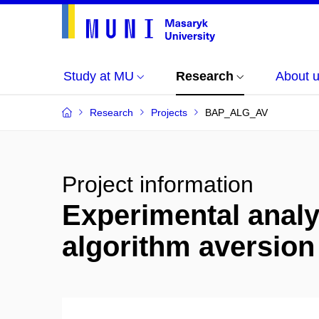
Study at MU
Research
About 
Research
Projects
BAP_ALG_AV
Project information
Experimental analy
algorithm aversio