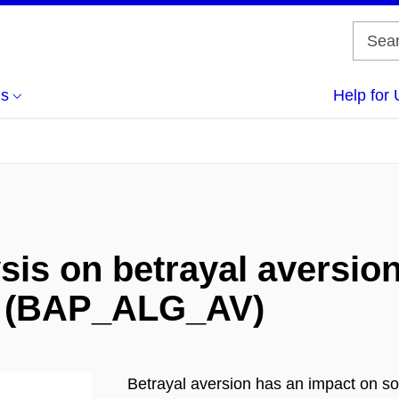
us
Help for 
sis on betrayal aversio
n (BAP_ALG_AV)
Betrayal aversion has an impact on soc