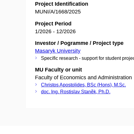
Project Identification
MUNI/A/1668/2025
Project Period
1/2026 - 12/2026
Investor / Pogramme / Project type
Masaryk University
Specific research - support for student proje
MU Faculty or unit
Faculty of Economics and Administration
Christos Apostolides, BSc (Hons), M.Sc.
doc. Ing. Rostislav Staněk, Ph.D.