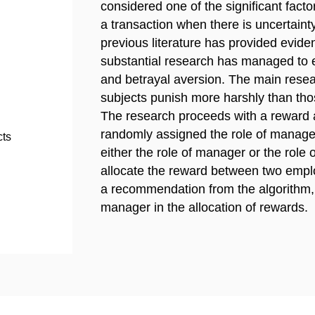
considered one of the significant factor
a transaction when there is uncertain
previous literature has provided evide
substantial research has managed to 
and betrayal aversion. The main resea
subjects punish more harshly than thos
The research proceeds with a reward al
randomly assigned the role of manage
cts
either the role of manager or the role
allocate the reward between two emplo
a recommendation from the algorithm, 
manager in the allocation of rewards.