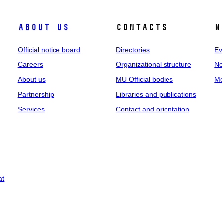
About us
Contacts
N
Official notice board
Directories
Ev
Careers
Organizational structure
Ne
About us
MU Official bodies
Me
Partnership
Libraries and publications
Services
Contact and orientation
at