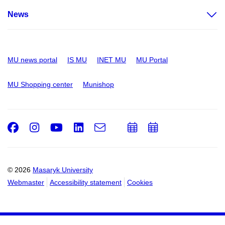
News
MU news portal
IS MU
INET MU
MU Portal
MU Shopping center
Munishop
Facebook
Instagram
Youtube
LinkedIn
e-
Add
Add
Email
mail
to
to
calendar
calendar
© 2026
Masaryk University
Webmaster
Accessibility statement
Cookies