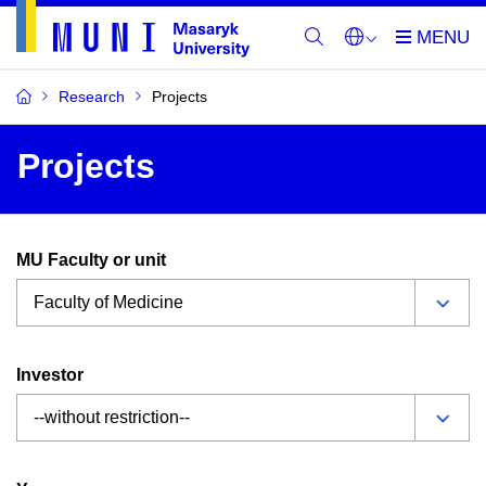
Research
Projects
Projects
MU Faculty or unit
Investor