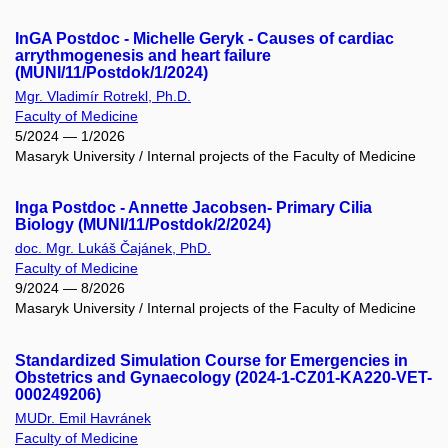
InGA Postdoc - Michelle Geryk - Causes of cardiac
arrythmogenesis and heart failure
(MUNI/11/Postdok/1/2024)
Mgr. Vladimír Rotrekl, Ph.D.
Faculty of Medicine
5/2024 — 1/2026
Masaryk University / Internal projects of the Faculty of Medicine
Inga Postdoc - Annette Jacobsen- Primary Cilia
Biology (MUNI/11/Postdok/2/2024)
doc. Mgr. Lukáš Čajánek, PhD.
Faculty of Medicine
9/2024 — 8/2026
Masaryk University / Internal projects of the Faculty of Medicine
Standardized Simulation Course for Emergencies in
Obstetrics and Gynaecology (2024-1-CZ01-KA220-VET-
000249206)
MUDr. Emil Havránek
Faculty of Medicine