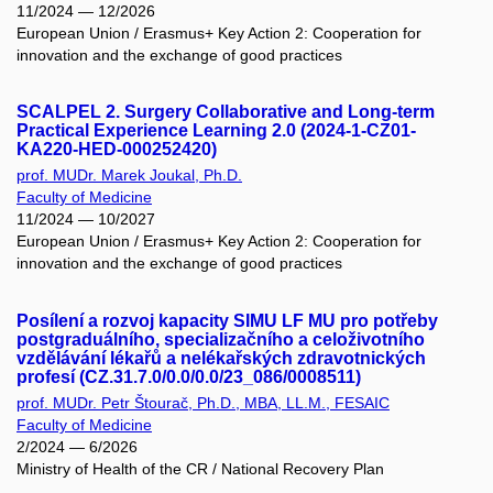
11/2024 — 12/2026
European Union / Erasmus+ Key Action 2: Cooperation for
innovation and the exchange of good practices
SCALPEL 2. Surgery Collaborative and Long-term
Practical Experience Learning 2.0 (2024-1-CZ01-
KA220-HED-000252420)
prof. MUDr. Marek Joukal, Ph.D.
Faculty of Medicine
11/2024 — 10/2027
European Union / Erasmus+ Key Action 2: Cooperation for
innovation and the exchange of good practices
Posílení a rozvoj kapacity SIMU LF MU pro potřeby
postgraduálního, specializačního a celoživotního
vzdělávání lékařů a nelékařských zdravotnických
profesí (CZ.31.7.0/0.0/0.0/23_086/0008511)
prof. MUDr. Petr Štourač, Ph.D., MBA, LL.M., FESAIC
Faculty of Medicine
2/2024 — 6/2026
Ministry of Health of the CR / National Recovery Plan