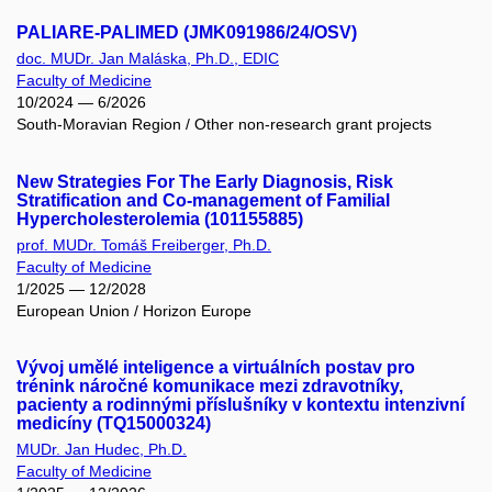
PALIARE-PALIMED (JMK091986/24/OSV)
doc. MUDr. Jan Maláska, Ph.D., EDIC
Faculty of Medicine
10/2024 — 6/2026
South-Moravian Region / Other non-research grant projects
New Strategies For The Early Diagnosis, Risk
Stratification and Co-management of Familial
Hypercholesterolemia (101155885)
prof. MUDr. Tomáš Freiberger, Ph.D.
Faculty of Medicine
1/2025 — 12/2028
European Union / Horizon Europe
Vývoj umělé inteligence a virtuálních postav pro
trénink náročné komunikace mezi zdravotníky,
pacienty a rodinnými příslušníky v kontextu intenzivní
medicíny (TQ15000324)
MUDr. Jan Hudec, Ph.D.
Faculty of Medicine