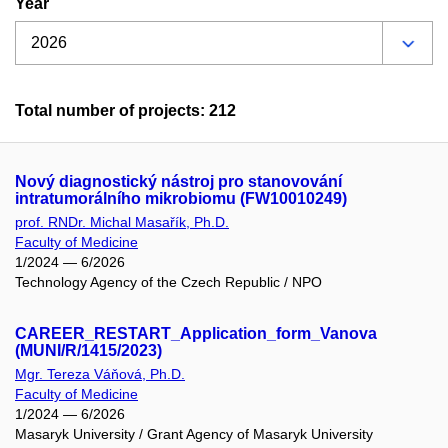
Year
Total number of projects: 212
Nový diagnostický nástroj pro stanovování
intratumorálního mikrobiomu (FW10010249)
prof. RNDr. Michal Masařík, Ph.D.
Faculty of Medicine
1/2024 — 6/2026
Technology Agency of the Czech Republic / NPO
CAREER_RESTART_Application_form_Vanova
(MUNI/R/1415/2023)
Mgr. Tereza Váňová, Ph.D.
Faculty of Medicine
1/2024 — 6/2026
Masaryk University / Grant Agency of Masaryk University