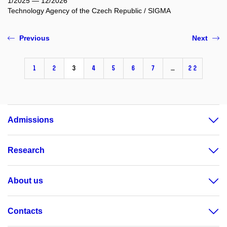
1/2025 — 12/2026
Technology Agency of the Czech Republic / SIGMA
Previous
Next
1
2
3
4
5
6
7
…
22
Admissions
Research
About us
Contacts