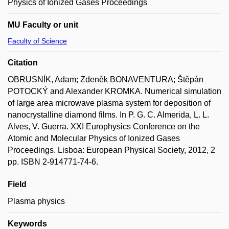
Physics of Ionized Gases Proceedings
MU Faculty or unit
Faculty of Science
Citation
OBRUSNÍK, Adam; Zdeněk BONAVENTURA; Štěpán
POTOCKÝ and Alexander KROMKA. Numerical simulation
of large area microwave plasma system for deposition of
nanocrystalline diamond films. In P. G. C. Almerida, L. L.
Alves, V. Guerra. XXI Europhysics Conference on the
Atomic and Molecular Physics of Ionized Gases
Proceedings. Lisboa: European Physical Society, 2012, 2
pp. ISBN 2-914771-74-6.
Field
Plasma physics
Keywords