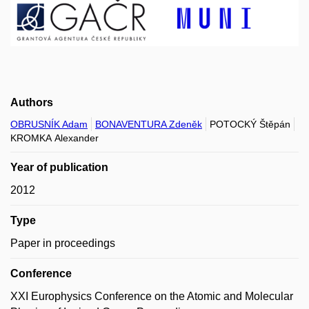
Authors
OBRUSNÍK Adam
BONAVENTURA Zdeněk
POTOCKÝ Štěpán
KROMKA Alexander
Year of publication
2012
Type
Paper in proceedings
Conference
XXI Europhysics Conference on the Atomic and Molecular