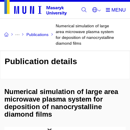
Numerical simulation of large
area microwave plasma system
Publications
for deposition of nanocrystalline
diamond films
Publication details
Numerical simulation of large area
microwave plasma system for
deposition of nanocrystalline
diamond films