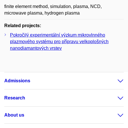
finite element method, simulation, plasma, NCD,
microwave plasma, hydrogen plasma
Related projects:
Pokročilý experimentální výzkum mikrovlnného
plazmového systému pro přípravu velkoplošných
nanodiamantových vrstev
Admissions
Research
About us