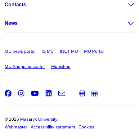
Contacts
News
MU news portal
IS MU
INET MU
MU Portal
MU Shopping center
Munishop
Facebook
Instagram
Youtube
LinkedIn
e-
Add
Add
Email
mail
to
to
calendar
calendar
© 2026
Masaryk University
Webmaster
Accessibility statement
Cookies