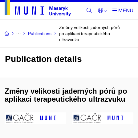
Změny velikosti jaderných pórů
Publications
po aplikaci terapeutického
ultrazvuku
Publication details
Změny velikosti jaderných pórů po
aplikaci terapeutického ultrazvuku