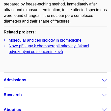
prepared by freeze-etching method. Immediately after
ultrasound exposure termination, in the affected specimens
were found changes in the nuclear pore complexes
diameters and their shape of fractures.
Related projects:
Molecular and cell biology in biomedicine
Nové přístupy k chemoterapii rakoviny látkami
odvozenými od sloučenin kovů
Admissions
Research
About us