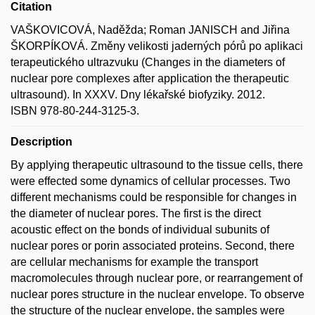
Citation
VAŠKOVICOVÁ, Naděžda; Roman JANISCH and Jiřina
ŠKORPÍKOVÁ. Změny velikosti jaderných pórů po aplikaci
terapeutického ultrazvuku (Changes in the diameters of
nuclear pore complexes after application the therapeutic
ultrasound). In XXXV. Dny lékařské biofyziky. 2012.
ISBN 978-80-244-3125-3.
Description
By applying therapeutic ultrasound to the tissue cells, there
were effected some dynamics of cellular processes. Two
different mechanisms could be responsible for changes in
the diameter of nuclear pores. The first is the direct
acoustic effect on the bonds of individual subunits of
nuclear pores or porin associated proteins. Second, there
are cellular mechanisms for example the transport
macromolecules through nuclear pore, or rearrangement of
nuclear pores structure in the nuclear envelope. To observe
the structure of the nuclear envelope, the samples were