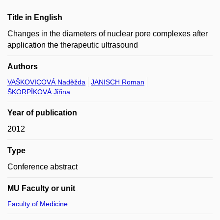
Title in English
Changes in the diameters of nuclear pore complexes after
application the therapeutic ultrasound
Authors
VAŠKOVICOVÁ Naděžda
JANISCH Roman
ŠKORPÍKOVÁ Jiřina
Year of publication
2012
Type
Conference abstract
MU Faculty or unit
Faculty of Medicine