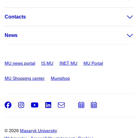
Contacts
News
MU news portal
IS MU
INET MU
MU Portal
MU Shopping center
Munishop
Facebook
Instagram
Youtube
LinkedIn
e-
Add
Add
Email
mail
to
to
calendar
calendar
© 2026
Masaryk University