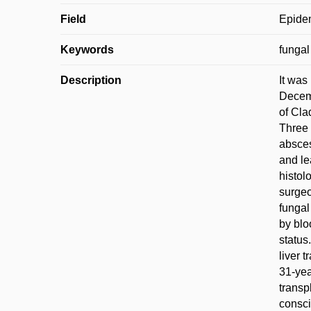
Field
Epidem
Keywords
fungal
Description
It was
Decemb
of Cla
Three 
absces
and le
histol
surgeo
fungal
by blo
status
liver 
31-yea
transp
consci