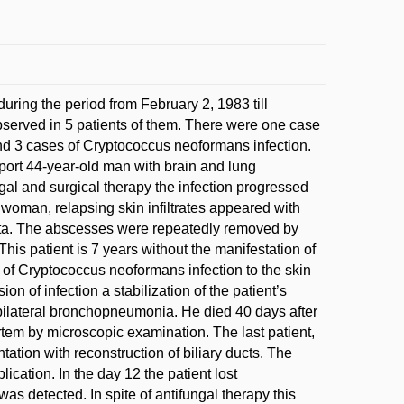
during the period from February 2, 1983 till
erved in 5 patients of them. There were one case
d 3 cases of Cryptococcus neoformans infection.
eport 44-year-old man with brain and lung
al and surgical therapy the infection progressed
d woman, relapsing skin infiltrates appeared with
cta. The abscesses were repeatedly removed by
 This patient is 7 years without the manifestation of
n of Cryptococcus neoformans infection to the skin
on of infection a stabilization of the patient’s
 bilateral bronchopneumonia. He died 40 days after
tem by microscopic examination. The last patient,
tation with reconstruction of biliary ducts. The
ication. In the day 12 the patient lost
 detected. In spite of antifungal therapy this