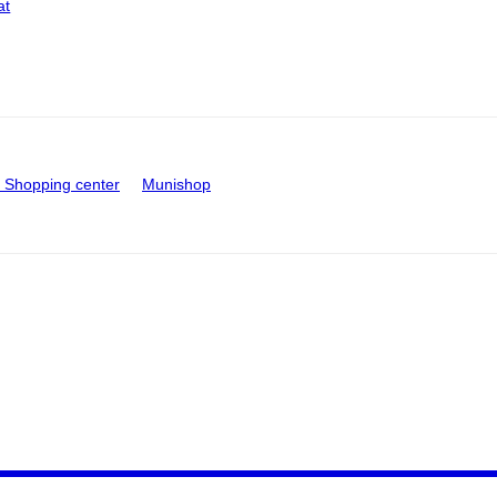
at
Shopping center
Munishop