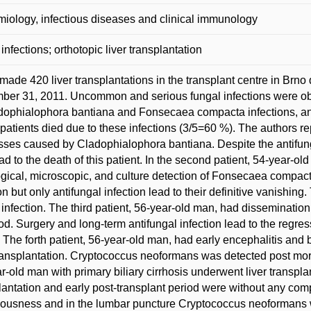
iology, infectious diseases and clinical immunology
 infections; orthotopic liver transplantation
 made 420 liver transplantations in the transplant centre in Brno 
er 31, 2011. Uncommon and serious fungal infections were obs
dophialophora bantiana and Fonsecaea compacta infections, an
patients died due to these infections (3/5=60 %). The authors r
ses caused by Cladophialophora bantiana. Despite the antifung
ad to the death of this patient. In the second patient, 54-year-ol
ogical, microscopic, and culture detection of Fonsecaea compa
n but only antifungal infection lead to their definitive vanishing.
 infection. The third patient, 56-year-old man, had disseminatio
od. Surgery and long-term antifungal infection lead to the regressi
. The forth patient, 56-year-old man, had early encephalitis and
transplantation. Cryptococcus neoformans was detected post mor
r-old man with primary biliary cirrhosis underwent liver transplan
lantation and early post-transplant period were without any compl
ousness and in the lumbar puncture Cryptococcus neoformans was