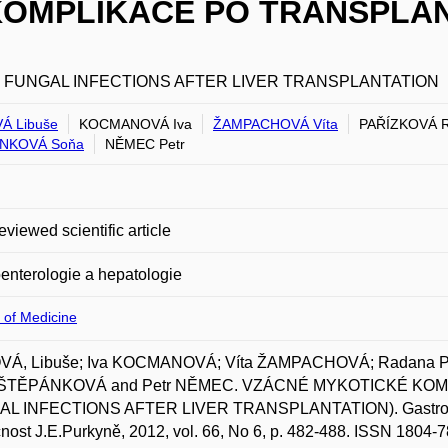
OMPLIKACE PO TRANSPLAN
 FUNGAL INFECTIONS AFTER LIVER TRANSPLANTATION
Á Libuše
KOCMANOVÁ Iva
ŽAMPACHOVÁ Víta
PAŘÍZKOVÁ 
NKOVÁ Soňa
NĚMEC Petr
eviewed scientific article
enterologie a hepatologie
 of Medicine
Á, Libuše; Iva KOCMANOVÁ; Víta ŽAMPACHOVÁ; Radana PA
 ŠTĚPÁNKOVÁ and Petr NĚMEC. VZÁCNÉ MYKOTICKÉ KO
L INFECTIONS AFTER LIVER TRANSPLANTATION). Gastroenter
nost J.E.Purkyně, 2012, vol. 66, No 6, p. 482-488. ISSN 1804-7