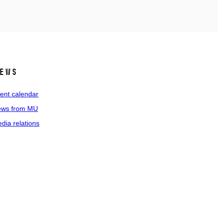
ews
ent calendar
ws from MU
dia relations