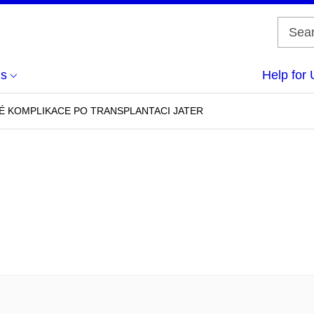
us
Help for 
É KOMPLIKACE PO TRANSPLANTACI JATER