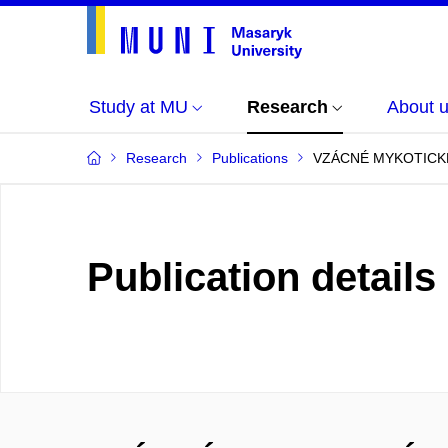
Study at MU
Research
About 
Research
Publications
VZÁCNÉ MYKOTICK
Publication details