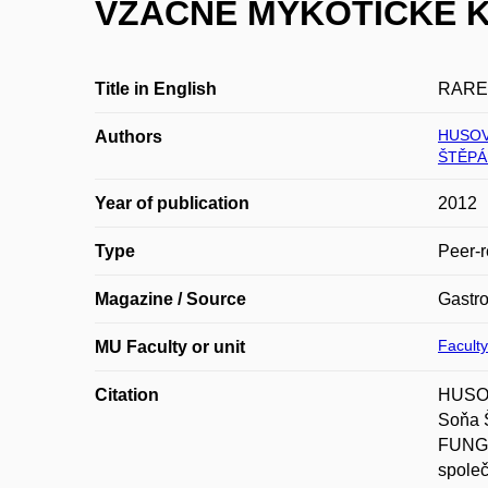
VZÁCNÉ MYKOTICKÉ K
Title in English
RARE
HUSOV
Authors
ŠTĚPÁ
Year of publication
2012
Type
Peer-r
Magazine / Source
Gastro
Faculty
MU Faculty or unit
Citation
HUSOV
Soňa
FUNGA
společ