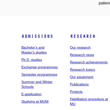
patien
Admissions
Research
Bachelor's and
Our research
Master's studies
Research news
Ph.D. studies
Research achievements
Exchange programmes
Research topics
Semester programmes
Our equipment
Summer and Winter
Publications
Schools
Projects
E-application
Habilitation procedure at
Studying at MUNI
MU