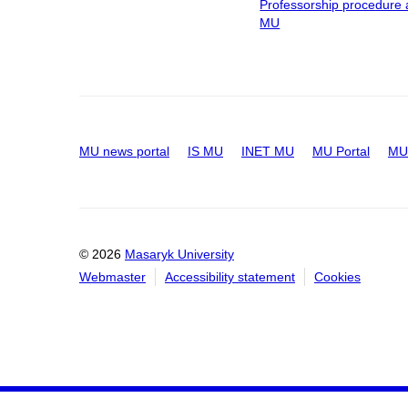
Professorship procedure 
MU
MU news portal
IS MU
INET MU
MU Portal
MU 
© 2026
Masaryk University
Webmaster
Accessibility statement
Cookies