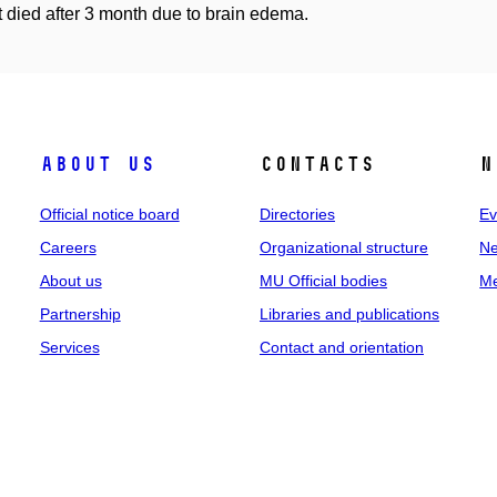
t died after 3 month due to brain edema.
About us
Contacts
N
Official notice board
Directories
Ev
Careers
Organizational structure
Ne
About us
MU Official bodies
Me
Partnership
Libraries and publications
Services
Contact and orientation