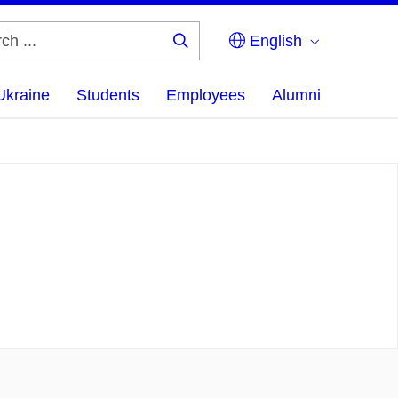
English
Search
...
Ukraine
Students
Employees
Alumni