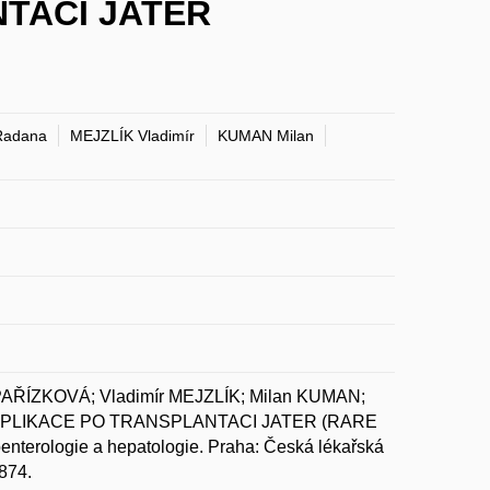
TACI JATER
Radana
MEJZLÍK Vladimír
KUMAN Milan
ŘÍZKOVÁ; Vladimír MEJZLÍK; Milan KUMAN;
MPLIKACE PO TRANSPLANTACI JATER (RARE
ologie a hepatologie. Praha: Česká lékařská
874.