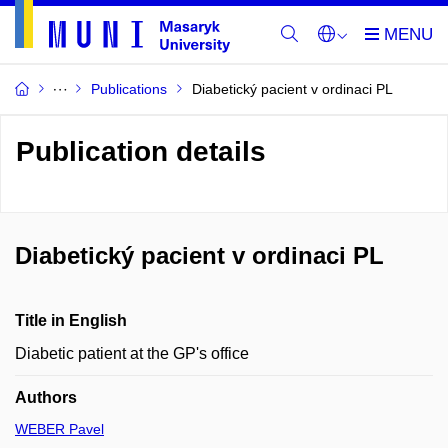
Publications
Diabetický pacient v ordinaci PL
Publication details
Diabetický pacient v ordinaci PL
Title in English
Diabetic patient at the GP's office
Authors
WEBER Pavel