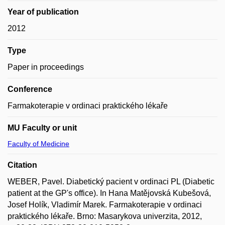
Year of publication
2012
Type
Paper in proceedings
Conference
Farmakoterapie v ordinaci praktického lékaře
MU Faculty or unit
Faculty of Medicine
Citation
WEBER, Pavel. Diabetický pacient v ordinaci PL (Diabetic
patient at the GP's office). In Hana Matějovská Kubešová,
Josef Holík, Vladimír Marek. Farmakoterapie v ordinaci
praktického lékaře. Brno: Masarykova univerzita, 2012,