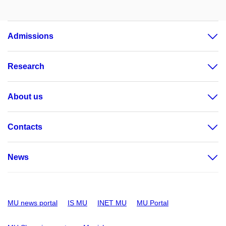
Admissions
Research
About us
Contacts
News
MU news portal
IS MU
INET MU
MU Portal