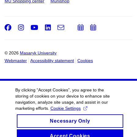
MU Shopping center
Munishop
Facebook
Instagram
Youtube
LinkedIn
e-
Add
Add
Email
mail
to
to
calendar
calendar
© 2026
Masaryk University
Webmaster
Accessibility statement
Cookies
By clicking “Accept Cookies”, you agree to the
storing of cookies on your device to enhance site
navigation, analyze site usage, and assist in our
marketing efforts.
Cookie Settings
Necessary Only
Accept Cookies