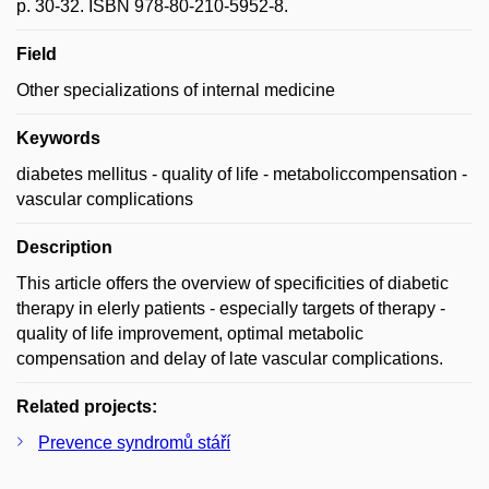
p. 30-32. ISBN 978-80-210-5952-8.
Field
Other specializations of internal medicine
Keywords
diabetes mellitus - quality of life - metaboliccompensation -
vascular complications
Description
This article offers the overview of specificities of diabetic
therapy in elerly patients - especially targets of therapy -
quality of life improvement, optimal metabolic
compensation and delay of late vascular complications.
Related projects:
Prevence syndromů stáří