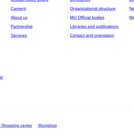
Careers
Organizational structure
Ne
About us
MU Official bodies
Me
Partnership
Libraries and publications
Services
Contact and orientation
at
Shopping center
Munishop