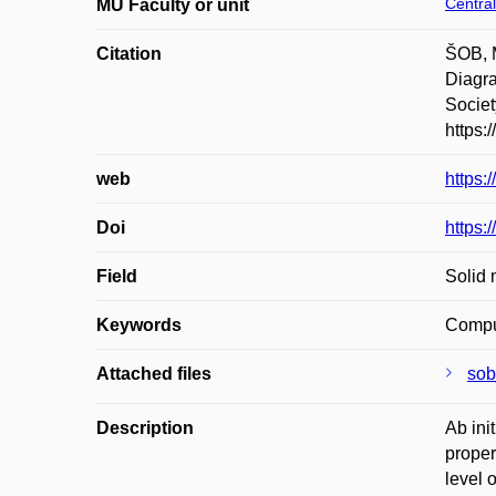
Central
MU Faculty or unit
Citation
ŠOB, 
Diagra
Societ
https:
web
https:
Doi
https:
Field
Solid 
Keywords
Comput
Attached files
sob
Description
Ab ini
proper
level 