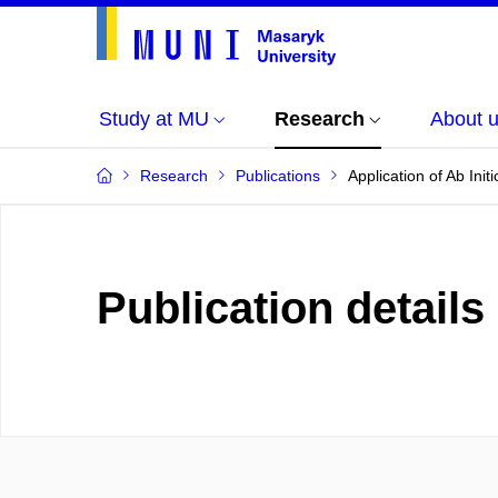
Study at MU
Research
About 
Research
Publications
Application of Ab In
Publication details