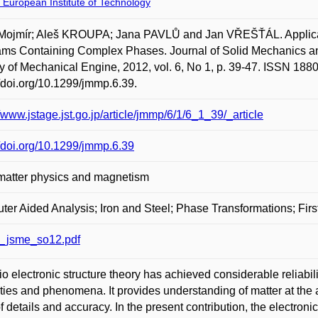
 European Institute of Technology
Mojmír; Aleš KROUPA; Jana PAVLŮ and Jan VŘEŠŤÁL. Applicatio
ms Containing Complex Phases. Journal of Solid Mechanics an
y of Mechanical Engine, 2012, vol. 6, No 1, p. 39-47. ISSN 1880
//doi.org/10.1299/jmmp.6.39.
//www.jstage.jst.go.jp/article/jmmp/6/1/6_1_39/_article
//doi.org/10.1299/jmmp.6.39
matter physics and magnetism
er Aided Analysis; Iron and Steel; Phase Transformations; First
_jsme_so12.pdf
tio electronic structure theory has achieved considerable reliabi
ties and phenomena. It provides understanding of matter at the
of details and accuracy. In the present contribution, the electronic