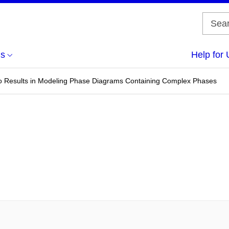
us
Help for 
itio Results in Modeling Phase Diagrams Containing Complex Phases