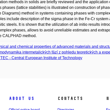
ation methods in solids are briefly reviewed and the application 
s phases (lattice stabilities) is illustrated on construction of
Diagrams) method in systems containing phases with complex st
es include description of the sigma phase in the Fe-Cr system 
tic steels. It is shown that the utilization of ab initio results in
omplex phases, allows to avoid unreliable estimates and extrap
the CALPHAD method.
sical and chemical properties of advanced materials and struct
modynamika intermetalických fází z pohledu teoretických a expe
TEC - Central European Institute of Technology
About us
Contacts
N
Official notice board
Directories
Ev