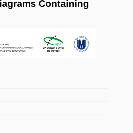
Diagrams Containing