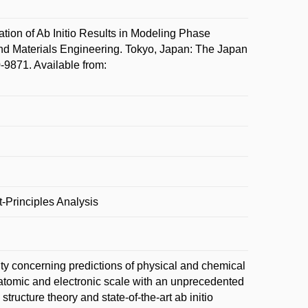
n of Ab Initio Results in Modeling Phase
d Materials Engineering. Tokyo, Japan: The Japan
-9871. Available from:
-Principles Analysis
lity concerning predictions of physical and chemical
 atomic and electronic scale with an unprecedented
 structure theory and state-of-the-art ab initio