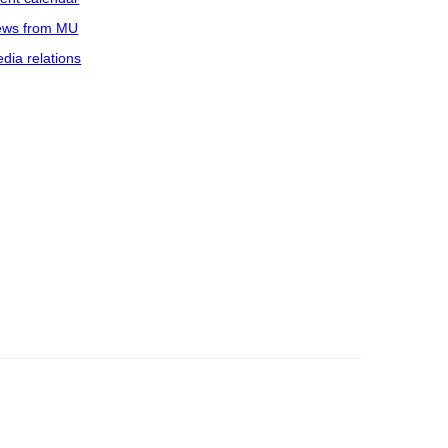
ws from MU
dia relations