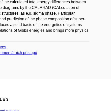
of the calculated total energy differences between
 phase diagrams by the CALPHAD (CALculation of
ructures, as e.g. sigma phase. Particular
and prediction of the phase composition of super-
troduces a solid basis of the energetics of systems
olations of Gibbs energies and brings more physics
ures
rimentálních přístupů
ews
ent calendar