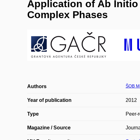
Application of Ab Init
Complex Phases
ŠOB M
Authors
Year of publication
2012
Type
Peer-r
Magazine / Source
Journa