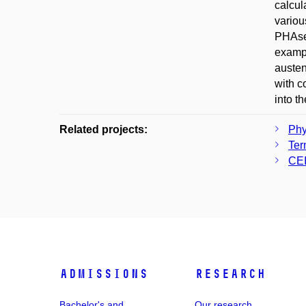
calcul
variou
PHAse 
exampl
austeni
with c
into 
Related projects:
Phy
Ter
CEI
Admissions
Research
Bachelor's and
Our research