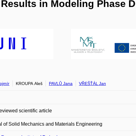
io Results in Modeling Phase 
ojmír
KROUPA Aleš
PAVLŮ Jana
VŘEŠŤÁL Jan
eviewed scientific article
l of Solid Mechanics and Materials Engineering