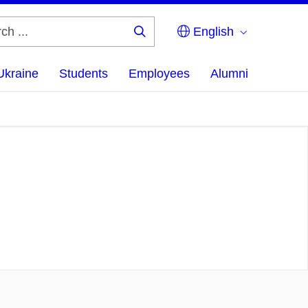
English
Search
...
Ukraine
Students
Employees
Alumni