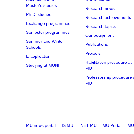
Master's studies
Research news
Ph.D. studies
Research achievements
Exchange programmes
Research topics
Semester programmes
Our equipment
Summer and Winter
Publications
Schools
Projects
E-application
Habilitation procedure at
Studying at MUNI
MU
Professorship procedure 
MU
MU news portal
IS MU
INET MU
MU Portal
MU 