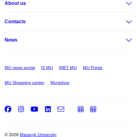
About us
Contacts
News
MU news portal
IS MU
INET MU
MU Portal
MU Shopping center
Munishop
Facebook
Instagram
Youtube
LinkedIn
e-
Add
Add
Email
mail
to
to
calendar
calendar
© 2026
Masaryk University