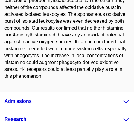
particles or phorbol myristate acetate. On the other hand,
neither of the compounds affected the oxidative burst in
activated isolated leukocytes. The spontaneous oxidative
burst of isolated leukocytes was even decreased by both
compounds. Our results confirmed that neither histamine
nor 4-methylhistamine did have any antioxidant potential
against reactive oxygen species. It can be concluded that
histamine interacted with immune system cells, especially
with phagocytes. The increase in local concentrations of
histamine could augment phagocyte-derived oxidative
stress. H4 receptors could at least partially play a role in
this phenomenon.
Admissions
Research