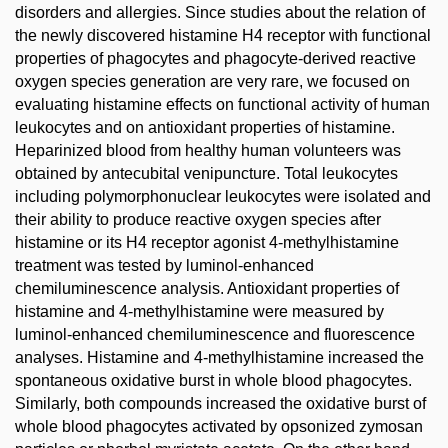
disorders and allergies. Since studies about the relation of
the newly discovered histamine H4 receptor with functional
properties of phagocytes and phagocyte-derived reactive
oxygen species generation are very rare, we focused on
evaluating histamine effects on functional activity of human
leukocytes and on antioxidant properties of histamine.
Heparinized blood from healthy human volunteers was
obtained by antecubital venipuncture. Total leukocytes
including polymorphonuclear leukocytes were isolated and
their ability to produce reactive oxygen species after
histamine or its H4 receptor agonist 4-methylhistamine
treatment was tested by luminol-enhanced
chemiluminescence analysis. Antioxidant properties of
histamine and 4-methylhistamine were measured by
luminol-enhanced chemiluminescence and fluorescence
analyses. Histamine and 4-methylhistamine increased the
spontaneous oxidative burst in whole blood phagocytes.
Similarly, both compounds increased the oxidative burst of
whole blood phagocytes activated by opsonized zymosan