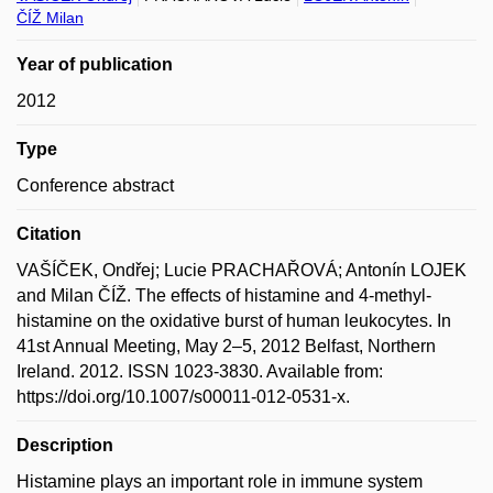
ČÍŽ Milan
Year of publication
2012
Type
Conference abstract
Citation
VAŠÍČEK, Ondřej; Lucie PRACHAŘOVÁ; Antonín LOJEK
and Milan ČÍŽ. The effects of histamine and 4-methyl-
histamine on the oxidative burst of human leukocytes. In
41st Annual Meeting, May 2–5, 2012 Belfast, Northern
Ireland. 2012. ISSN 1023-3830. Available from:
https://doi.org/10.1007/s00011-012-0531-x.
Description
Histamine plays an important role in immune system