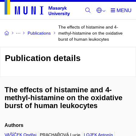
The effects of histamine and 4-
Publications
methyl-histamine on the oxidative
burst of human leukocytes
Publication details
The effects of histamine and 4-
methyl-histamine on the oxidative
burst of human leukocytes
Authors
VAŠÍČEK Ondřej
PRACHAŘOVÁ Lucie
LOJEK Antonín