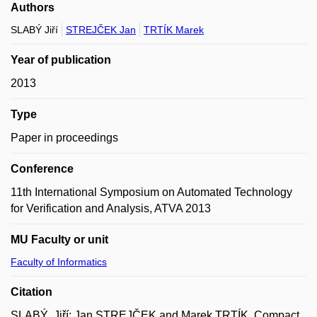
Authors
SLABÝ Jiří
STREJČEK Jan
TRTÍK Marek
Year of publication
2013
Type
Paper in proceedings
Conference
11th International Symposium on Automated Technology
for Verification and Analysis, ATVA 2013
MU Faculty or unit
Faculty of Informatics
Citation
SLABÝ, Jiří; Jan STREJČEK and Marek TRTÍK. Compact