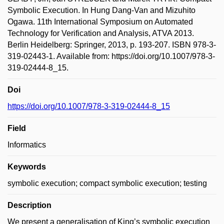
Symbolic Execution. In Hung Dang-Van and Mizuhito
Ogawa. 11th International Symposium on Automated
Technology for Verification and Analysis, ATVA 2013.
Berlin Heidelberg: Springer, 2013, p. 193-207. ISBN 978-3-
319-02443-1. Available from: https://doi.org/10.1007/978-3-
319-02444-8_15.
Doi
https://doi.org/10.1007/978-3-319-02444-8_15
Field
Informatics
Keywords
symbolic execution; compact symbolic execution; testing
Description
We present a generalisation of King’s symbolic execution