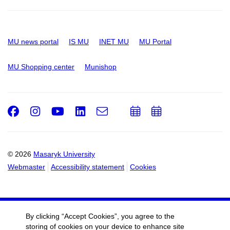
MU news portal
IS MU
INET MU
MU Portal
MU Shopping center
Munishop
Facebook
Instagram
Youtube
LinkedIn
e-
Add
Add
Email
mail
to
to
calendar
calendar
© 2026
Masaryk University
Webmaster
Accessibility statement
Cookies
By clicking “Accept Cookies”, you agree to the
storing of cookies on your device to enhance site