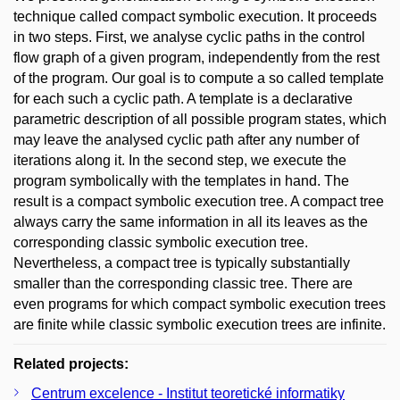
technique called compact symbolic execution. It proceeds
in two steps. First, we analyse cyclic paths in the control
flow graph of a given program, independently from the rest
of the program. Our goal is to compute a so called template
for each such a cyclic path. A template is a declarative
parametric description of all possible program states, which
may leave the analysed cyclic path after any number of
iterations along it. In the second step, we execute the
program symbolically with the templates in hand. The
result is a compact symbolic execution tree. A compact tree
always carry the same information in all its leaves as the
corresponding classic symbolic execution tree.
Nevertheless, a compact tree is typically substantially
smaller than the corresponding classic tree. There are
even programs for which compact symbolic execution trees
are finite while classic symbolic execution trees are infinite.
Related projects:
Centrum excelence - Institut teoretické informatiky