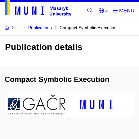
Publications
Compact Symbolic Execution
Publication details
Compact Symbolic Execution