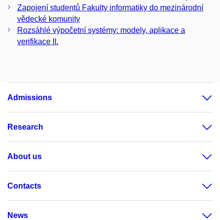
Zapojení studentů Fakulty informatiky do mezinárodní
vědecké komunity
Rozsáhlé výpočetní systémy: modely, aplikace a
verifikace II.
Admissions
Research
About us
Contacts
News