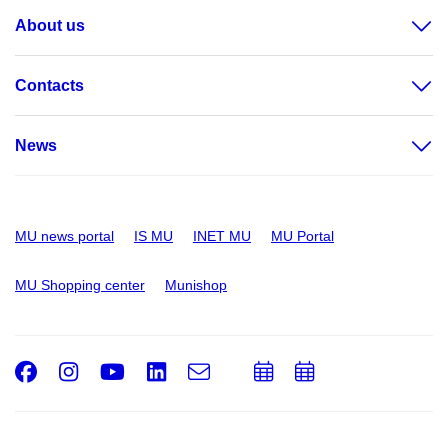
About us
Contacts
News
MU news portal
IS MU
INET MU
MU Portal
MU Shopping center
Munishop
Facebook
Instagram
Youtube
LinkedIn
e-
Add
Add
Email
mail
to
to
calendar
calendar