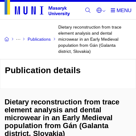
Dietary reconstruction from trace
element analysis and dental
Publications
microwear in an Early Medieval
population from Gán (Galanta
district, Slovakia)
Publication details
Dietary reconstruction from trace
element analysis and dental
microwear in an Early Medieval
population from Gán (Galanta
district, Slovakia)