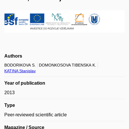
Authors
BODORIKOVA S.
DOMONKOSOVA TIBENSKA K.
KATINA Stanislav
Year of publication
2013
Type
Peer-reviewed scientific article
Magazine / Source