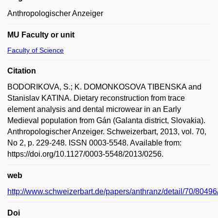
Anthropologischer Anzeiger
MU Faculty or unit
Faculty of Science
Citation
BODORIKOVA, S.; K. DOMONKOSOVA TIBENSKA and
Stanislav KATINA. Dietary reconstruction from trace
element analysis and dental microwear in an Early
Medieval population from Gán (Galanta district, Slovakia).
Anthropologischer Anzeiger. Schweizerbart, 2013, vol. 70,
No 2, p. 229-248. ISSN 0003-5548. Available from:
https://doi.org/10.1127/0003-5548/2013/0256.
web
http://www.schweizerbart.de/papers/anthranz/detail/70/8049
Doi