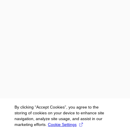
By clicking “Accept Cookies”, you agree to the
storing of cookies on your device to enhance site
navigation, analyze site usage, and assist in our
marketing efforts.
Cookie Settings