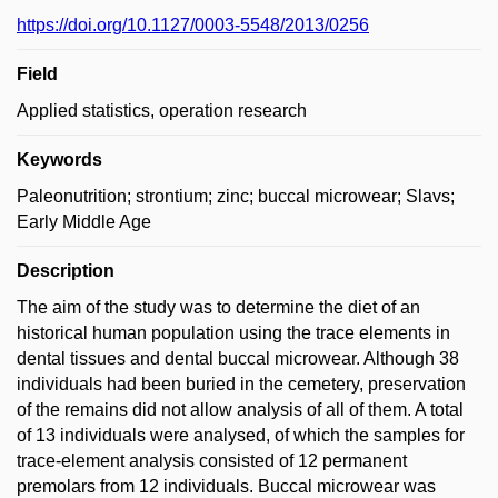
https://doi.org/10.1127/0003-5548/2013/0256
Field
Applied statistics, operation research
Keywords
Paleonutrition; strontium; zinc; buccal microwear; Slavs;
Early Middle Age
Description
The aim of the study was to determine the diet of an
historical human population using the trace elements in
dental tissues and dental buccal microwear. Although 38
individuals had been buried in the cemetery, preservation
of the remains did not allow analysis of all of them. A total
of 13 individuals were analysed, of which the samples for
trace-element analysis consisted of 12 permanent
premolars from 12 individuals. Buccal microwear was