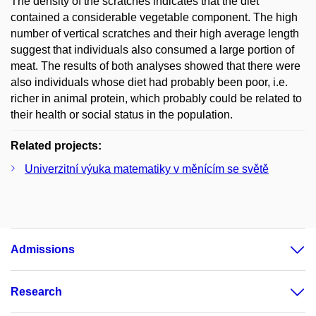
The density of the scratches indicates that the diet
contained a considerable vegetable component. The high
number of vertical scratches and their high average length
suggest that individuals also consumed a large portion of
meat. The results of both analyses showed that there were
also individuals whose diet had probably been poor, i.e.
richer in animal protein, which probably could be related to
their health or social status in the population.
Related projects:
Univerzitní výuka matematiky v měnícím se světě
Admissions
Research