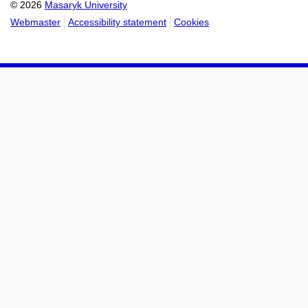
© 2026
Masaryk University
Webmaster
Accessibility statement
Cookies