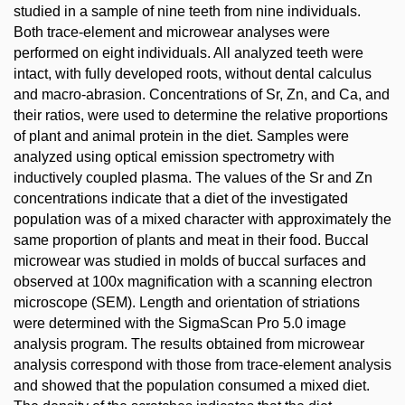
studied in a sample of nine teeth from nine individuals.
Both trace-element and microwear analyses were
performed on eight individuals. All analyzed teeth were
intact, with fully developed roots, without dental calculus
and macro-abrasion. Concentrations of Sr, Zn, and Ca, and
their ratios, were used to determine the relative proportions
of plant and animal protein in the diet. Samples were
analyzed using optical emission spectrometry with
inductively coupled plasma. The values of the Sr and Zn
concentrations indicate that a diet of the investigated
population was of a mixed character with approximately the
same proportion of plants and meat in their food. Buccal
microwear was studied in molds of buccal surfaces and
observed at 100x magnification with a scanning electron
microscope (SEM). Length and orientation of striations
were determined with the SigmaScan Pro 5.0 image
analysis program. The results obtained from microwear
analysis correspond with those from trace-element analysis
and showed that the population consumed a mixed diet.