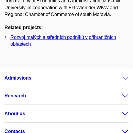
from Faculty of Economics and Administration, Masaryk
University, in cooperation with FH Wien der WKW and
Regional Chamber of Commerce of south Moravia.
Related projects:
Rozvoj malých a středních podniků v příhraničních
oblastech
Admissions
Research
About us
Contacts