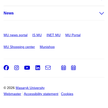
News
MU news portal
IS MU
INET MU
MU Portal
MU Shopping center
Munishop
Facebook
Instagram
Youtube
LinkedIn
e-
Add
Add
Email
mail
to
to
calendar
calendar
© 2026
Masaryk University
Webmaster
Accessibility statement
Cookies