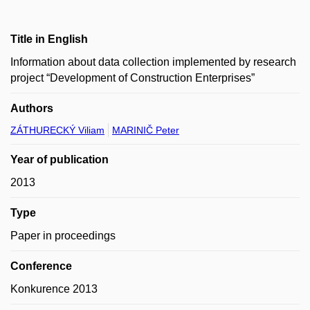
Title in English
Information about data collection implemented by research
project “Development of Construction Enterprises”
Authors
ZÁTHURECKÝ Viliam
MARINIČ Peter
Year of publication
2013
Type
Paper in proceedings
Conference
Konkurence 2013