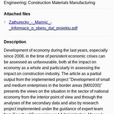
Engineering; Construction Materials Manufacturing
Attached files
Zathurecky_-_Marinic_-
_Informace_o_sberu_dat_projektu.pdf
Description
Development of economy during the last years, especially
since 2008, in the time of persistent economic crises can
be assessed as unfavourable, both at the impact on
economy as a whole and particularly in assessing the
impact on construction industry. The article as a partial
output from the implemented project "Development of small
and medium enterprises in the border areas (M00200)"
presents the views on the situation in the sector of national
economy from the interior point of view and through the
analyses of the secondary data and also by research
project implemented under the guidance of expert team