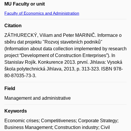
MU Faculty or unit
Faculty of Economics and Administration
Citation
ZÁTHURECKÝ, Viliam and Peter MARINIČ. Informace o
sběru dat projektu "Rozvoj stavebních podniků"
(Information about data collection implemented by research
project “Development of Construction Enterprises”). In
Stanislav Rojík. Konkurence 2013. první. Jihlava: Vysoká
škola polytechnická Jihlava, 2013, p. 313-323. ISBN 978-
80-87035-73-3.
Field
Management and administrative
Keywords
Economic crises; Competitiveness; Corporate Strategy;
Business Management; Construction industry; Civil