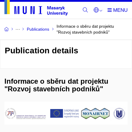
Informace o sběru dat projektu
Publications
"Rozvoj stavebních podniků"
Publication details
Informace o sběru dat projektu
"Rozvoj stavebních podniků"