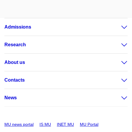
Admissions
Research
About us
Contacts
News
MU news portal
IS MU
INET MU
MU Portal