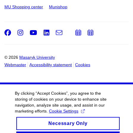
MU Shopping center
Munishop
Facebook
Instagram
Youtube
LinkedIn
e-
Add
Add
Email
mail
to
to
calendar
calendar
© 2026
Masaryk University
Webmaster
Accessibility statement
Cookies
By clicking “Accept Cookies”, you agree to the
storing of cookies on your device to enhance site
navigation, analyze site usage, and assist in our
marketing efforts.
Cookie Settings
Necessary Only