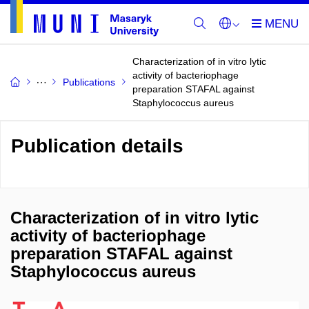
Characterization of in vitro lytic
activity of bacteriophage
Publications
preparation STAFAL against
Staphylococcus aureus
Publication details
Characterization of in vitro lytic
activity of bacteriophage
preparation STAFAL against
Staphylococcus aureus