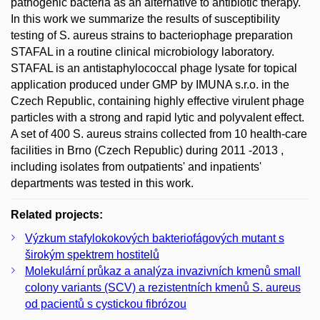
pathogenic bacteria as an alternative to antibiotic therapy.
In this work we summarize the results of susceptibility
testing of S. aureus strains to bacteriophage preparation
STAFAL in a routine clinical microbiology laboratory.
STAFAL is an antistaphylococcal phage lysate for topical
application produced under GMP by IMUNA s.r.o. in the
Czech Republic, containing highly effective virulent phage
particles with a strong and rapid lytic and polyvalent effect.
A set of 400 S. aureus strains collected from 10 health-care
facilities in Brno (Czech Republic) during 2011 -2013 ,
including isolates from outpatients' and inpatients'
departments was tested in this work.
Related projects:
Výzkum stafylokokových bakteriofágových mutant s
širokým spektrem hostitelů
Molekulární průkaz a analýza invazivních kmenů small
colony variants (SCV) a rezistentních kmenů S. aureus
od pacientů s cystickou fibrózou