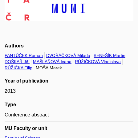
Authors
PANTŮČEK Roman
DVOŘÁČKOVÁ Milada
BENEŠÍK Martin
DOŠKAŘ Jiří
MAŠLAŇOVÁ Ivana
RŮŽIČKOVÁ Vladislava
RŮŽIČKA Filip
MOŠA Marek
Year of publication
2013
Type
Conference abstract
MU Faculty or unit
Faculty of Science