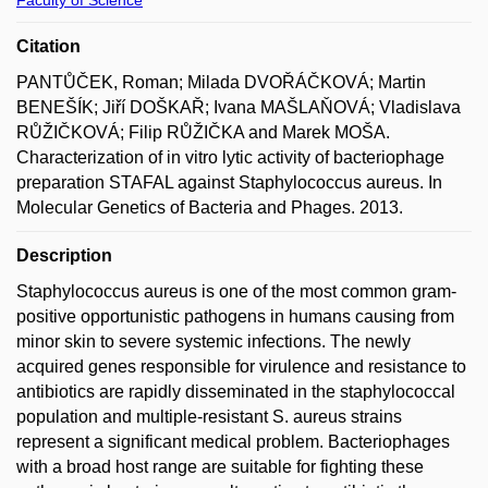
Citation
PANTŮČEK, Roman; Milada DVOŘÁČKOVÁ; Martin
BENEŠÍK; Jiří DOŠKAŘ; Ivana MAŠLAŇOVÁ; Vladislava
RŮŽIČKOVÁ; Filip RŮŽIČKA and Marek MOŠA.
Characterization of in vitro lytic activity of bacteriophage
preparation STAFAL against Staphylococcus aureus. In
Molecular Genetics of Bacteria and Phages. 2013.
Description
Staphylococcus aureus is one of the most common gram-
positive opportunistic pathogens in humans causing from
minor skin to severe systemic infections. The newly
acquired genes responsible for virulence and resistance to
antibiotics are rapidly disseminated in the staphylococcal
population and multiple-resistant S. aureus strains
represent a significant medical problem. Bacteriophages
with a broad host range are suitable for fighting these