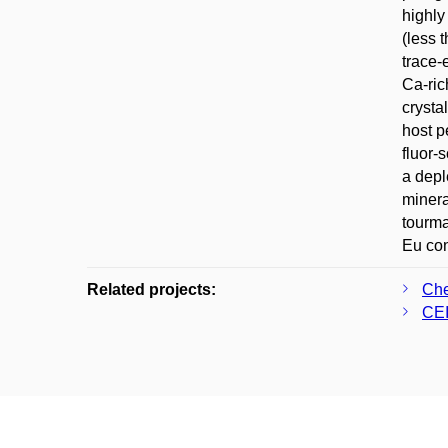
highly
(less 
trace-
Ca-ric
crysta
host p
fluor-
a depl
minera
tourma
Eu con
Related projects:
Che
CEI