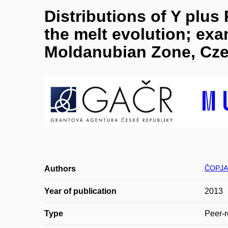
Distributions of Y plus
the melt evolution; ex
Moldanubian Zone, Cze
ČOPJA
Authors
Year of publication
2013
Type
Peer-r