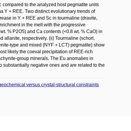
c compared to the analyzed host pegmatite units
ma Y + REE. Two distinct evolutionary trends of
crease in Y + REE and Sc in tourmaline (dravite,
enrichment in the melt with the progressive
02 wt. % P2O5) and Ca contents (<0.8 wt. % CaO) in
allanite, respectively. (ii) Tourmaline (schorl,
uxenite-type and mixed (NYF + LCT) pegmatite) show
ost likely the coeval precipitation of REE-rich
schynite-group minerals. The Eu anomalies in
to substantially negative ones and are related to the
geochemical versus crystal-structural constraints