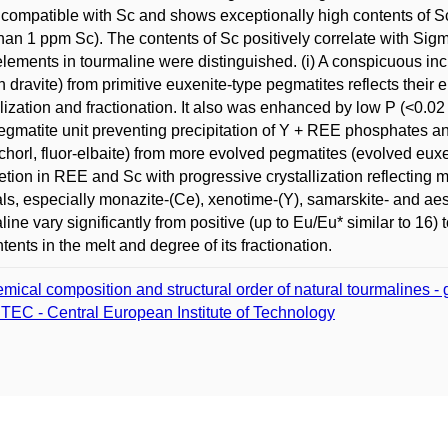
 compatible with Sc and shows exceptionally high contents of S
than 1 ppm Sc). The contents of Sc positively correlate with Sig
elements in tourmaline were distinguished. (i) A conspicuous in
h dravite) from primitive euxenite-type pegmatites reflects their 
llization and fractionation. It also was enhanced by low P (<0.
egmatite unit preventing precipitation of Y + REE phosphates and 
schorl, fluor-elbaite) from more evolved pegmatites (evolved e
etion in REE and Sc with progressive crystallization reflecting m
ls, especially monazite-(Ce), xenotime-(Y), samarskite- and ae
line vary significantly from positive (up to Eu/Eu* similar to 16) 
tents in the melt and degree of its fractionation.
mical composition and structural order of natural tourmalines - 
TEC - Central European Institute of Technology