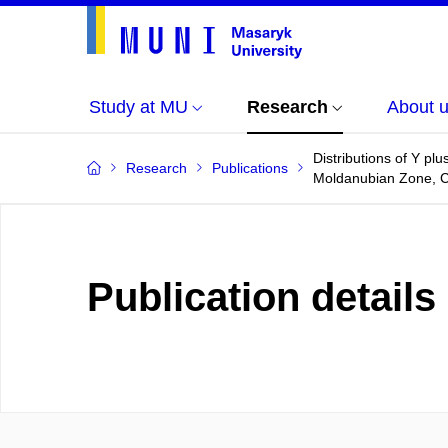
Study at MU
Research
About 
Distributions of Y pl
Research
Publications
Moldanubian Zone, C
Publication details