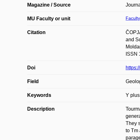
Magazine / Source
Journa
Faculty
MU Faculty or unit
Citation
ČOPJA
and Sc
Moldan
ISSN 1
Doi
https:
Field
Geolo
Keywords
Y plus
Description
Tourma
genera
They s
to Tm 
parage