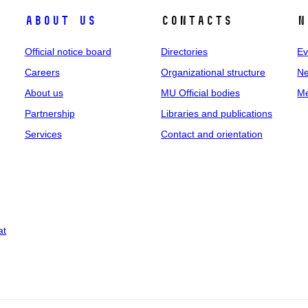
About us
Contacts
N
Official notice board
Directories
Ev
Careers
Organizational structure
Ne
About us
MU Official bodies
Me
Partnership
Libraries and publications
Services
Contact and orientation
at