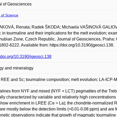
l of Geosciences
 of Science
KOVÁ, Renata; Radek ŠKODA; Michaela VAŠINOVÁ GALIOVÁ a
 in tourmaline and their implications for the melt evolution; ex
ubian Zone, Czech Republic. Journal of Geosciences. Praha: Cz
802-6222. Available from: https://doi.org/10.3190/jgeosci.138.
//doi.org/10.3190/jgeosci.138
gy and mineralogy
 REE and Sc; tourmaline composition; melt evolution; LA-ICP-
lines from NYF and mixed (NYF + LCT) pegmatites of the Treb
lly characterized by variable and relatively high concentratio
how enrichment in LREE (Ce > La); the chondrite-normalized R
are mostly below the detection limits (<0.01-0.08 ppm) and are 
netic observations indicate that growth of magmatic tourmaline 