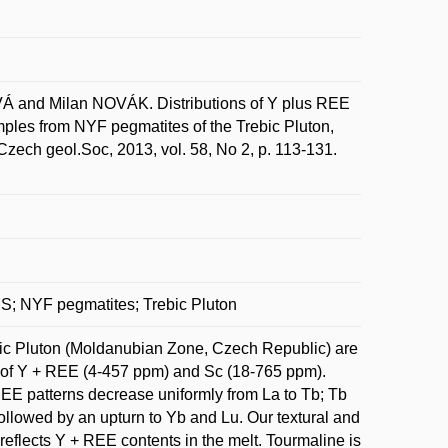
nd Milan NOVÁK. Distributions of Y plus REE
amples from NYF pegmatites of the Trebic Pluton,
ech geol.Soc, 2013, vol. 58, No 2, p. 113-131.
MS; NYF pegmatites; Trebic Pluton
ic Pluton (Moldanubian Zone, Czech Republic) are
ns of Y + REE (4-457 ppm) and Sc (18-765 ppm).
EE patterns decrease uniformly from La to Tb; Tb
followed by an upturn to Yb and Lu. Our textural and
reflects Y + REE contents in the melt. Tourmaline is