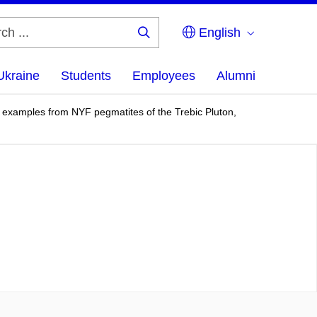
English
Search
...
Ukraine
Students
Employees
Alumni
on; examples from NYF pegmatites of the Trebic Pluton,