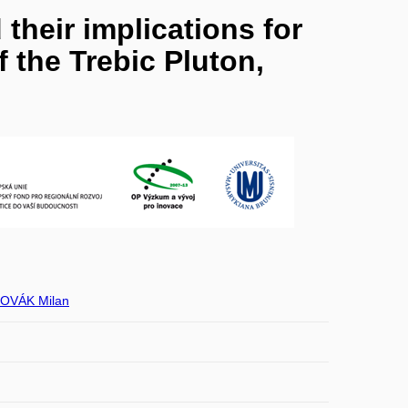
their implications for
 the Trebic Pluton,
OVÁK Milan