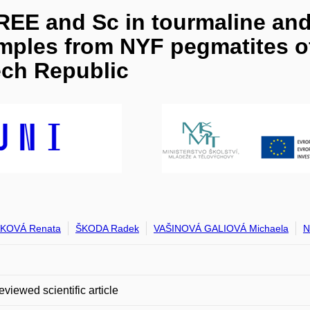
 REE and Sc in tourmaline and 
amples from NYF pegmatites of
ch Republic
KOVÁ Renata
ŠKODA Radek
VAŠINOVÁ GALIOVÁ Michaela
N
eviewed scientific article