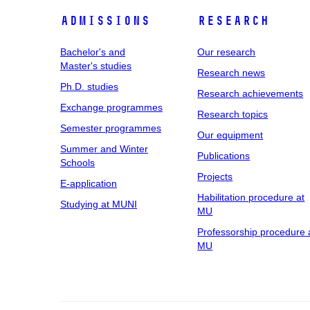
Admissions
Research
Bachelor's and
Our research
Master's studies
Research news
Ph.D. studies
Research achievements
Exchange programmes
Research topics
Semester programmes
Our equipment
Summer and Winter
Publications
Schools
Projects
E-application
Habilitation procedure at
Studying at MUNI
MU
Professorship procedure 
MU