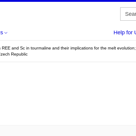
us
Help for 
us REE and Sc in tourmaline and their implications for the melt evoluti
zech Republic