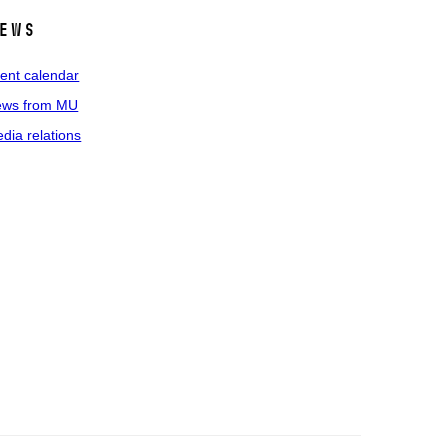
ews
ent calendar
ws from MU
dia relations