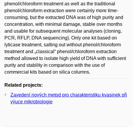
phenol/chloroform treatment as well as the traditional
phenol/chloroform extraction were certainly more time-
consuming, but the extracted DNA was of high purity and
concentration, with minimal damage, stable over months
and usable for subsequent molecular analyses (cloning,
PCR, RFLP, DNA sequencing). Only one kit based on
lyticase treatment, salting out without phenol/chloroform
treatment and „classical“ phenol/chloroform extraction
method allowed to isolate high yield of DNA with sufficient
purity and stability in comparison with the use of
commercial kits based on silica columns.
Related projects:
Zavedení nových metod pro charakteristiku kvasinek při
výuce mikrobiologie