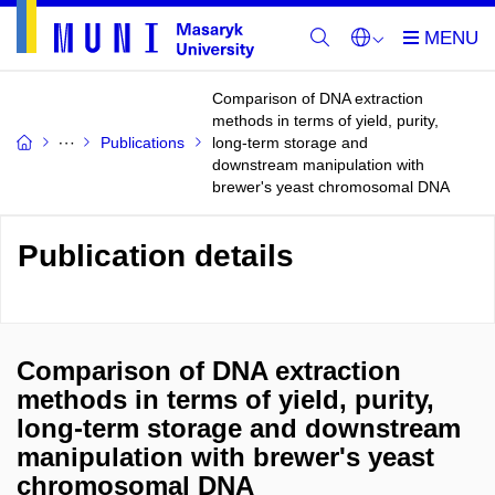
Comparison of DNA extraction
methods in terms of yield, purity,
Publications
long-term storage and
downstream manipulation with
brewer's yeast chromosomal DNA
Publication details
Comparison of DNA extraction
methods in terms of yield, purity,
long-term storage and downstream
manipulation with brewer's yeast
chromosomal DNA