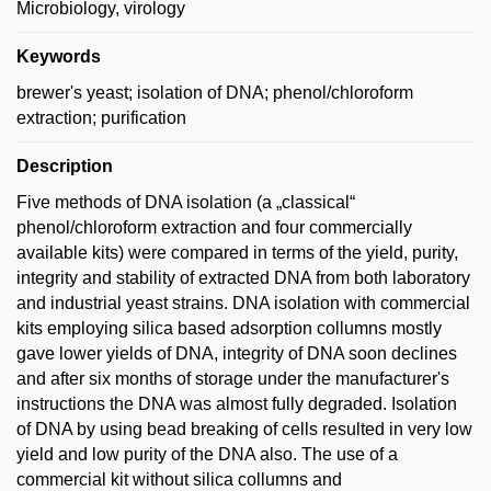
Microbiology, virology
Keywords
brewer's yeast; isolation of DNA; phenol/chloroform
extraction; purification
Description
Five methods of DNA isolation (a „classical“
phenol/chloroform extraction and four commercially
available kits) were compared in terms of the yield, purity,
integrity and stability of extracted DNA from both laboratory
and industrial yeast strains. DNA isolation with commercial
kits employing silica based adsorption collumns mostly
gave lower yields of DNA, integrity of DNA soon declines
and after six months of storage under the manufacturer's
instructions the DNA was almost fully degraded. Isolation
of DNA by using bead breaking of cells resulted in very low
yield and low purity of the DNA also. The use of a
commercial kit without silica collumns and