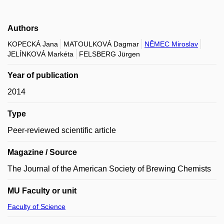
Authors
KOPECKÁ Jana
MATOULKOVÁ Dagmar
NĚMEC Miroslav
JELÍNKOVÁ Markéta
FELSBERG Jürgen
Year of publication
2014
Type
Peer-reviewed scientific article
Magazine / Source
The Journal of the American Society of Brewing Chemists
MU Faculty or unit
Faculty of Science