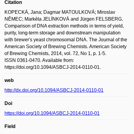
Citation
KOPECKÁ, Jana; Dagmar MATOULKOVÁ; Miroslav
NĚMEC; Markéta JELÍNKOVÁ and Jürgen FELSBERG.
Comparison of DNA extraction methods in terms of yield,
purity, long-term storage and downstream manipulation
with brewer's yeast chromosomal DNA. The Journal of the
American Society of Brewing Chemists. American Society
of Brewing Chemists, 2014, vol. 72, No 1, p. 1-5.
ISSN 0361-0470. Available from:
https://doi.org/10.1094/ASBCJ-2014-0110-01.
web
http://dx.doi.org/10.1094/ASBCJ-2014-0110-01
Doi
https://doi.org/10.1094/ASBCJ-2014-0110-01
Field