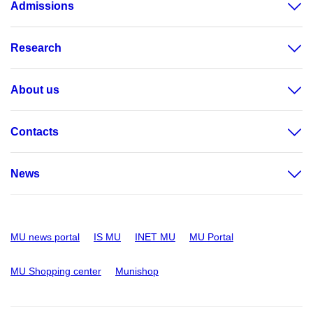
Admissions
Research
About us
Contacts
News
MU news portal
IS MU
INET MU
MU Portal
MU Shopping center
Munishop