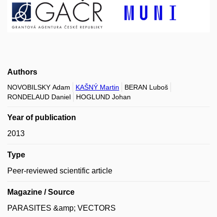
Authors
NOVOBILSKY Adam
KAŠNÝ Martin
BERAN Luboš
RONDELAUD Daniel
HOGLUND Johan
Year of publication
2013
Type
Peer-reviewed scientific article
Magazine / Source
PARASITES &amp; VECTORS