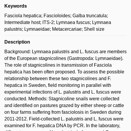
Keywords
Fasciola hepatica; Fascioloides; Galba truncatula;
Intermediate host; ITS-2; Lymnaea fuscus; Lymnaea
palustris; Lymnaeidae; Metacercariae; Shell size
Description
Background: Lymnaea palustris and L. fuscus are members
of the European stagnicolines (Gastropoda: Lymnaeidae).
The role of stagnicolines in transmission of Fasciola
hepatica has been often proposed. To assess the possible
relationship between these two stagnicolines and F.
hepatica in Sweden, field monitoring in parallel with
experimental infections of L. palustris and L. fuscus were
conducted. Methods: Stagnicoline snails were collected
and identified on pastures grazed by either sheep or cattle
on four farms suffering from fasciolosis in Sweden during
2011-2012. Field-collected L. palustris and L. fuscus were
examined for F. hepatica DNA by PCR. In the laboratory,