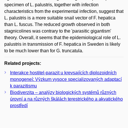
specimen of L. palustris, together with infection
characteristics from the experimental infection, suggest that
L. palustris is a more suitable snail vector of F. hepatica
than L. fuscus. The reduced growth observed in both
stagnicolines was contrary to the 'parasitic gigantism'
theory. Overall, it seems that the epidemiological role of L.
palustris in transmission of F. hepatica in Sweden is likely
to be much lower than for G. truncatula.
Related projects:
Interakce hostitel-parazit u krevsajících diplozoidních
monogeneí: Výzkum vysoce specializovaných adaptací
k parazitismu
Biodiverzita – analýzy biologických systémů různých
úrovní a na různých škálách terestrického a akvatického
prostředí