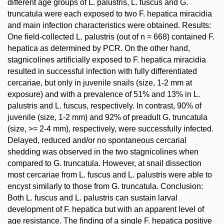
different age groups of L. palustris, L. fuscus and G.
truncatula were each exposed to two F. hepatica miracidia
and main infection characteristics were obtained. Results:
One field-collected L. palustris (out of n = 668) contained F.
hepatica as determined by PCR. On the other hand,
stagnicolines artificially exposed to F. hepatica miracidia
resulted in successful infection with fully differentiated
cercariae, but only in juvenile snails (size, 1-2 mm at
exposure) and with a prevalence of 51% and 13% in L.
palustris and L. fuscus, respectively. In contrast, 90% of
juvenile (size, 1-2 mm) and 92% of preadult G. truncatula
(size, >= 2-4 mm), respectively, were successfully infected.
Delayed, reduced and/or no spontaneous cercarial
shedding was observed in the two stagnicolines when
compared to G. truncatula. However, at snail dissection
most cercariae from L. fuscus and L. palustris were able to
encyst similarly to those from G. truncatula. Conclusion:
Both L. fuscus and L. palustris can sustain larval
development of F. hepatica but with an apparent level of
age resistance. The finding of a single F. hepatica positive