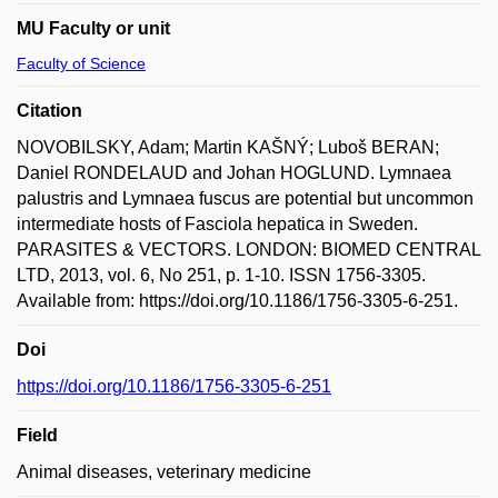
MU Faculty or unit
Faculty of Science
Citation
NOVOBILSKY, Adam; Martin KAŠNÝ; Luboš BERAN;
Daniel RONDELAUD and Johan HOGLUND. Lymnaea
palustris and Lymnaea fuscus are potential but uncommon
intermediate hosts of Fasciola hepatica in Sweden.
PARASITES & VECTORS. LONDON: BIOMED CENTRAL
LTD, 2013, vol. 6, No 251, p. 1-10. ISSN 1756-3305.
Available from: https://doi.org/10.1186/1756-3305-6-251.
Doi
https://doi.org/10.1186/1756-3305-6-251
Field
Animal diseases, veterinary medicine