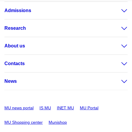
Admissions
Research
About us
Contacts
News
MU news portal
IS MU
INET MU
MU Portal
MU Shopping center
Munishop