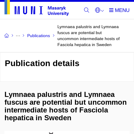
Lymnaea palustris and Lymnaea
fuscus are potential but
Publications
uncommon intermediate hosts of
Fasciola hepatica in Sweden
Publication details
Lymnaea palustris and Lymnaea
fuscus are potential but uncommon
intermediate hosts of Fasciola
hepatica in Sweden