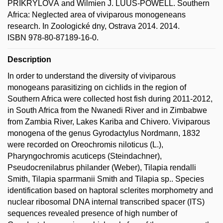
PŘIKRYLOVÁ and Wilmien J. LUUS-POWELL. Southern
Africa: Neglected area of viviparous monogeneans
research. In Zoologické dny, Ostrava 2014. 2014.
ISBN 978-80-87189-16-0.
Description
In order to understand the diversity of viviparous
monogeans parasitizing on cichlids in the region of
Southern Africa were collected host fish during 2011-2012,
in South Africa from the Nwanedi River and in Zimbabwe
from Zambia River, Lakes Kariba and Chivero. Viviparous
monogena of the genus Gyrodactylus Nordmann, 1832
were recorded on Oreochromis niloticus (L.),
Pharyngochromis acuticeps (Steindachner),
Pseudocrenilabrus philander (Weber), Tilapia rendalli
Smith, Tilapia sparrmanii Smith and Tilapia sp.. Species
identification based on haptoral sclerites morphometry and
nuclear ribosomal DNA internal transcribed spacer (ITS)
sequences revealed presence of high number of