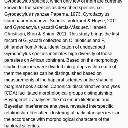
Gyrodactylus species, which only few of them are currently
known for the sciences as described species, i.e.
Gyrodactylus nyanzae Paperna, 1973, Gyrodactylus
sturmbaueri Vanhove, Snoeks, Volckaert & Huyse, 2011,
and Gyrodactylus yacatli García-Vásquez, Hansen,
Christison, Bron & Shinn, 2011. This study brings the first
record of G. yacatli collected on O. niloticus and P.
philander from Africa. Identification of undescribed
Gyrodactylus species intimates high diversity of these
parasites on African continent. Based on the morphology
studied species were divided into groups within each of
them the species can be distinguished based on
measurements of the haptoral sclerites or the shape of
marginal hook sickles. Canonical discriminative analyses
(CDA) facilitated morphological groups distinguishing.
Phylogenetic analyses, the maximum likelihood and
Bayesian interference analyses, revealed interspecific
relationship. Resulted clustering of particular species is in
the accordance with morphological characters of the
haptoral sclerites.