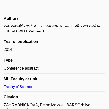
Authors
ZAHRADNÍČKOVÁ Petra
BARSON Maxwell
PŘIKRYLOVÁ Iva
LUUS-POWELL Wilmien J.
Year of publication
2014
Type
Conference abstract
MU Faculty or unit
Faculty of Science
Citation
ZAHRADNÍČKOVÁ, Petra; Maxwell BARSON; Iva