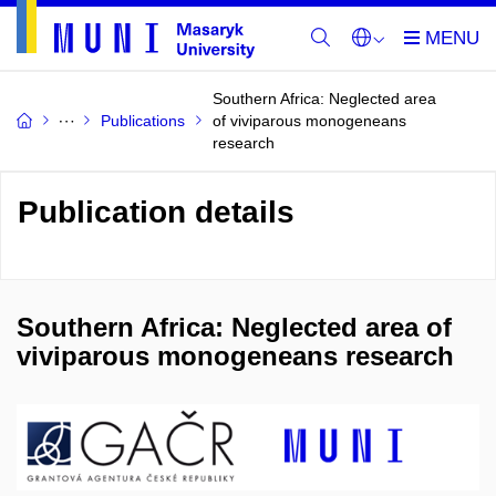
Southern Africa: Neglected area
Publications
of viviparous monogeneans
research
Publication details
Southern Africa: Neglected area of
viviparous monogeneans research