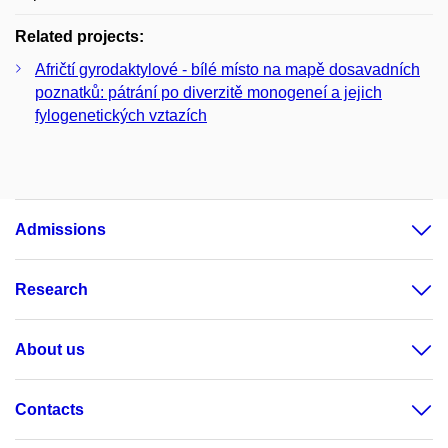
Related projects:
Afričtí gyrodaktylové - bílé místo na mapě dosavadních
poznatků: pátrání po diverzitě monogeneí a jejich
fylogenetických vztazích
Admissions
Research
About us
Contacts