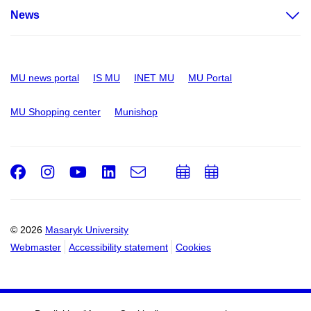
News
MU news portal
IS MU
INET MU
MU Portal
MU Shopping center
Munishop
Facebook
Instagram
Youtube
LinkedIn
e-
Add
Add
Email
mail
to
to
calendar
calendar
© 2026
Masaryk University
Webmaster
Accessibility statement
Cookies