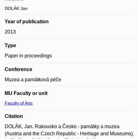
DOLÁK Jan
Year of publication
2013
Type
Paper in proceedings
Conference
Muzea a památková péče
MU Faculty or unit
Faculty of Arts
Citation
DOLÁK, Jan. Rakousko a Česko - památky a muzea
(Austria and the Czech Republic - Heritage and Museums).