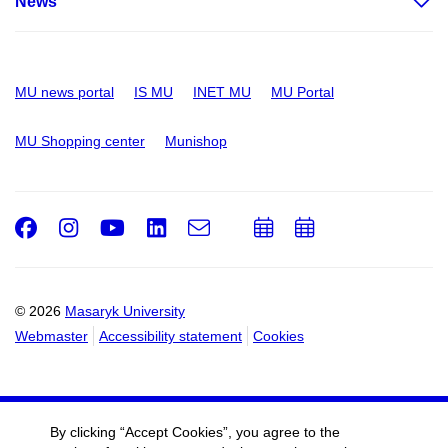
News
MU news portal
IS MU
INET MU
MU Portal
MU Shopping center
Munishop
Facebook
Instagram
Youtube
LinkedIn
e-
Add
Add
Email
mail
to
to
calendar
calendar
© 2026
Masaryk University
Webmaster
Accessibility statement
Cookies
By clicking “Accept Cookies”, you agree to the