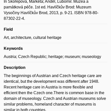
In Skořepová, Markéta; Anděl, Lubomír. Muzea a
památková péče. 1st ed. Havlíčkův Brod: Muzeum
Vysočiny Havlíčkův Brod, 2013, p. 9-21. ISBN 978-80-
87302-22-4.
Field
Art, architecture, cultural heritage
Keywords
Austria; Czech Republic; heritage; museum; museology
Description
The beginnings of Austrian and Czech heritage care are
identical, but the development was different after 1948.
Recent heritage care in Austria is more flexible and
efficient then the Czech one.There is common base in the
domain of museology. Czech and Austrian museums solve
similar problems, homeland character of museums is
similar in both countries.