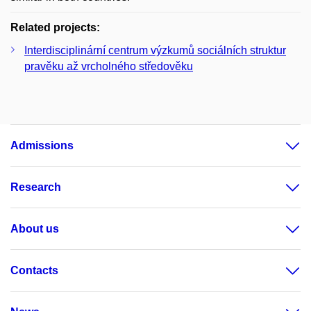
Related projects:
Interdisciplinární centrum výzkumů sociálních struktur
pravěku až vrcholného středověku
Admissions
Research
About us
Contacts