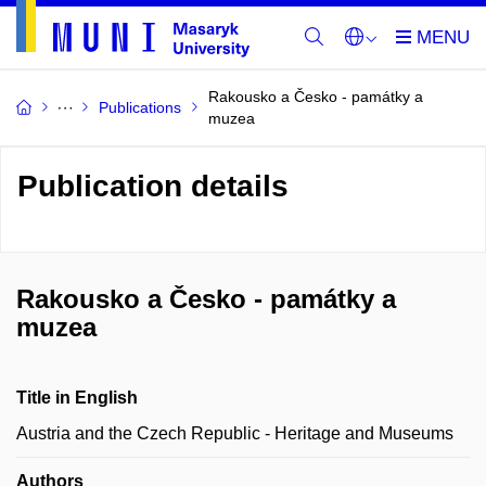
Rakousko a Česko - památky a
Publications
muzea
Publication details
Rakousko a Česko - památky a
muzea
Title in English
Austria and the Czech Republic - Heritage and Museums
Authors