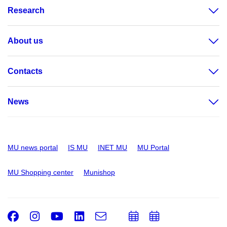
Research
About us
Contacts
News
MU news portal
IS MU
INET MU
MU Portal
MU Shopping center
Munishop
Facebook
Instagram
Youtube
LinkedIn
e-
Add
Add
Email
mail
to
to