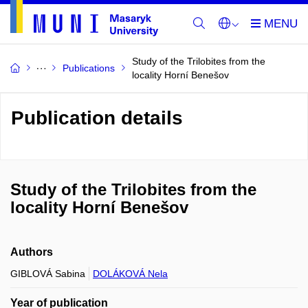
Study of the Trilobites from the
Publications
locality Horní Benešov
Publication details
Study of the Trilobites from the
locality Horní Benešov
Authors
GIBLOVÁ Sabina
DOLÁKOVÁ Nela
Year of publication