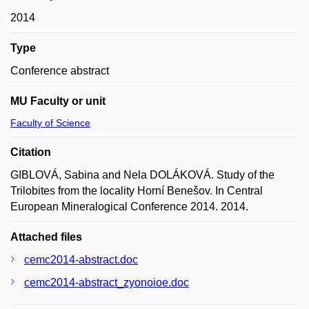
2014
Type
Conference abstract
MU Faculty or unit
Faculty of Science
Citation
GIBLOVÁ, Sabina and Nela DOLÁKOVÁ. Study of the
Trilobites from the locality Horní Benešov. In Central
European Mineralogical Conference 2014. 2014.
Attached files
cemc2014-abstract.doc
cemc2014-abstract_zyonoioe.doc