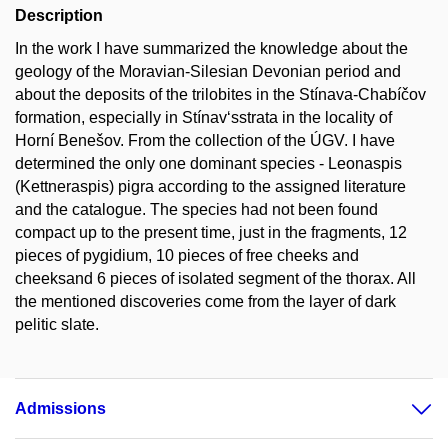
Description
In the work I have summarized the knowledge about the
geology of the Moravian-Silesian Devonian period and
about the deposits of the trilobites in the Stínava-Chabíčov
formation, especially in Stínav‘sstrata in the locality of
Horní Benešov. From the collection of the ÚGV. I have
determined the only one dominant species - Leonaspis
(Kettneraspis) pigra according to the assigned literature
and the catalogue. The species had not been found
compact up to the present time, just in the fragments, 12
pieces of pygidium, 10 pieces of free cheeks and
cheeksand 6 pieces of isolated segment of the thorax. All
the mentioned discoveries come from the layer of dark
pelitic slate.
Admissions