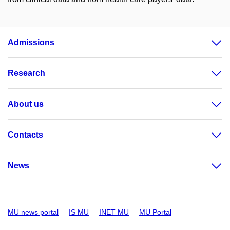
Admissions
Research
About us
Contacts
News
MU news portal
IS MU
INET MU
MU Portal