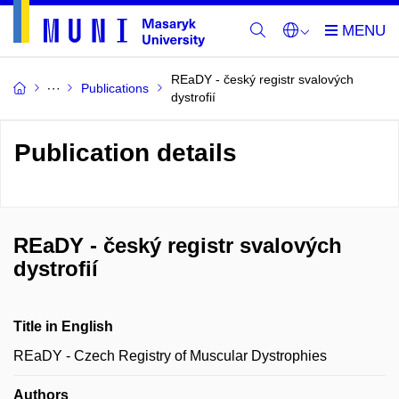
REaDY - český registr svalových
Publications
dystrofií
Publication details
REaDY - český registr svalových
dystrofií
Title in English
REaDY - Czech Registry of Muscular Dystrophies
Authors