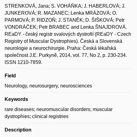
STRENKOVÁ, Jana; S. VOHÁŇKA; J. HABERLOVÁ; J.
JUNKEROVÁ; R. MAZANEC; Lenka MRÁZOVÁ; O.
PARMOVÁ; P. RIDZOŇ; J. STANĚK; D. ŠIŠKOVÁ; Petr
VONDRÁČEK; Petr BRABEC and Lenka ŠNAJDROVÁ.
REaDY - český registr svalových dystrofií (REaDY - Czech
Registry of Muscular Dystrophies). Česká a Slovenská
neurologie a neurochirurgie. Praha: Česká lékařská
společnost J.E. Purkyně, 2014, vol. 77, No 2, p. 230-234.
ISSN 1210-7859.
Field
Neurology, neurosurgery, neurosciences
Keywords
rare diseases; neuromuscular disorders; muscular
dystrophies; clinical registries
Description