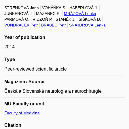
STRENKOVÁ Jana
VOHÁŇKA S.
HABERLOVÁ J.
JUNKEROVÁ J.
MAZANEC R.
MRÁZOVÁ Lenka
PARMOVÁ O.
RIDZOŇ P.
STANĚK J.
ŠIŠKOVÁ D.
VONDRÁČEK Petr
BRABEC Petr
ŠNAJDROVÁ Lenka
Year of publication
2014
Type
Peer-reviewed scientific article
Magazine / Source
Česká a Slovenská neurologie a neurochirurgie
MU Faculty or unit
Faculty of Medicine
Citation