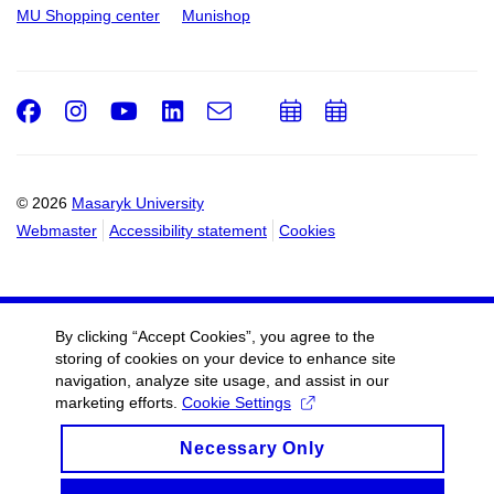
MU Shopping center
Munishop
Facebook
Instagram
Youtube
LinkedIn
e-
Add
Add
Email
mail
to
to
calendar
calendar
© 2026
Masaryk University
Webmaster
Accessibility statement
Cookies
By clicking “Accept Cookies”, you agree to the
storing of cookies on your device to enhance site
navigation, analyze site usage, and assist in our
marketing efforts.
Cookie Settings
Necessary Only