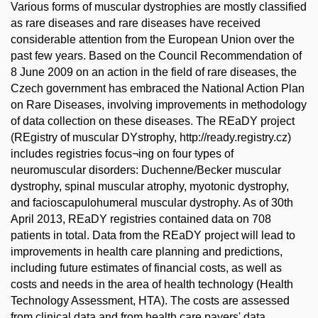
Various forms of muscular dystrophies are mostly classified
as rare diseases and rare diseases have received
considerable attention from the European Union over the
past few years. Based on the Council Recommendation of
8 June 2009 on an action in the field of rare diseases, the
Czech government has embraced the National Action Plan
on Rare Diseases, involving improvements in methodology
of data collection on these diseases. The REaDY project
(REgistry of muscular DYstrophy, http://ready.registry.cz)
includes registries focus¬ing on four types of
neuromuscular disorders: Duchenne/Becker muscular
dystrophy, spinal muscular atrophy, myotonic dystrophy,
and facioscapulohumeral muscular dystrophy. As of 30th
April 2013, REaDY registries contained data on 708
patients in total. Data from the REaDY project will lead to
improvements in health care planning and predictions,
including future estimates of financial costs, as well as
costs and needs in the area of health technology (Health
Technology Assessment, HTA). The costs are assessed
from clinical data and from health care payers' data.