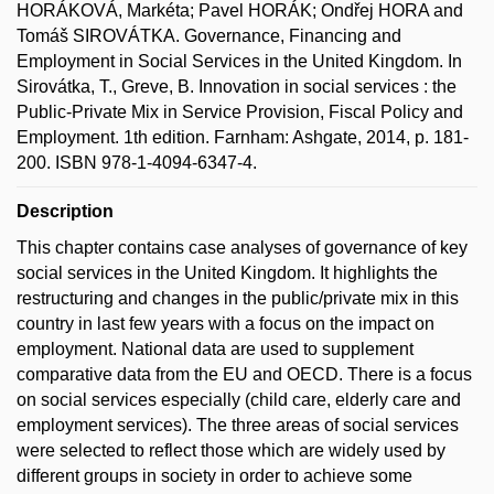
HORÁKOVÁ, Markéta; Pavel HORÁK; Ondřej HORA and
Tomáš SIROVÁTKA. Governance, Financing and
Employment in Social Services in the United Kingdom. In
Sirovátka, T., Greve, B. Innovation in social services : the
Public-Private Mix in Service Provision, Fiscal Policy and
Employment. 1th edition. Farnham: Ashgate, 2014, p. 181-
200. ISBN 978-1-4094-6347-4.
Description
This chapter contains case analyses of governance of key
social services in the United Kingdom. It highlights the
restructuring and changes in the public/private mix in this
country in last few years with a focus on the impact on
employment. National data are used to supplement
comparative data from the EU and OECD. There is a focus
on social services especially (child care, elderly care and
employment services). The three areas of social services
were selected to reflect those which are widely used by
different groups in society in order to achieve some