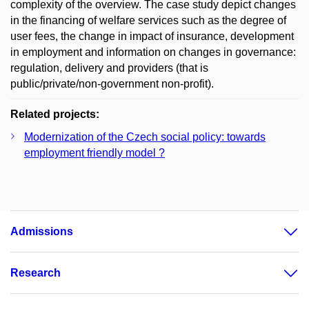
complexity of the overview. The case study depict changes
in the financing of welfare services such as the degree of
user fees, the change in impact of insurance, development
in employment and information on changes in governance:
regulation, delivery and providers (that is
public/private/non-government non-profit).
Related projects:
Modernization of the Czech social policy: towards
employment friendly model ?
Admissions
Research