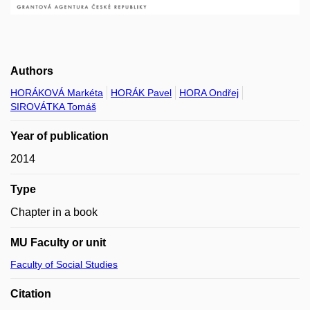
Authors
HORÁKOVÁ Markéta
HORÁK Pavel
HORA Ondřej
SIROVÁTKA Tomáš
Year of publication
2014
Type
Chapter in a book
MU Faculty or unit
Faculty of Social Studies
Citation