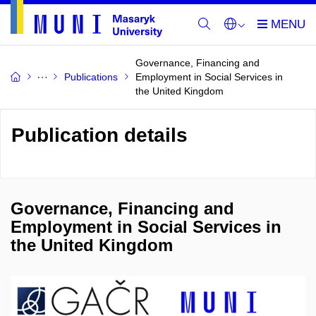
Governance, Financing and
Publications
Employment in Social Services in
the United Kingdom
Publication details
Governance, Financing and
Employment in Social Services in
the United Kingdom