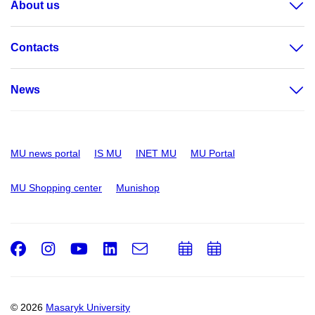
About us
Contacts
News
MU news portal
IS MU
INET MU
MU Portal
MU Shopping center
Munishop
Facebook
Instagram
Youtube
LinkedIn
e-
Add
Add
Email
mail
to
to
calendar
calendar
© 2026
Masaryk University