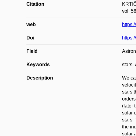
Citation
KRTIČK
vol. 5
web
https:
Doi
https:
Field
Astro
Keywords
stars:
Description
We cal
veloci
stars 
orders
(later
solar 
stars.
the in
solar 