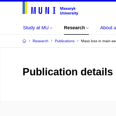
Study at MU
Research
About 
Research
Publications
Mass loss in main-se
Publication details