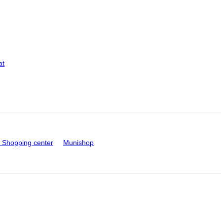
at
Shopping center
Munishop