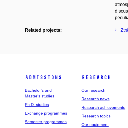
atmosp
discus
peculi
Related projects:
Ztr
Admissions
Research
Bachelor's and
Our research
Master's studies
Research news
Ph.D. studies
Research achievements
Exchange programmes
Research topics
Semester programmes
Our equipment