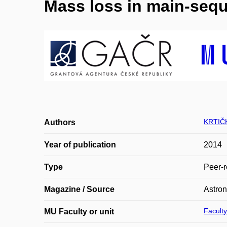
Mass loss in main-sequ
KRTIČK
Authors
Year of publication
2014
Type
Peer-r
Magazine / Source
Astro
Faculty
MU Faculty or unit