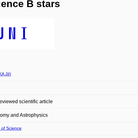
ence B stars
A Jiří
eviewed scientific article
nomy and Astrophysics
 of Science