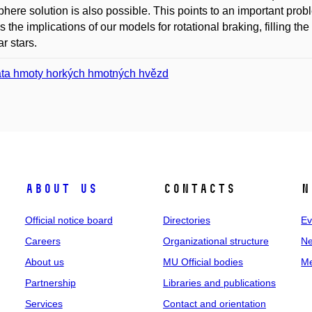
here solution is also possible. This points to an important prob
s the implications of our models for rotational braking, filling t
ar stars.
áta hmoty horkých hmotných hvězd
About us
Contacts
N
Official notice board
Directories
Ev
Careers
Organizational structure
Ne
About us
MU Official bodies
Me
Partnership
Libraries and publications
Services
Contact and orientation