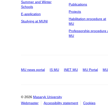
Summer and Winter
Publications
Schools
Projects
E-application
Habilitation procedure at
Studying at MUNI
MU
Professorship procedure 
MU
MU news portal
IS MU
INET MU
MU Portal
MU 
© 2026
Masaryk University
Webmaster
Accessibility statement
Cookies