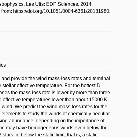
strophysics. Les Ulis: EDP Sciences, 2014,
e from: https://doi.org/10.1051/0004-6361/20131980.
ics
 and provide the wind mass-loss rates and terminal
tellar effective temperature. For the hottest B
 ones the mass-loss rate is lower by more than three
 effective temperatures lower than about 15000 K
 wind. We predict the wind mass-loss rates for the
 elements to study the winds of chemically peculiar
asing abundance, depending on the importance of
ilicon may have homogeneous winds even below the
s lie below the static limit, that is, a static