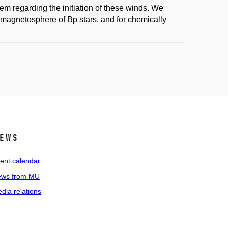
lem regarding the initiation of these winds. We
he magnetosphere of Bp stars, and for chemically
ews
ent calendar
ws from MU
dia relations