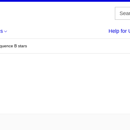
us
Help for 
quence B stars