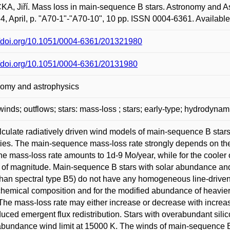
A, Jiří. Mass loss in main-sequence B stars. Astronomy and A
64, April, p. "A70-1"-"A70-10", 10 pp. ISSN 0004-6361. Availabl
//doi.org/10.1051/0004-6361/201321980
//doi.org/10.1051/0004-6361/20131980
nomy and astrophysics
 winds; outflows; stars: mass-loss ; stars; early-type; hydrodynam
culate radiatively driven wind models of main-sequence B stars
ties. The main-sequence mass-loss rate strongly depends on the s
the mass-loss rate amounts to 1d-9 Mo/year, while for the cooler
 of magnitude. Main-sequence B stars with solar abundance and
 than spectral type B5) do not have any homogeneous line-driven
chemical composition and for the modified abundance of heavier
 The mass-loss rate may either increase or decrease with incre
duced emergent flux redistribution. Stars with overabundant s
abundance wind limit at 15000 K. The winds of main-sequence B star