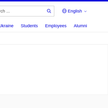
English
Search
...
Ukraine
Students
Employees
Alumni