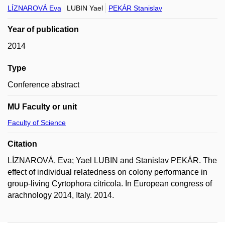
LÍZNAROVÁ Eva
LUBIN Yael
PEKÁR Stanislav
Year of publication
2014
Type
Conference abstract
MU Faculty or unit
Faculty of Science
Citation
LÍZNAROVÁ, Eva; Yael LUBIN and Stanislav PEKÁR. The
effect of individual relatedness on colony performance in
group-living Cyrtophora citricola. In European congress of
arachnology 2014, Italy. 2014.