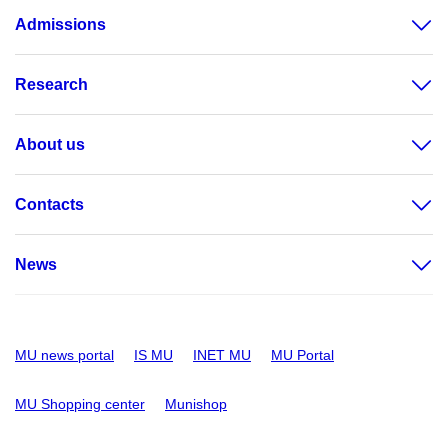
Admissions
Research
About us
Contacts
News
MU news portal
IS MU
INET MU
MU Portal
MU Shopping center
Munishop