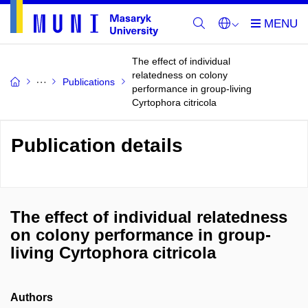
The effect of individual
relatedness on colony
Publications
performance in group-living
Cyrtophora citricola
Publication details
The effect of individual relatedness
on colony performance in group-
living Cyrtophora citricola
Authors