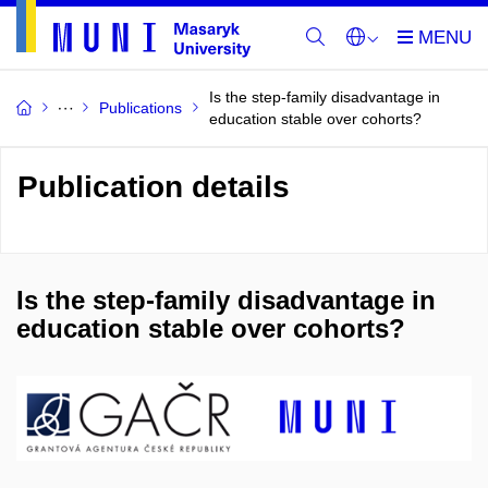
Is the step-family disadvantage in
Publications
education stable over cohorts?
Publication details
Is the step-family disadvantage in
education stable over cohorts?