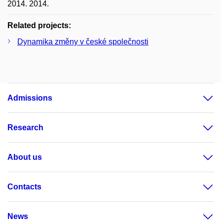
2014. 2014.
Related projects:
Dynamika změny v české společnosti
Admissions
Research
About us
Contacts
News