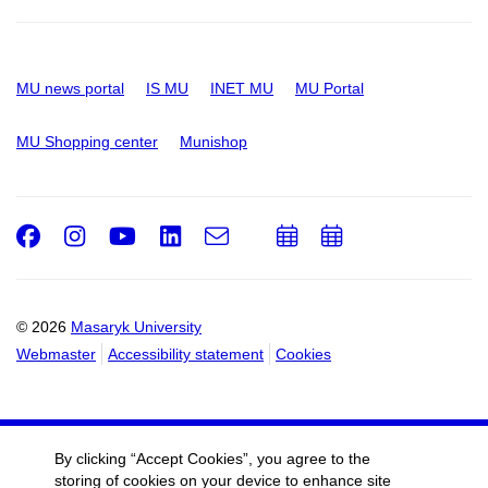
MU news portal
IS MU
INET MU
MU Portal
MU Shopping center
Munishop
Facebook
Instagram
Youtube
LinkedIn
e-
Add
Add
Email
mail
to
to
calendar
calendar
© 2026
Masaryk University
Webmaster
Accessibility statement
Cookies
By clicking “Accept Cookies”, you agree to the
storing of cookies on your device to enhance site