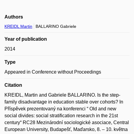
Authors
KREIDL Martin
BALLARINO Gabriele
Year of publication
2014
Type
Appeared in Conference without Proceedings
Citation
KREIDL, Martin and Gabriele BALLARINO. Is the step-
family disadvantage in education stable over cohorts? In
Příspěvek prezentovaný na konferenci “ Old and new
social divides: social stratification research in the 21st
century“ RC28 Mezinárodní sociologické asociace, Central
European University, Budapešť, Maďarsko, 8. – 10. května