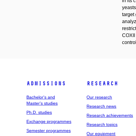
in its
yeasts
target
analyz
restri
COXII 
contro
Admissions
Research
Bachelor's and
Our research
Master's studies
Research news
Ph.D. studies
Research achievements
Exchange programmes
Research topics
Semester programmes
Our equipment