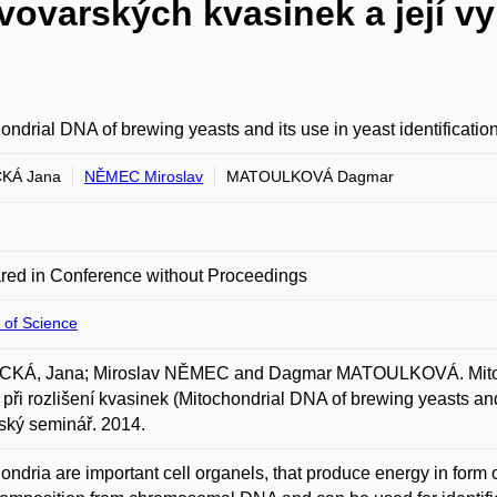
ovarských kvasinek a její využ
ondrial DNA of brewing yeasts and its use in yeast identificatio
KÁ Jana
NĚMEC Miroslav
MATOULKOVÁ Dagmar
red in Conference without Proceedings
 of Science
KÁ, Jana; Miroslav NĚMEC and Dagmar MATOULKOVÁ. Mitochon
í při rozlišení kvasinek (Mitochondrial DNA of brewing yeasts and 
ský seminář. 2014.
ondria are important cell organels, that produce energy in form o