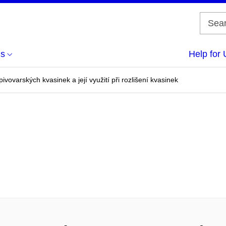
us
Help for 
ivovarských kvasinek a její využití při rozlišení kvasinek