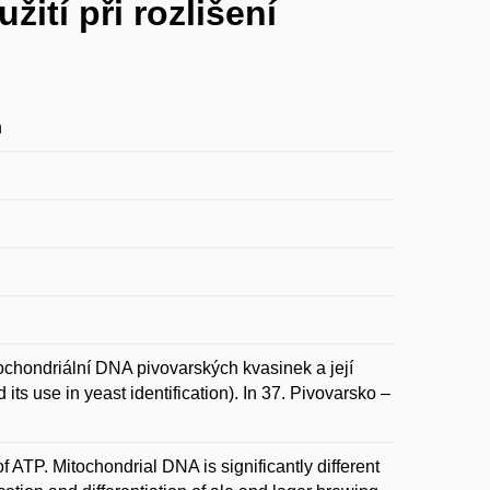
ití při rozlišení
n
driální DNA pivovarských kvasinek a její
its use in yeast identification). In 37. Pivovarsko –
f ATP. Mitochondrial DNA is significantly different