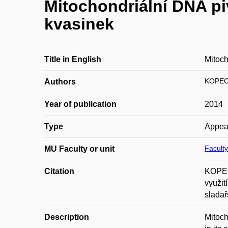
Mitochondriální DNA piv
kvasinek
Title in English
Mitoch
KOPEC
Authors
Year of publication
2014
Type
Appea
Faculty
MU Faculty or unit
Citation
KOPEC
využit
sladař
Description
Mitoch