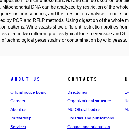
 composition from chromosomal DNA and can be used for identific
. Mitochondrial DNA can be analyzed by restriction of the whol
 genes or their subunits, and their restriction analysis. In our s
ed by PCR and RFLP methods. Using digestion of the whole mtD
ction patterns. Wine yeasts show different restriction profiles fr
resulted in two different profiles typical for S. cerevisiae and S.
l of technological yeast strains or contamination by wild yeasts.
About us
Contacts
N
Official notice board
Directories
Ev
Careers
Organizational structure
Ne
About us
MU Official bodies
Me
Partnership
Libraries and publications
Services
Contact and orientation