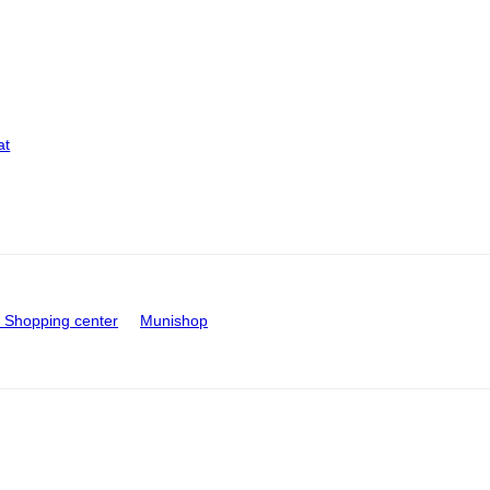
at
Shopping center
Munishop