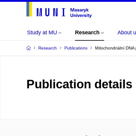
Study at MU
Research
About 
Research
Publications
Mitochondriální DNA p
Publication details