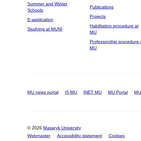
Summer and Winter
Publications
Schools
Projects
E-application
Habilitation procedure at
Studying at MUNI
MU
Professorship procedure 
MU
MU news portal
IS MU
INET MU
MU Portal
MU 
© 2026
Masaryk University
Webmaster
Accessibility statement
Cookies