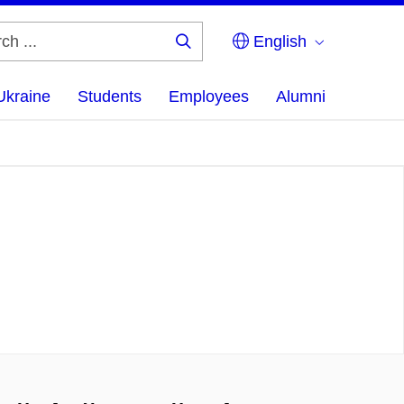
English
Search
...
Ukraine
Students
Employees
Alumni