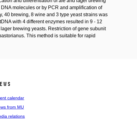
ation and differentiation of ale and lager brewing
e DNA molecules or by PCR and amplification of
tudy, 40 brewing, 8 wine and 3 type yeast strains was
NA with 4 different enzymes resulted in 9 - 12
om lager brewing yeasts. Restriction of gene subunit
 pastorianus. This method is suitable for rapid
ews
ent calendar
ws from MU
dia relations