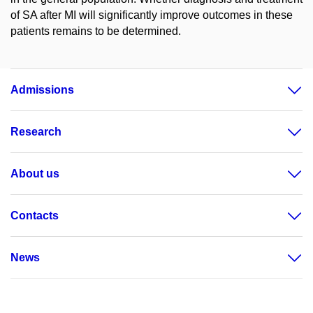
of SA after MI will significantly improve outcomes in these
patients remains to be determined.
Admissions
Research
About us
Contacts
News