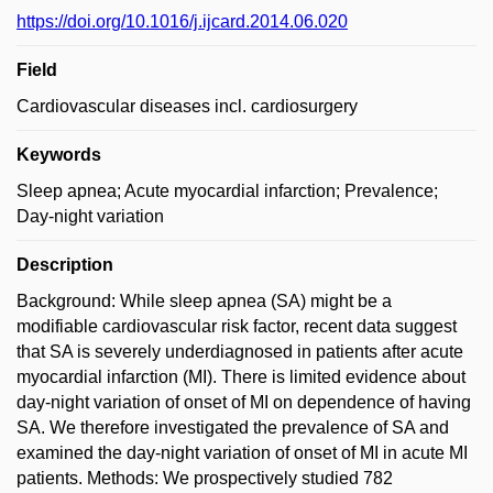
https://doi.org/10.1016/j.ijcard.2014.06.020
Field
Cardiovascular diseases incl. cardiosurgery
Keywords
Sleep apnea; Acute myocardial infarction; Prevalence;
Day-night variation
Description
Background: While sleep apnea (SA) might be a
modifiable cardiovascular risk factor, recent data suggest
that SA is severely underdiagnosed in patients after acute
myocardial infarction (MI). There is limited evidence about
day-night variation of onset of MI on dependence of having
SA. We therefore investigated the prevalence of SA and
examined the day-night variation of onset of MI in acute MI
patients. Methods: We prospectively studied 782