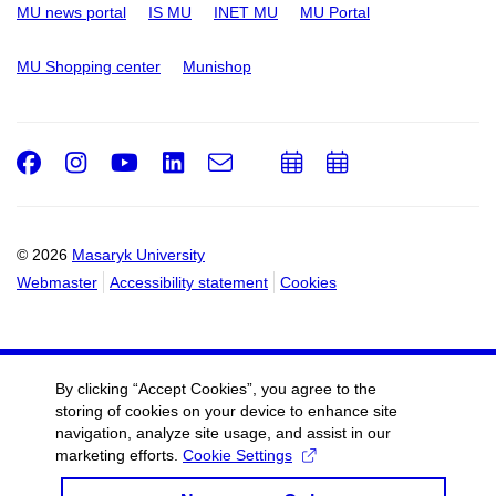
MU news portal
IS MU
INET MU
MU Portal
MU Shopping center
Munishop
Facebook
Instagram
Youtube
LinkedIn
e-
Add
Add
Email
mail
to
to
calendar
calendar
© 2026
Masaryk University
Webmaster
Accessibility statement
Cookies
By clicking “Accept Cookies”, you agree to the
storing of cookies on your device to enhance site
navigation, analyze site usage, and assist in our
marketing efforts.
Cookie Settings