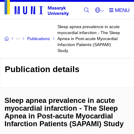
Sleep apnea prevalence in acute
myocardial infarction - The Sleep
Publications
Apnea in Post-acute Myocardial
Infarction Patients (SAPAMI)
Study
Publication details
Sleep apnea prevalence in acute
myocardial infarction - The Sleep
Apnea in Post-acute Myocardial
Infarction Patients (SAPAMI) Study