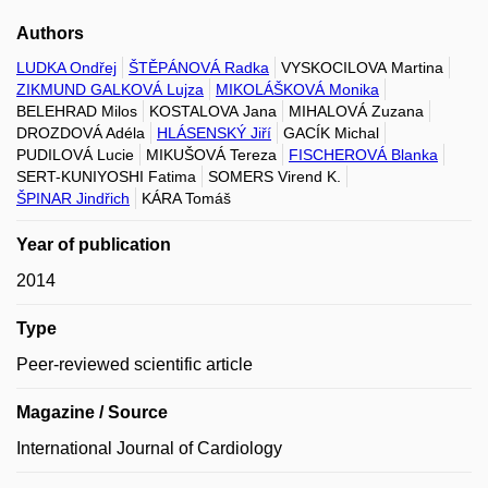
Authors
LUDKA Ondřej
ŠTĚPÁNOVÁ Radka
VYSKOCILOVA Martina
ZIKMUND GALKOVÁ Lujza
MIKOLÁŠKOVÁ Monika
BELEHRAD Milos
KOSTALOVA Jana
MIHALOVÁ Zuzana
DROZDOVÁ Adéla
HLÁSENSKÝ Jiří
GACÍK Michal
PUDILOVÁ Lucie
MIKUŠOVÁ Tereza
FISCHEROVÁ Blanka
SERT-KUNIYOSHI Fatima
SOMERS Virend K.
ŠPINAR Jindřich
KÁRA Tomáš
Year of publication
2014
Type
Peer-reviewed scientific article
Magazine / Source
International Journal of Cardiology