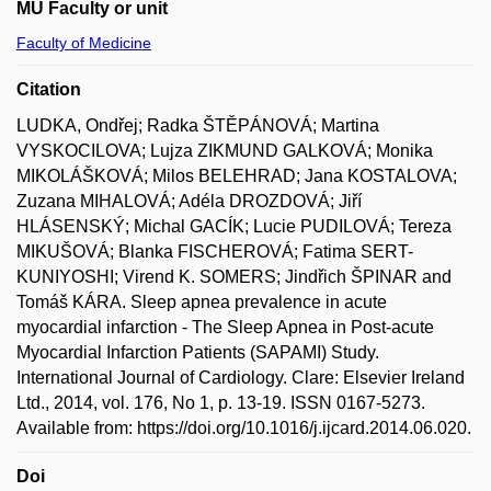
MU Faculty or unit
Faculty of Medicine
Citation
LUDKA, Ondřej; Radka ŠTĚPÁNOVÁ; Martina
VYSKOCILOVA; Lujza ZIKMUND GALKOVÁ; Monika
MIKOLÁŠKOVÁ; Milos BELEHRAD; Jana KOSTALOVA;
Zuzana MIHALOVÁ; Adéla DROZDOVÁ; Jiří
HLÁSENSKÝ; Michal GACÍK; Lucie PUDILOVÁ; Tereza
MIKUŠOVÁ; Blanka FISCHEROVÁ; Fatima SERT-
KUNIYOSHI; Virend K. SOMERS; Jindřich ŠPINAR and
Tomáš KÁRA. Sleep apnea prevalence in acute
myocardial infarction - The Sleep Apnea in Post-acute
Myocardial Infarction Patients (SAPAMI) Study.
International Journal of Cardiology. Clare: Elsevier Ireland
Ltd., 2014, vol. 176, No 1, p. 13-19. ISSN 0167-5273.
Available from: https://doi.org/10.1016/j.ijcard.2014.06.020.
Doi