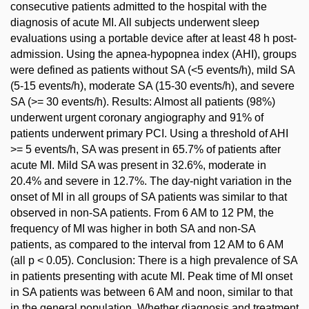
consecutive patients admitted to the hospital with the
diagnosis of acute MI. All subjects underwent sleep
evaluations using a portable device after at least 48 h post-
admission. Using the apnea-hypopnea index (AHI), groups
were defined as patients without SA (<5 events/h), mild SA
(5-15 events/h), moderate SA (15-30 events/h), and severe
SA (>= 30 events/h). Results: Almost all patients (98%)
underwent urgent coronary angiography and 91% of
patients underwent primary PCI. Using a threshold of AHI
>= 5 events/h, SA was present in 65.7% of patients after
acute MI. Mild SA was present in 32.6%, moderate in
20.4% and severe in 12.7%. The day-night variation in the
onset of MI in all groups of SA patients was similar to that
observed in non-SA patients. From 6 AM to 12 PM, the
frequency of MI was higher in both SA and non-SA
patients, as compared to the interval from 12 AM to 6 AM
(all p < 0.05). Conclusion: There is a high prevalence of SA
in patients presenting with acute MI. Peak time of MI onset
in SA patients was between 6 AM and noon, similar to that
in the general population. Whether diagnosis and treatment