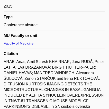
2015
Type
Conference abstract
MU Faculty or unit
Faculty of Medicine
Citation
ARAB, Anas; Amit Suresh KHAIRNAR; Jana RUDÁ; Peter
LATTA; Eva DRAŽANOVÁ; BIRGIT HUTTER-PAIER;
DANIEL HAVAS; MANFRED WINDISCH; Alexandra
ŠULCOVÁ; Zenon STARČUK and Irena REKTOROVÁ.
DIFFUSION KURTOSIS IMAGING DETECTS THE
MICROSTRUCTURAL CHANGES IN BASAL GANGLIA
INDUCED BY ALPHA SYNUCLEIN OVEREXPRESSION
IN TNWT-61 TRANSGENIC MOUSE MODEL OF
PARKINSON’S DISEASE. In 57. česko-slovenská