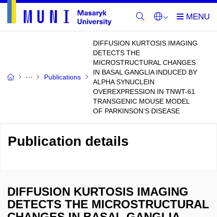
DIFFUSION KURTOSIS IMAGING
DETECTS THE
MICROSTRUCTURAL CHANGES
IN BASAL GANGLIA INDUCED BY
Publications
ALPHA SYNUCLEIN
OVEREXPRESSION IN TNWT-61
TRANSGENIC MOUSE MODEL
OF PARKINSON’S DISEASE
Publication details
DIFFUSION KURTOSIS IMAGING
DETECTS THE MICROSTRUCTURAL
CHANGES IN BASAL GANGLIA