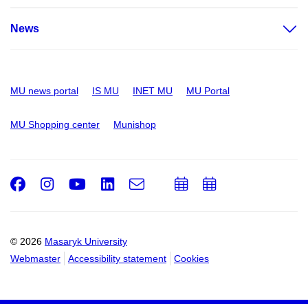
News
MU news portal
IS MU
INET MU
MU Portal
MU Shopping center
Munishop
Facebook
Instagram
Youtube
LinkedIn
e-
Add
Add
Email
mail
to
to
calendar
calendar
© 2026
Masaryk University
Webmaster
Accessibility statement
Cookies