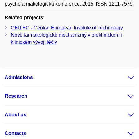
psychofarmakologická konference. 2015. ISSN 1211-7579.
Related projects:
CEITEC - Central European Institute of Technology
Nové farmakologické mechanizmy v preklinickém i
klinickém vývoji léčiv
Admissions
Research
About us
Contacts