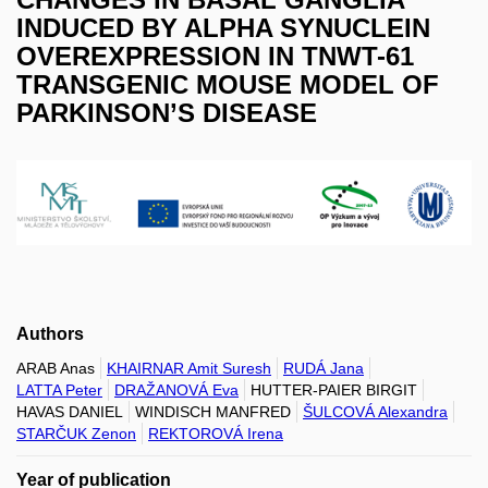
INDUCED BY ALPHA SYNUCLEIN
OVEREXPRESSION IN TNWT-61
TRANSGENIC MOUSE MODEL OF
PARKINSON’S DISEASE
Authors
ARAB Anas
KHAIRNAR Amit Suresh
RUDÁ Jana
LATTA Peter
DRAŽANOVÁ Eva
HUTTER-PAIER BIRGIT
HAVAS DANIEL
WINDISCH MANFRED
ŠULCOVÁ Alexandra
STARČUK Zenon
REKTOROVÁ Irena
Year of publication