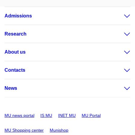
Admissions
Research
About us
Contacts
News
MU news portal
IS MU
INET MU
MU Portal
MU Shopping center
Munishop