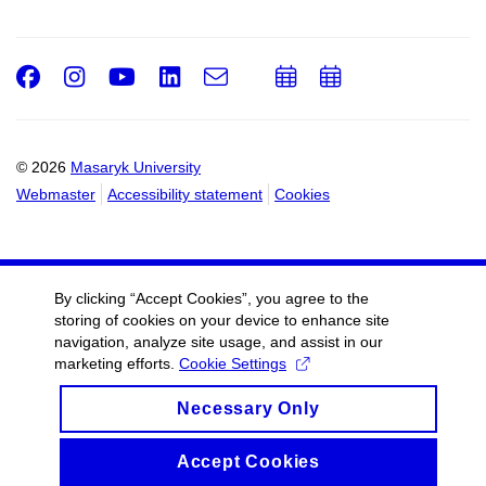
Facebook
Instagram
Youtube
LinkedIn
e-
Add
Add
Email
mail
to
to
calendar
calendar
© 2026
Masaryk University
Webmaster
Accessibility statement
Cookies
By clicking “Accept Cookies”, you agree to the
storing of cookies on your device to enhance site
navigation, analyze site usage, and assist in our
marketing efforts.
Cookie Settings
Necessary Only
Accept Cookies