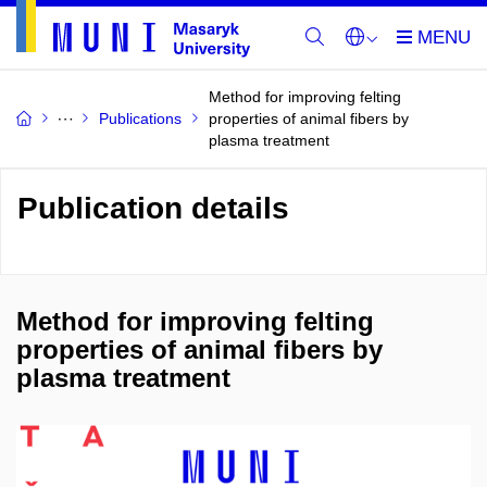
Method for improving felting
Publications
properties of animal fibers by
plasma treatment
Publication details
Method for improving felting
properties of animal fibers by
plasma treatment