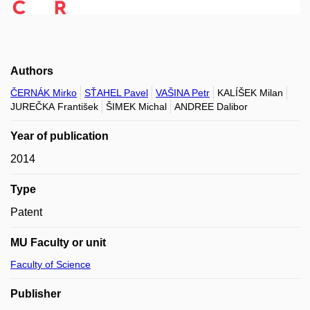
Authors
ČERNÁK Mirko
SŤAHEL Pavel
VAŠINA Petr
KALÍŠEK Milan
JUREČKA František
ŠIMEK Michal
ANDREE Dalibor
Year of publication
2014
Type
Patent
MU Faculty or unit
Faculty of Science
Publisher