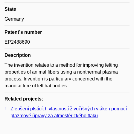
State
Germany
Patent's number
EP2488690
Description
The invention relates to a method for improving felting
properties of animal fibers using a nonthermal plasma
process. Invention is particulary concerned with the
manofacture of felt hat bodies
Related projects:
Zlepšení plstících vlastností živočišných vláken pomocí
plazmové úpravy za atmosférického tlaku