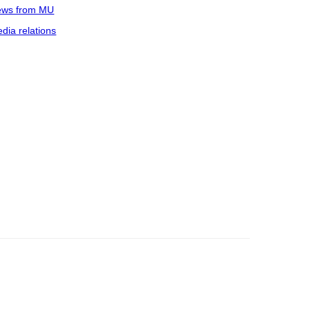
ws from MU
dia relations