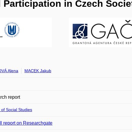
Participation in Czech Socie
VÁ Alena
MACEK Jakub
ch report
 of Social Studies
ll report on Researchgate