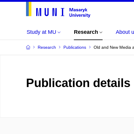
Study at MU
Research
About 
Research
Publications
Old and New Media an
Publication details