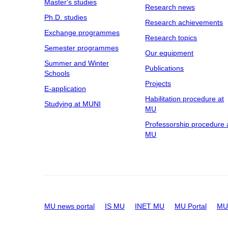
Master's studies
Research news
Ph.D. studies
Research achievements
Exchange programmes
Research topics
Semester programmes
Our equipment
Summer and Winter
Publications
Schools
Projects
E-application
Habilitation procedure at
Studying at MUNI
MU
Professorship procedure 
MU
MU news portal
IS MU
INET MU
MU Portal
MU 