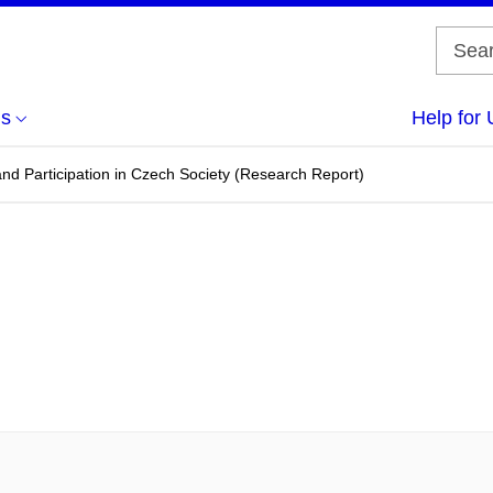
us
Help for 
d Participation in Czech Society (Research Report)