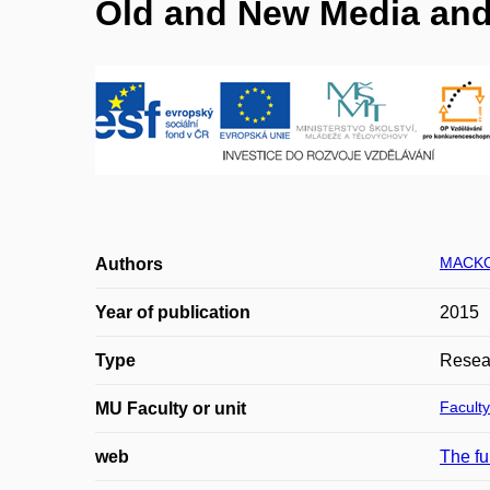
Old and New Media and 
MACKO
Authors
Year of publication
2015
Type
Resear
Faculty
MU Faculty or unit
web
The fu