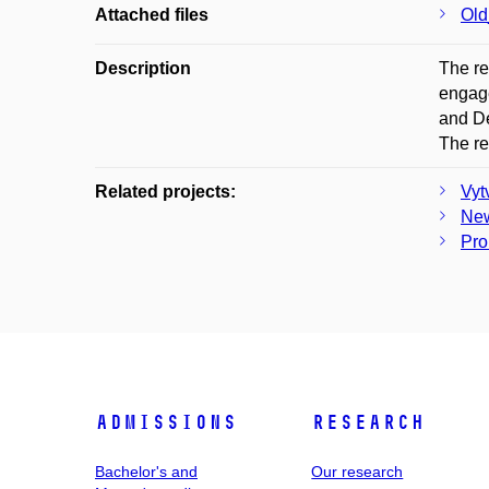
Attached files
Old
Description
The re
engage
and De
The re
Related projects:
Vyt
New
Pro
Admissions
Research
Bachelor's and
Our research