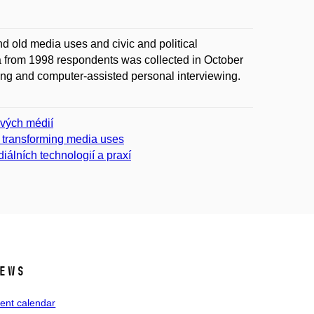
d old media uses and civic and political
a from 1998 respondents was collected in October
g and computer-assisted personal interviewing.
ových médií
f transforming media uses
iálních technologií a praxí
ews
ent calendar