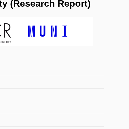
ty (Research Report)