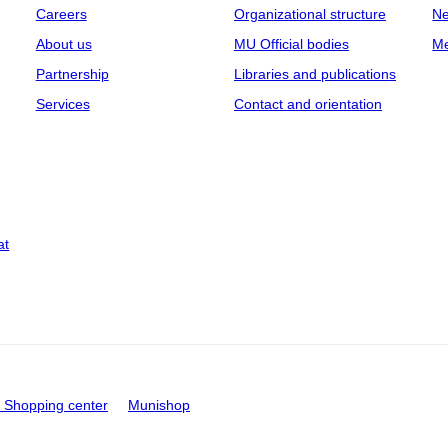
Careers
Organizational structure
Ne
About us
MU Official bodies
Me
Partnership
Libraries and publications
Services
Contact and orientation
at
Shopping center
Munishop