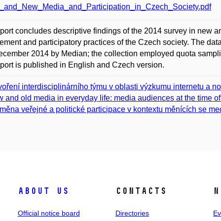
_and_New_Media_and_Participation_in_Czech_Society.pdf
port concludes descriptive findings of the 2014 survey in new an
ment and participatory practices of the Czech society. The dat
cember 2014 by Median; the collection employed quota samplin
port is published in English and Czech version.
voření interdisciplinárního týmu v oblasti výzkumu internetu a n
 and old media in everyday life: media audiences at the time o
měna veřejné a politické participace v kontextu měnících se med
About us
Contacts
N
Official notice board
Directories
Ev