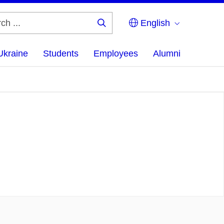
English
Search
...
Ukraine
Students
Employees
Alumni