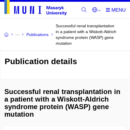
Successful renal transplantation
in a patient with a Wiskott-Aldrich
Publications
syndrome protein (WASP) gene
mutation
Publication details
Successful renal transplantation in
a patient with a Wiskott-Aldrich
syndrome protein (WASP) gene
mutation