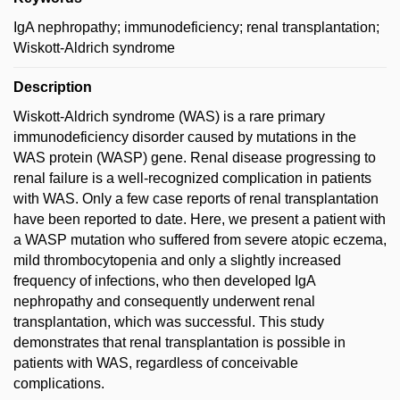
IgA nephropathy; immunodeficiency; renal transplantation;
Wiskott-Aldrich syndrome
Description
Wiskott-Aldrich syndrome (WAS) is a rare primary
immunodeficiency disorder caused by mutations in the
WAS protein (WASP) gene. Renal disease progressing to
renal failure is a well-recognized complication in patients
with WAS. Only a few case reports of renal transplantation
have been reported to date. Here, we present a patient with
a WASP mutation who suffered from severe atopic eczema,
mild thrombocytopenia and only a slightly increased
frequency of infections, who then developed IgA
nephropathy and consequently underwent renal
transplantation, which was successful. This study
demonstrates that renal transplantation is possible in
patients with WAS, regardless of conceivable
complications.