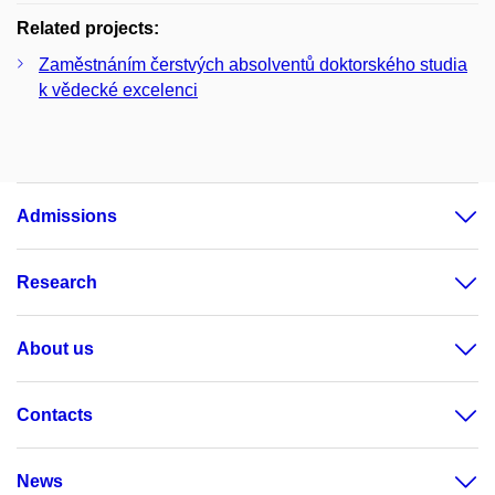
Related projects:
Zaměstnáním čerstvých absolventů doktorského studia
k vědecké excelenci
Admissions
Research
About us
Contacts
News