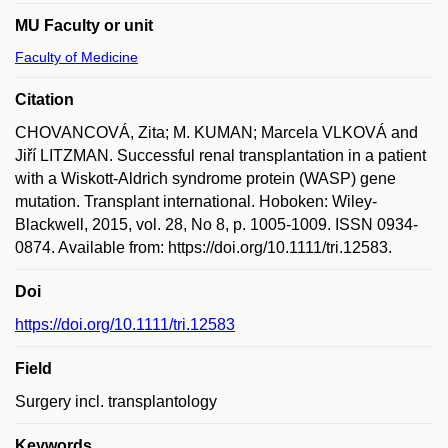
MU Faculty or unit
Faculty of Medicine
Citation
CHOVANCOVÁ, Zita; M. KUMAN; Marcela VLKOVÁ and
Jiří LITZMAN. Successful renal transplantation in a patient
with a Wiskott-Aldrich syndrome protein (WASP) gene
mutation. Transplant international. Hoboken: Wiley-
Blackwell, 2015, vol. 28, No 8, p. 1005-1009. ISSN 0934-
0874. Available from: https://doi.org/10.1111/tri.12583.
Doi
https://doi.org/10.1111/tri.12583
Field
Surgery incl. transplantology
Keywords