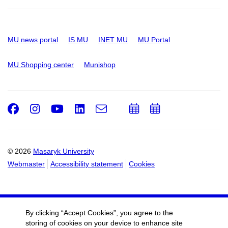
MU news portal
IS MU
INET MU
MU Portal
MU Shopping center
Munishop
Facebook
Instagram
Youtube
LinkedIn
e-
Add
Add
Email
mail
to
to
calendar
calendar
© 2026
Masaryk University
Webmaster
Accessibility statement
Cookies
By clicking “Accept Cookies”, you agree to the
storing of cookies on your device to enhance site