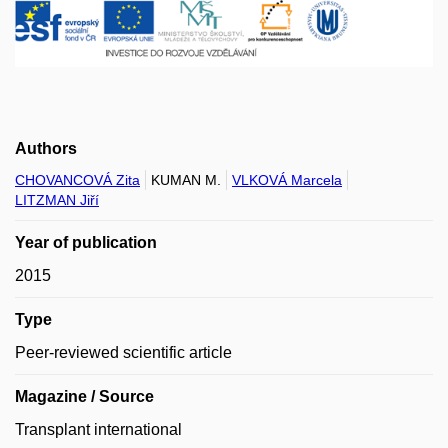
Authors
CHOVANCOVÁ Zita
KUMAN M.
VLKOVÁ Marcela
LITZMAN Jiří
Year of publication
2015
Type
Peer-reviewed scientific article
Magazine / Source
Transplant international