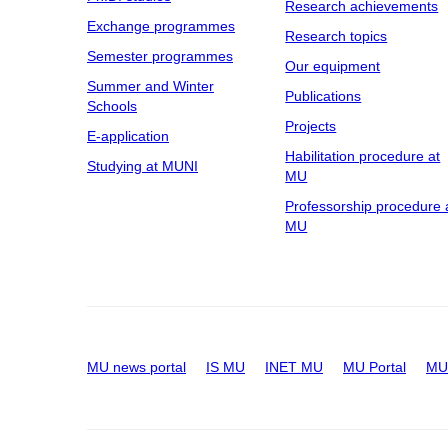
Research achievements
Exchange programmes
Research topics
Semester programmes
Our equipment
Summer and Winter
Publications
Schools
Projects
E-application
Habilitation procedure at
Studying at MUNI
MU
Professorship procedure 
MU
MU news portal
IS MU
INET MU
MU Portal
MU 