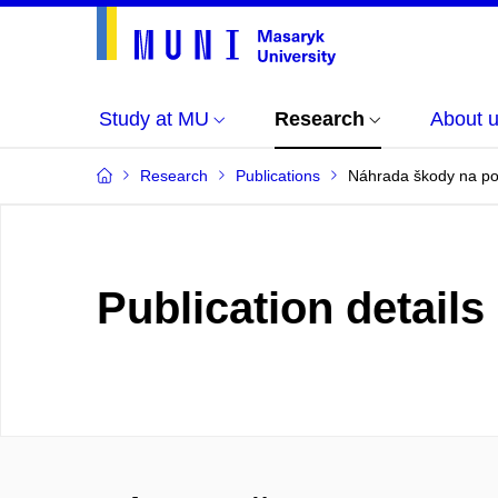
Study at MU
Research
About 
Research
Publications
Náhrada škody na poz
Publication details