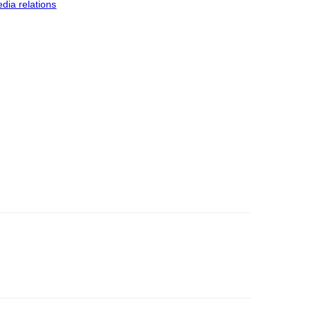
dia relations