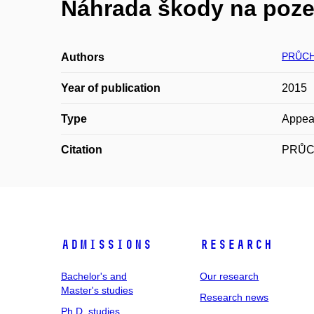
Náhrada škody na poze
PRŮCH
Authors
Year of publication
2015
Type
Appea
Citation
PRŮCHO
Admissions
Research
Bachelor's and
Our research
Master's studies
Research news
Ph.D. studies