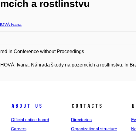
mcích a rostlinstvu
OVÁ Ivana
red in Conference without Proceedings
VÁ, Ivana. Náhrada škody na pozemcích a rostlinstvu. In Bra
About us
Contacts
N
Official notice board
Directories
Ev
Careers
Organizational structure
Ne