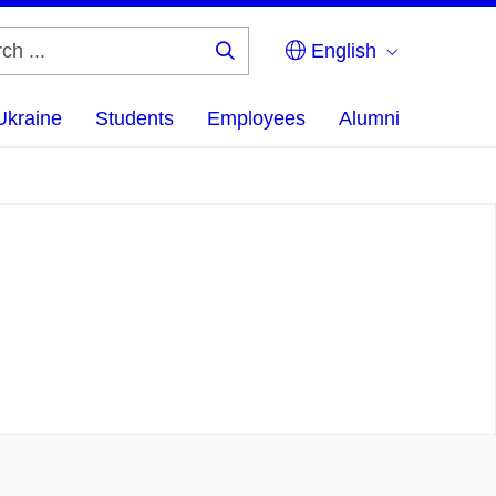
English
Search
...
Ukraine
Students
Employees
Alumni