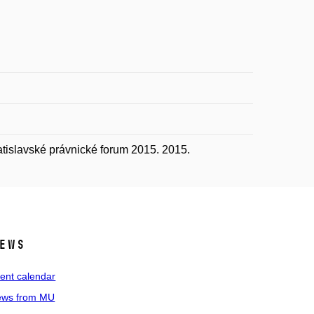
tislavské právnické forum 2015. 2015.
ews
ent calendar
ws from MU