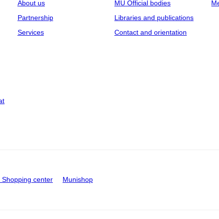
About us
MU Official bodies
Me
Partnership
Libraries and publications
Services
Contact and orientation
at
Shopping center
Munishop