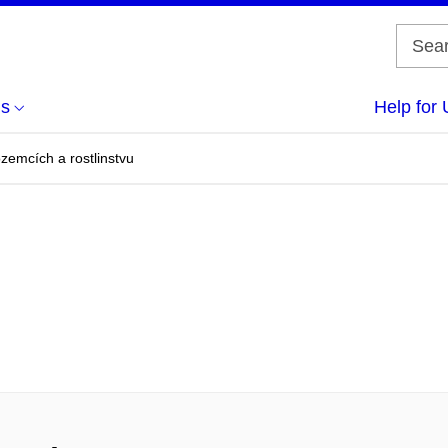
us
Help for 
emcích a rostlinstvu