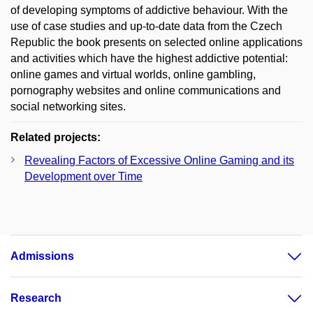
of developing symptoms of addictive behaviour. With the
use of case studies and up-to-date data from the Czech
Republic the book presents on selected online applications
and activities which have the highest addictive potential:
online games and virtual worlds, online gambling,
pornography websites and online communications and
social networking sites.
Related projects:
Revealing Factors of Excessive Online Gaming and its
Development over Time
Admissions
Research