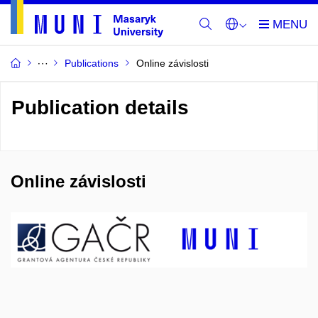
Publications
Online závislosti
Publication details
Online závislosti