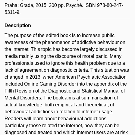
Praha: Grada, 2015, 200 pp. Psyché. ISBN 978-80-247-
5311-9.
Description
The purpose of the edited book is to increase public
awareness of the phenomenon of addictive behaviour on
the internet. This topic has become largely discussed in
media mainly using the discourse of moral panic. Many
professionals used to ignore this health problem due to a
lack of agreement on diagnostic criteria. This situation was
changed in 2013, when American Psychiatric Association
included Online Gaming Disorder into the appendix of the
Fifth Revision of the Diagnostic and Statistical Manual of
Mental Disorders. The book aims at summarisation of
actual knowledge, both empirical and theoretical, of
behavioural addictions in relation to internet usage.
Readers will learn about behavioural addictions,
particularly those related the internet, how they can be
diagnosed and treated and which internet users are at risk