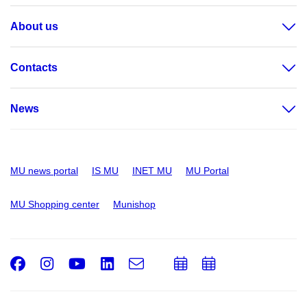
About us
Contacts
News
MU news portal
IS MU
INET MU
MU Portal
MU Shopping center
Munishop
Facebook
Instagram
Youtube
LinkedIn
e-
Add
Add
Email
mail
to
to
calendar
calendar