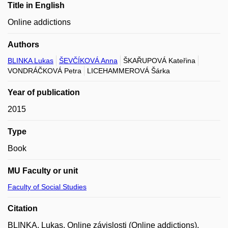
Title in English
Online addictions
Authors
BLINKA Lukas
ŠEVČÍKOVÁ Anna
ŠKAŘUPOVÁ Kateřina
VONDRÁČKOVÁ Petra
LICEHAMMEROVÁ Šárka
Year of publication
2015
Type
Book
MU Faculty or unit
Faculty of Social Studies
Citation
BLINKA, Lukas. Online závislosti (Online addictions).