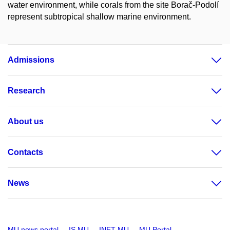
water environment, while corals from the site Borač-Podolí
represent subtropical shallow marine environment.
Admissions
Research
About us
Contacts
News
MU news portal
IS MU
INET MU
MU Portal