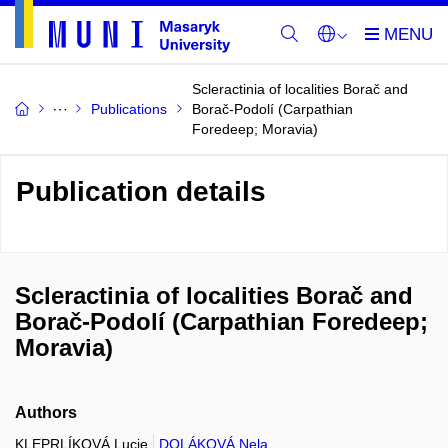
Scleractinia of localities Borač and
Publications
Borač-Podolí (Carpathian
Foredeep; Moravia)
Publication details
Scleractinia of localities Borač and
Borač-Podolí (Carpathian Foredeep;
Moravia)
Authors
KLEPRLÍKOVÁ Lucie
DOLÁKOVÁ Nela