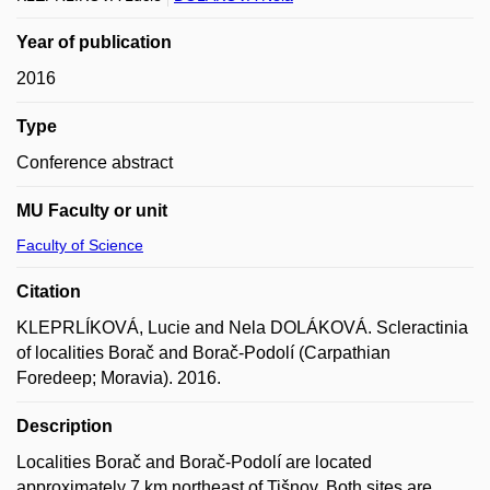
Year of publication
2016
Type
Conference abstract
MU Faculty or unit
Faculty of Science
Citation
KLEPRLÍKOVÁ, Lucie and Nela DOLÁKOVÁ. Scleractinia
of localities Borač and Borač-Podolí (Carpathian
Foredeep; Moravia). 2016.
Description
Localities Borač and Borač-Podolí are located
approximately 7 km northeast of Tišnov. Both sites are