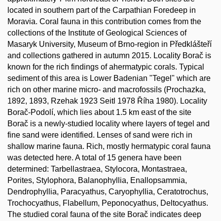
located in southern part of the Carpathian Foredeep in
Moravia. Coral fauna in this contribution comes from the
collections of the Institute of Geological Sciences of
Masaryk University, Museum of Brno-region in Předklášteří
and collections gathered in autumn 2015. Locality Borač is
known for the rich findings of ahermatypic corals. Typical
sediment of this area is Lower Badenian "Tegel" which are
rich on other marine micro- and macrofossils (Prochazka,
1892, 1893, Rzehak 1923 Seitl 1978 Říha 1980). Locality
Borač-Podolí, which lies about 1.5 km east of the site
Borač is a newly-studied locality where layers of tegel and
fine sand were identified. Lenses of sand were rich in
shallow marine fauna. Rich, mostly hermatypic coral fauna
was detected here. A total of 15 genera have been
determined: Tarbellastraea, Stylocora, Montastraea,
Porites, Stylophora, Balanophyllia, Enallopsammia,
Dendrophyllia, Paracyathus, Caryophyllia, Ceratotrochus,
Trochocyathus, Flabellum, Peponocyathus, Deltocyathus.
The studied coral fauna of the site Borač indicates deep