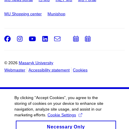
MU Shopping center
Munishop
Facebook
Instagram
Youtube
LinkedIn
e-
Add
Add
Email
mail
to
to
calendar
calendar
© 2026
Masaryk University
Webmaster
Accessibility statement
Cookies
By clicking “Accept Cookies”, you agree to the
storing of cookies on your device to enhance site
navigation, analyze site usage, and assist in our
marketing efforts.
Cookie Settings
Necessary Only