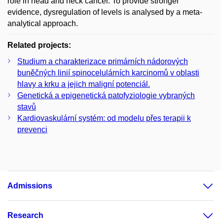
role in head and neck cancer. To provide stronger
evidence, dysregulation of levels is analysed by a meta-
analytical approach.
Related projects:
Studium a charakterizace primárních nádorových
buněčných linií spinocelulárních karcinomů v oblasti
hlavy a krku a jejich maligní potenciál.
Genetická a epigenetická patofyziologie vybraných
stavů
Kardiovaskulární systém: od modelu přes terapii k
prevenci
Admissions
Research