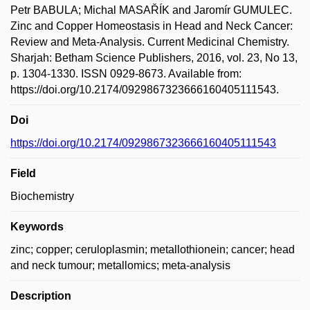
Petr BABULA; Michal MASAŘÍK and Jaromír GUMULEC.
Zinc and Copper Homeostasis in Head and Neck Cancer:
Review and Meta-Analysis. Current Medicinal Chemistry.
Sharjah: Betham Science Publishers, 2016, vol. 23, No 13,
p. 1304-1330. ISSN 0929-8673. Available from:
https://doi.org/10.2174/0929867323666160405111543.
Doi
https://doi.org/10.2174/0929867323666160405111543
Field
Biochemistry
Keywords
zinc; copper; ceruloplasmin; metallothionein; cancer; head
and neck tumour; metallomics; meta-analysis
Description