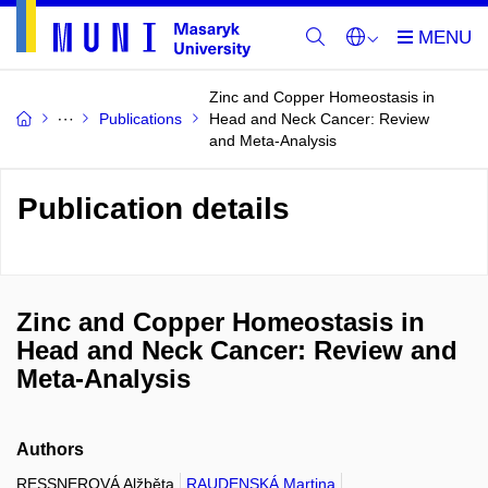
Zinc and Copper Homeostasis in
Publications
Head and Neck Cancer: Review
and Meta-Analysis
Publication details
Zinc and Copper Homeostasis in
Head and Neck Cancer: Review and
Meta-Analysis
Authors
RESSNEROVÁ Alžběta
RAUDENSKÁ Martina