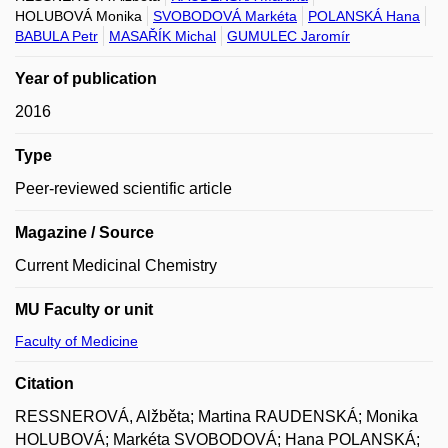
HOLUBOVÁ Monika
SVOBODOVÁ Markéta
POLANSKÁ Hana
BABULA Petr
MASAŘÍK Michal
GUMULEC Jaromír
Year of publication
2016
Type
Peer-reviewed scientific article
Magazine / Source
Current Medicinal Chemistry
MU Faculty or unit
Faculty of Medicine
Citation
RESSNEROVÁ, Alžběta; Martina RAUDENSKÁ; Monika
HOLUBOVÁ; Markéta SVOBODOVÁ; Hana POLANSKÁ;