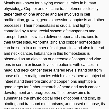
Metals are known for playing essential roles in human
physiology. Copper and zinc are trace elements closely
dependent on one another and are involved in cell
proliferation, growth, gene expression, apoptosis and other
processes. Their homeostasis is crucial and tightly
controlled by a resourceful system of transporters and
transport proteins which deliver copper and zinc ions to
their target sites. Abnormal zinc and copper homeostasis
can be seen in a number of malignancies and also in head
and neck cancer. Imbalance in this homeostasis is
observed as an elevation or decrease of copper and zinc
ions in serum or tissue levels in patients with cancer. In
head and neck cancer these altered levels stand out from
those of other malignancies which makes them an object of
interest and therefore zinc and copper ions might be a
good target for further research of head and neck cancer
development and progression. This review aims to
summarize the physiological roles of copper and zinc, its
binding and transport mechanisms, and based on those, its