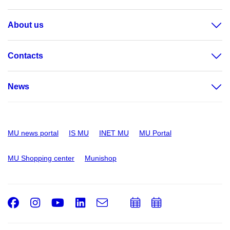
About us
Contacts
News
MU news portal
IS MU
INET MU
MU Portal
MU Shopping center
Munishop
Facebook
Instagram
Youtube
LinkedIn
e-
Add
Add
Email
mail
to
to
calendar
calendar