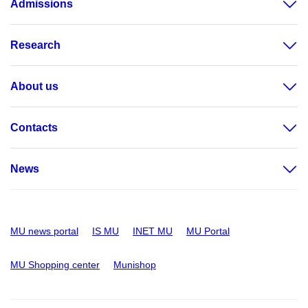
Admissions
Research
About us
Contacts
News
MU news portal
IS MU
INET MU
MU Portal
MU Shopping center
Munishop