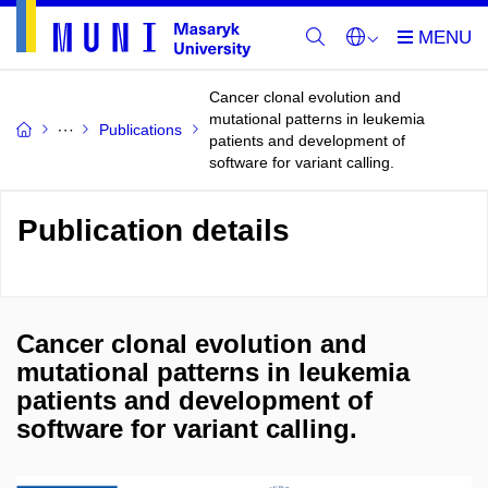
Cancer clonal evolution and
mutational patterns in leukemia
Publications
patients and development of
software for variant calling.
Publication details
Cancer clonal evolution and
mutational patterns in leukemia
patients and development of
software for variant calling.