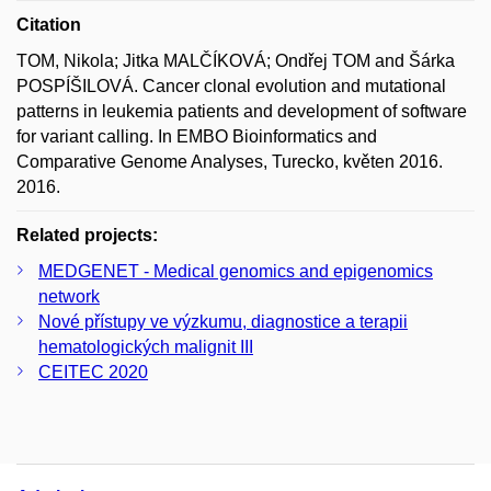
Citation
TOM, Nikola; Jitka MALČÍKOVÁ; Ondřej TOM and Šárka
POSPÍŠILOVÁ. Cancer clonal evolution and mutational
patterns in leukemia patients and development of software
for variant calling. In EMBO Bioinformatics and
Comparative Genome Analyses, Turecko, květen 2016.
2016.
Related projects:
MEDGENET - Medical genomics and epigenomics
network
Nové přístupy ve výzkumu, diagnostice a terapii
hematologických malignit III
CEITEC 2020