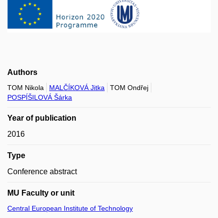
Authors
TOM Nikola
MALČÍKOVÁ Jitka
TOM Ondřej
POSPÍŠILOVÁ Šárka
Year of publication
2016
Type
Conference abstract
MU Faculty or unit
Central European Institute of Technology