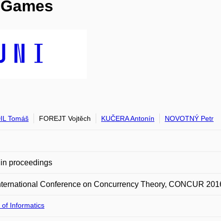
d Games
IL Tomáš
FOREJT Vojtěch
KUČERA Antonín
NOVOTNÝ Petr
in proceedings
International Conference on Concurrency Theory, CONCUR 201
 of Informatics