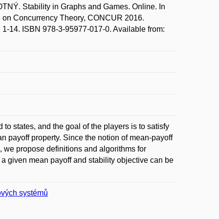
Ý. Stability in Graphs and Games. Online. In
ce on Concurrency Theory, CONCUR 2016.
p. 1-14. ISBN 978-3-95977-017-0. Available from:
 states, and the goal of the players is to satisfy
an payoff property. Since the notion of mean-payoff
, we propose definitions and algorithms for
if a given mean payoff and stability objective can be
čových systémů