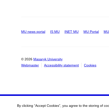
MU news portal
IS MU
INET MU
MU Portal
MU 
© 2026
Masaryk University
Webmaster
Accessibility statement
Cookies
By clicking “Accept Cookies”, you agree to the storing of co