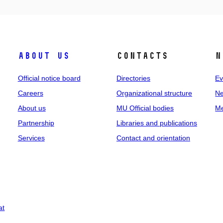
About us
Contacts
N
Official notice board
Directories
Ev
Careers
Organizational structure
Ne
About us
MU Official bodies
Me
Partnership
Libraries and publications
Services
Contact and orientation
at