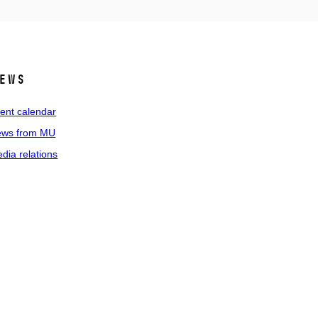
ews
ent calendar
ws from MU
dia relations