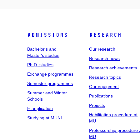
Admissions
Research
Bachelor's and
Our research
Master's studies
Research news
Ph.D. studies
Research achievements
Exchange programmes
Research topics
Semester programmes
Our equipment
Summer and Winter
Publications
Schools
Projects
E-application
Habilitation procedure at
Studying at MUNI
MU
Professorship procedure 
MU