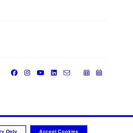
Facebook
Instagram
Youtube
LinkedIn
e-
Add
Add
Email
mail
to
to
calendar
calend
ry Only
Accept Cookies