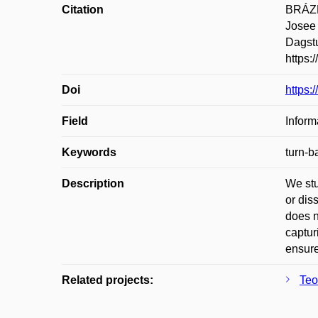
Citation
BRÁZD
Josee
Dagstu
https:
Doi
https:
Field
Inform
Keywords
turn-b
Description
We stu
or dis
does n
captur
ensure
Related projects:
Teo