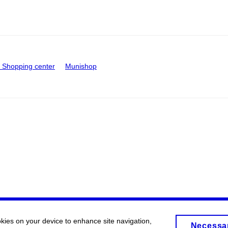
Shopping center
Munishop
okies on your device to enhance site navigation,
Necessa