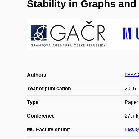
Stability in Graphs an
BRÁZD
Authors
Year of publication
2016
Type
Paper 
Conference
27th 
Faculty
MU Faculty or unit