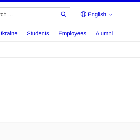
English
Search
...
Ukraine
Students
Employees
Alumni