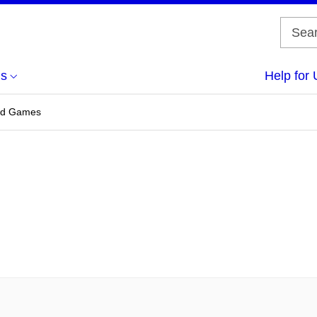
us
Help for 
and Games