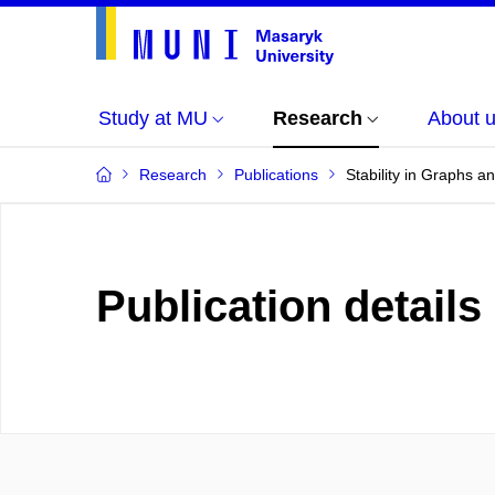
Study at MU
Research
About 
Research
Publications
Stability in Graphs 
Publication details