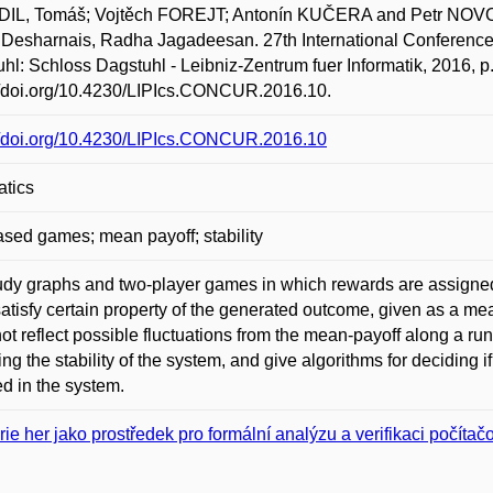
IL, Tomáš; Vojtěch FOREJT; Antonín KUČERA and Petr NOVOTN
 Desharnais, Radha Jagadeesan. 27th International Conferen
hl: Schloss Dagstuhl - Leibniz-Zentrum fuer Informatik, 2016, 
//doi.org/10.4230/LIPIcs.CONCUR.2016.10.
//doi.org/10.4230/LIPIcs.CONCUR.2016.10
atics
ased games; mean payoff; stability
dy graphs and two-player games in which rewards are assigned to
satisfy certain property of the generated outcome, given as a me
ot reflect possible fluctuations from the mean-payoff along a run
ing the stability of the system, and give algorithms for deciding 
d in the system.
rie her jako prostředek pro formální analýzu a verifikaci počíta