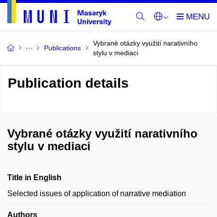
Vybrané otázky využití narativního
Publications
stylu v mediaci
Publication details
Vybrané otázky využití narativního
stylu v mediaci
Title in English
Selected issues of application of narrative mediation
Authors