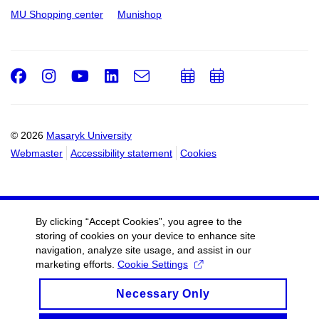
MU Shopping center
Munishop
Facebook
Instagram
Youtube
LinkedIn
e-
Add
Add
Email
mail
to
to
calendar
calendar
© 2026
Masaryk University
Webmaster
Accessibility statement
Cookies
By clicking “Accept Cookies”, you agree to the
storing of cookies on your device to enhance site
navigation, analyze site usage, and assist in our
marketing efforts.
Cookie Settings
Necessary Only