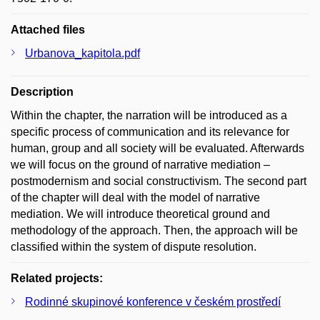
Attached files
Urbanova_kapitola.pdf
Description
Within the chapter, the narration will be introduced as a
specific process of communication and its relevance for
human, group and all society will be evaluated. Afterwards
we will focus on the ground of narrative mediation –
postmodernism and social constructivism. The second part
of the chapter will deal with the model of narrative
mediation. We will introduce theoretical ground and
methodology of the approach. Then, the approach will be
classified within the system of dispute resolution.
Related projects:
Rodinné skupinové konference v českém prostředí