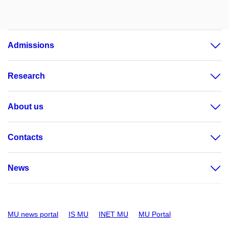
Admissions
Research
About us
Contacts
News
MU news portal
IS MU
INET MU
MU Portal