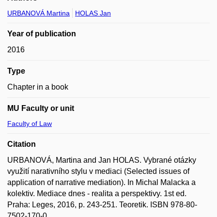
URBANOVÁ Martina
HOLAS Jan
Year of publication
2016
Type
Chapter in a book
MU Faculty or unit
Faculty of Law
Citation
URBANOVÁ, Martina and Jan HOLAS. Vybrané otázky
využití narativního stylu v mediaci (Selected issues of
application of narrative mediation). In Michal Malacka a
kolektiv. Mediace dnes - realita a perspektivy. 1st ed.
Praha: Leges, 2016, p. 243-251. Teoretik. ISBN 978-80-
7502-170-0.