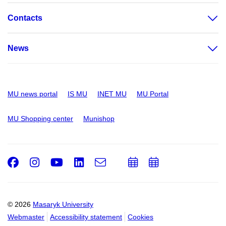
Contacts
News
MU news portal
IS MU
INET MU
MU Portal
MU Shopping center
Munishop
Facebook
Instagram
Youtube
LinkedIn
e-
Add
Add
Email
mail
to
to
calendar
calendar
© 2026
Masaryk University
Webmaster
Accessibility statement
Cookies