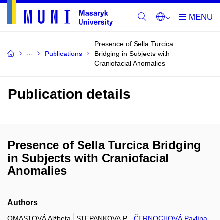
Presence of Sella Turcica
Publications
Bridging in Subjects with
Craniofacial Anomalies
Publication details
Presence of Sella Turcica Bridging
in Subjects with Craniofacial
Anomalies
Authors
OMASTOVÁ Alžbeta
STEPANKOVA P.
ČERNOCHOVÁ Pavlína