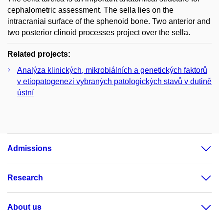
cephalometric assessment. The sella lies on the
intracraniai surface of the sphenoid bone. Two anterior and
two posterior clinoid processes project over the sella.
Related projects:
Analýza klinických, mikrobiálních a genetických faktorů
v etiopatogenezi vybraných patologických stavů v dutině
ústní
Admissions
Research
About us