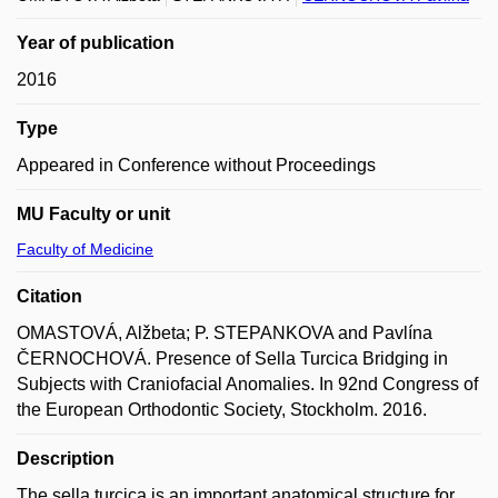
Year of publication
2016
Type
Appeared in Conference without Proceedings
MU Faculty or unit
Faculty of Medicine
Citation
OMASTOVÁ, Alžbeta; P. STEPANKOVA and Pavlína
ČERNOCHOVÁ. Presence of Sella Turcica Bridging in
Subjects with Craniofacial Anomalies. In 92nd Congress of
the European Orthodontic Society, Stockholm. 2016.
Description
The sella turcica is an important anatomical structure for