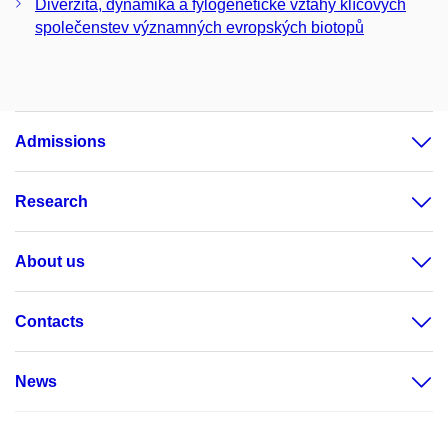
Diverzita, dynamika a fylogenetické vztahy klíčových
společenstev významných evropských biotopů
Admissions
Research
About us
Contacts
News