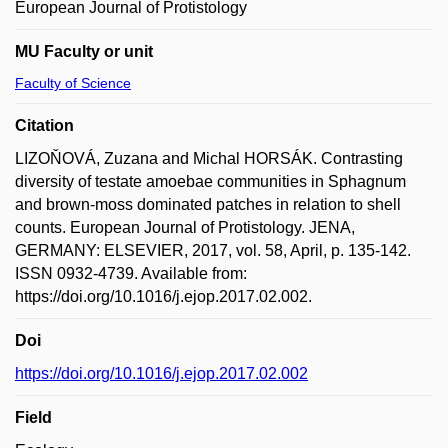
European Journal of Protistology
MU Faculty or unit
Faculty of Science
Citation
LIZOŇOVÁ, Zuzana and Michal HORSÁK. Contrasting
diversity of testate amoebae communities in Sphagnum
and brown-moss dominated patches in relation to shell
counts. European Journal of Protistology. JENA,
GERMANY: ELSEVIER, 2017, vol. 58, April, p. 135-142.
ISSN 0932-4739. Available from:
https://doi.org/10.1016/j.ejop.2017.02.002.
Doi
https://doi.org/10.1016/j.ejop.2017.02.002
Field