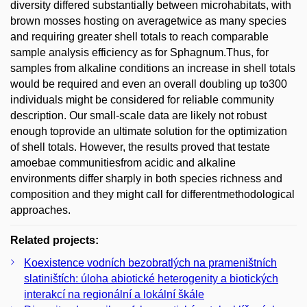
diversity differed substantially between microhabitats, with
brown mosses hosting on averagetwice as many species
and requiring greater shell totals to reach comparable
sample analysis efficiency as for Sphagnum.Thus, for
samples from alkaline conditions an increase in shell totals
would be required and even an overall doubling up to300
individuals might be considered for reliable community
description. Our small-scale data are likely not robust
enough toprovide an ultimate solution for the optimization
of shell totals. However, the results proved that testate
amoebae communitiesfrom acidic and alkaline
environments differ sharply in both species richness and
composition and they might call for differentmethodological
approaches.
Related projects:
Koexistence vodních bezobratlých na prameništních
slatiništích: úloha abiotické heterogenity a biotických
interakcí na regionální a lokální škále