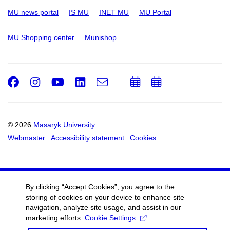
MU news portal
IS MU
INET MU
MU Portal
MU Shopping center
Munishop
Facebook
Instagram
Youtube
LinkedIn
e-
Add
Add
Email
mail
to
to
calendar
calendar
© 2026
Masaryk University
Webmaster
Accessibility statement
Cookies
By clicking “Accept Cookies”, you agree to the
storing of cookies on your device to enhance site
navigation, analyze site usage, and assist in our
marketing efforts.
Cookie Settings