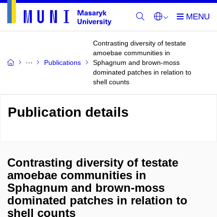
Contrasting diversity of testate
amoebae communities in
Publications
Sphagnum and brown-moss
dominated patches in relation to
shell counts
Publication details
Contrasting diversity of testate
amoebae communities in
Sphagnum and brown-moss
dominated patches in relation to
shell counts