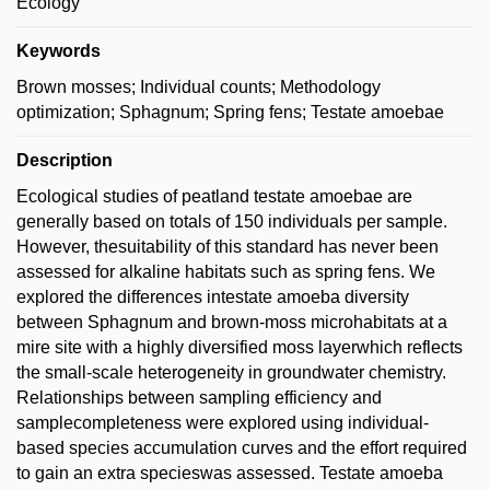
Ecology
Keywords
Brown mosses; Individual counts; Methodology
optimization; Sphagnum; Spring fens; Testate amoebae
Description
Ecological studies of peatland testate amoebae are
generally based on totals of 150 individuals per sample.
However, thesuitability of this standard has never been
assessed for alkaline habitats such as spring fens. We
explored the differences intestate amoeba diversity
between Sphagnum and brown-moss microhabitats at a
mire site with a highly diversified moss layerwhich reflects
the small-scale heterogeneity in groundwater chemistry.
Relationships between sampling efficiency and
samplecompleteness were explored using individual-
based species accumulation curves and the effort required
to gain an extra specieswas assessed. Testate amoeba