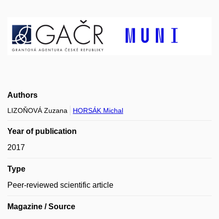
Authors
LIZOŇOVÁ Zuzana
HORSÁK Michal
Year of publication
2017
Type
Peer-reviewed scientific article
Magazine / Source