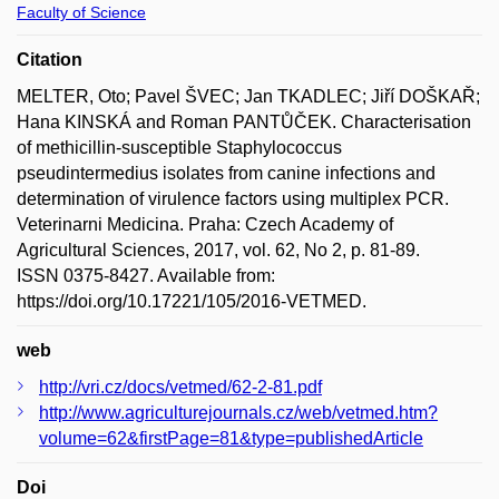
Faculty of Science
Citation
MELTER, Oto; Pavel ŠVEC; Jan TKADLEC; Jiří DOŠKAŘ;
Hana KINSKÁ and Roman PANTŮČEK. Characterisation
of methicillin-susceptible Staphylococcus
pseudintermedius isolates from canine infections and
determination of virulence factors using multiplex PCR.
Veterinarni Medicina. Praha: Czech Academy of
Agricultural Sciences, 2017, vol. 62, No 2, p. 81-89.
ISSN 0375-8427. Available from:
https://doi.org/10.17221/105/2016-VETMED.
web
http://vri.cz/docs/vetmed/62-2-81.pdf
http://www.agriculturejournals.cz/web/vetmed.htm?
volume=62&firstPage=81&type=publishedArticle
Doi