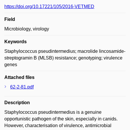
https://doi.org/10.17221/105/2016-VETMED
Field
Microbiology, virology
Keywords
Staphylococcus pseudintermedius; macrolide lincosamide-
streptogramin B (MLSB) resistance; genotyping; virulence
genes
Attached files
62-2-81.pdf
Description
Staphylococcus pseudintermedius is a genuine
opportunistic pathogen of the skin, especially in canids.
However, characterisation of virulence, antimicrobial