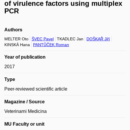
of virulence factors using multiplex
PCR
Authors
MELTER Oto
ŠVEC Pavel
TKADLEC Jan
DOŠKAŘ Jiří
KINSKÁ Hana
PANTŮČEK Roman
Year of publication
2017
Type
Peer-reviewed scientific article
Magazine / Source
Veterinarni Medicina
MU Faculty or unit