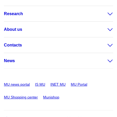
Research
About us
Contacts
News
MU news portal
IS MU
INET MU
MU Portal
MU Shopping center
Munishop