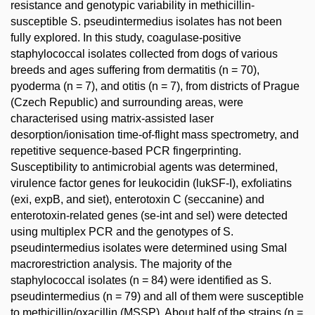
resistance and genotypic variability in methicillin-
susceptible S. pseudintermedius isolates has not been
fully explored. In this study, coagulase-positive
staphylococcal isolates collected from dogs of various
breeds and ages suffering from dermatitis (n = 70),
pyoderma (n = 7), and otitis (n = 7), from districts of Prague
(Czech Republic) and surrounding areas, were
characterised using matrix-assisted laser
desorption/ionisation time-of-flight mass spectrometry, and
repetitive sequence-based PCR fingerprinting.
Susceptibility to antimicrobial agents was determined,
virulence factor genes for leukocidin (lukSF-I), exfoliatins
(exi, expB, and siet), enterotoxin C (seccanine) and
enterotoxin-related genes (se-int and sel) were detected
using multiplex PCR and the genotypes of S.
pseudintermedius isolates were determined using SmaI
macrorestriction analysis. The majority of the
staphylococcal isolates (n = 84) were identified as S.
pseudintermedius (n = 79) and all of them were susceptible
to methicillin/oxacillin (MSSP). About half of the strains (n =