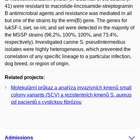
41) were resistant to macrolide-lincosamide-streptogramin
B antimicrobial agents and resistance was mediated in all
but one of the strains by the erm(B) gene. The genes for
lukSF-I, siet, se-int, and sel were detected in the majority of
the MSSP strains (96.2%, 100%, 100%, and 73.4%,
respectively). Investigated canine S. pseudintermedius
isolates were highly heterogeneous, which prevented the
correlation of any specific lineage to a particular infection,
dog breed, or region of origin.
Related projects:
Molekulární průkaz a analýza invazivních kmenů small
colony variants (SCV) a rezistentních kmenů S. aureus
od pacientů s cystickou fibrózou
Admissions