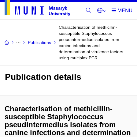
Characterisation of methicillin-
susceptible Staphylococcus
pseudintermedius isolates from
Publications
canine infections and
determination of virulence factors
using multiplex PCR
Publication details
Characterisation of methicillin-
susceptible Staphylococcus
pseudintermedius isolates from
canine infections and determination