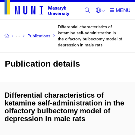
Differential characteristics of
ketamine self-administration in
Publications
the olfactory bulbectomy model of
depression in male rats
Publication details
Differential characteristics of
ketamine self-administration in the
olfactory bulbectomy model of
depression in male rats