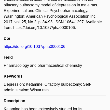
olfactory bulbectomy model of depression in male rats.
Experimental and Clinical Psychopharmacology.
Washington: American Psychological Association Inc.,
2017, vol. 25, No 2, p. 84-93. ISSN 1064-1297. Available
from: https://doi.org/10.1037/pha0000106.
Doi
https://doi.org/10.1037/pha0000106
Field
Pharmacology and pharmaceutical chemistry
Keywords
Depression; Ketamine; Olfactory bulbectomy; Self-
administration; Wistar rats
Description
Ketamine has been extensively studied for its