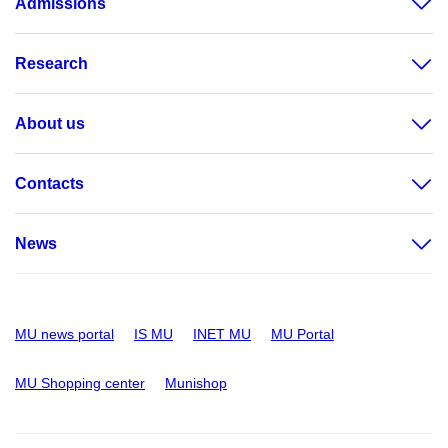
Admissions
Research
About us
Contacts
News
MU news portal
IS MU
INET MU
MU Portal
MU Shopping center
Munishop