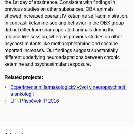
the 1st day of abstinence. Consistent with findings in
previous studies on other substances, OBX animals
showed increased operant IV ketamine self-administration.
In contrast, ketamine-seeking behavior in the OBX group
did not differ from sham-operated animals during the
relapse-like session, whereas previous studies on other
psychostimulants like methamphetamine and cocaine
reported increases. Our findings suggest substantially
different underlying neuroadaptations between chronic
ketamine and psychostimulant exposure.
Related projects:
Experimentální farmakologický vývoj v neuropsychiatrii
a onkologii
LF - Příspěvek IP 2016