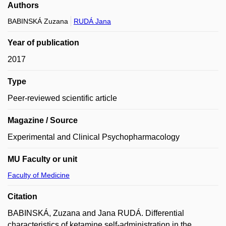
Authors
BABINSKÁ Zuzana
RUDÁ Jana
Year of publication
2017
Type
Peer-reviewed scientific article
Magazine / Source
Experimental and Clinical Psychopharmacology
MU Faculty or unit
Faculty of Medicine
Citation
BABINSKÁ, Zuzana and Jana RUDÁ. Differential
characteristics of ketamine self-administration in the