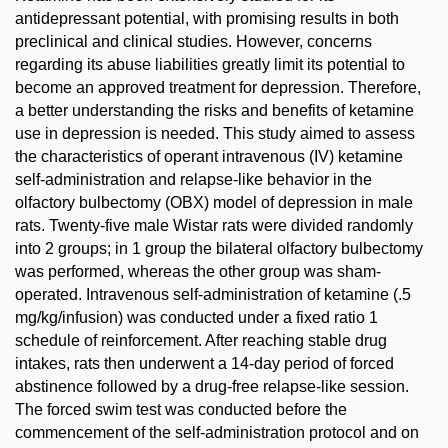
antidepressant potential, with promising results in both
preclinical and clinical studies. However, concerns
regarding its abuse liabilities greatly limit its potential to
become an approved treatment for depression. Therefore,
a better understanding the risks and benefits of ketamine
use in depression is needed. This study aimed to assess
the characteristics of operant intravenous (IV) ketamine
self-administration and relapse-like behavior in the
olfactory bulbectomy (OBX) model of depression in male
rats. Twenty-five male Wistar rats were divided randomly
into 2 groups; in 1 group the bilateral olfactory bulbectomy
was performed, whereas the other group was sham-
operated. Intravenous self-administration of ketamine (.5
mg/kg/infusion) was conducted under a fixed ratio 1
schedule of reinforcement. After reaching stable drug
intakes, rats then underwent a 14-day period of forced
abstinence followed by a drug-free relapse-like session.
The forced swim test was conducted before the
commencement of the self-administration protocol and on