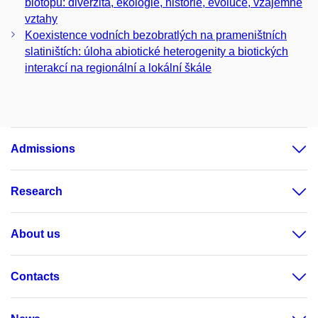
biotopů: diverzita, ekologie, historie, evoluce, vzájemné
vztahy
Koexistence vodních bezobratlých na prameništních
slatiništích: úloha abiotické heterogenity a biotických
interakcí na regionální a lokální škále
Admissions
Research
About us
Contacts