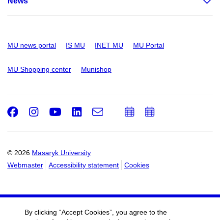
News
MU news portal
IS MU
INET MU
MU Portal
MU Shopping center
Munishop
Facebook
Instagram
Youtube
LinkedIn
e-
Add
Add
Email
mail
to
to
calendar
calendar
© 2026
Masaryk University
Webmaster
Accessibility statement
Cookies
By clicking “Accept Cookies”, you agree to the