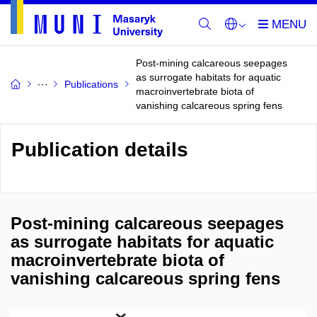
Post-mining calcareous seepages
as surrogate habitats for aquatic
Publications
macroinvertebrate biota of
vanishing calcareous spring fens
Publication details
Post-mining calcareous seepages
as surrogate habitats for aquatic
macroinvertebrate biota of
vanishing calcareous spring fens