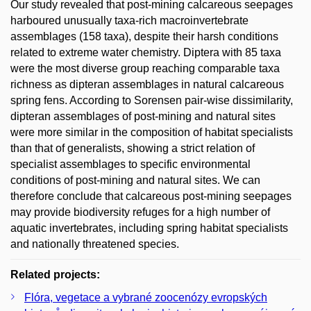
Our study revealed that post-mining calcareous seepages
harboured unusually taxa-rich macroinvertebrate
assemblages (158 taxa), despite their harsh conditions
related to extreme water chemistry. Diptera with 85 taxa
were the most diverse group reaching comparable taxa
richness as dipteran assemblages in natural calcareous
spring fens. According to Sorensen pair-wise dissimilarity,
dipteran assemblages of post-mining and natural sites
were more similar in the composition of habitat specialists
than that of generalists, showing a strict relation of
specialist assemblages to specific environmental
conditions of post-mining and natural sites. We can
therefore conclude that calcareous post-mining seepages
may provide biodiversity refuges for a high number of
aquatic invertebrates, including spring habitat specialists
and nationally threatened species.
Related projects:
Flóra, vegetace a vybrané zoocenózy evropských