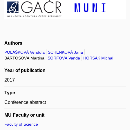
Authors
POLÁŠKOVÁ Vendula
SCHENKOVÁ Jana
BARTOŠOVÁ Martina
ŠORFOVÁ Vanda
HORSÁK Michal
Year of publication
2017
Type
Conference abstract
MU Faculty or unit
Faculty of Science