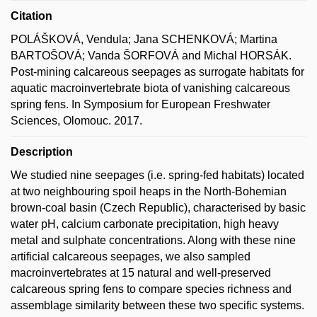
Citation
POLÁŠKOVÁ, Vendula; Jana SCHENKOVÁ; Martina
BARTOŠOVÁ; Vanda ŠORFOVÁ and Michal HORSÁK.
Post-mining calcareous seepages as surrogate habitats for
aquatic macroinvertebrate biota of vanishing calcareous
spring fens. In Symposium for European Freshwater
Sciences, Olomouc. 2017.
Description
We studied nine seepages (i.e. spring-fed habitats) located
at two neighbouring spoil heaps in the North-Bohemian
brown-coal basin (Czech Republic), characterised by basic
water pH, calcium carbonate precipitation, high heavy
metal and sulphate concentrations. Along with these nine
artificial calcareous seepages, we also sampled
macroinvertebrates at 15 natural and well-preserved
calcareous spring fens to compare species richness and
assemblage similarity between these two specific systems.