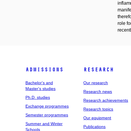
inflam
manife
theref
role f
recent
Admissions
Research
Bachelor's and
Our research
Master's studies
Research news
Ph.D. studies
Research achievements
Exchange programmes
Research topics
Semester programmes
Our equipment
Summer and Winter
Publications
Schools