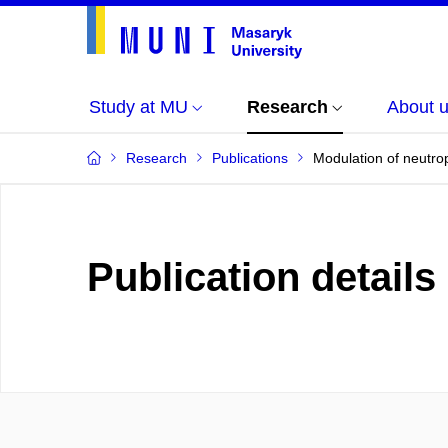
Study at MU
Research
About 
Research
Publications
Modulation of neutrop
Publication details