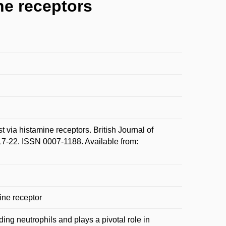
ne receptors
 via histamine receptors. British Journal of
7-22. ISSN 0007-1188. Available from:
ine receptor
ding neutrophils and plays a pivotal role in