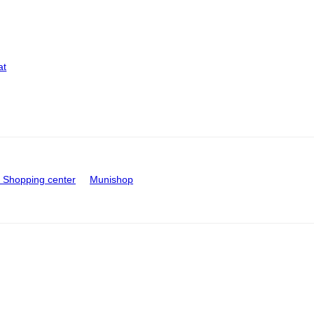
at
Shopping center
Munishop