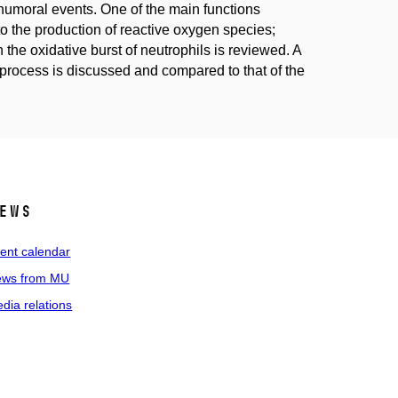
humoral events. One of the main functions
 to the production of reactive oxygen species;
 the oxidative burst of neutrophils is reviewed. A
s process is discussed and compared to that of the
ews
ent calendar
ws from MU
dia relations