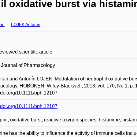
l oxidative burst via histami
lan
LOJEK Antonín
eviewed scientific article
h Journal of Pharmacology
ilan and Antonín LOJEK. Modulation of neutrophil oxidative burst
cology. HOBOKEN: Wiley-Blackwell, 2013, vol. 170, No 1, p. 1
//doi.org/10.1111/bph.12107.
//doi.org/10.1111/bph.12107
phil; oxidative burst; reactive oxygen species; histamine; histam
ine has the ability to influence the activity of immune cells inclu