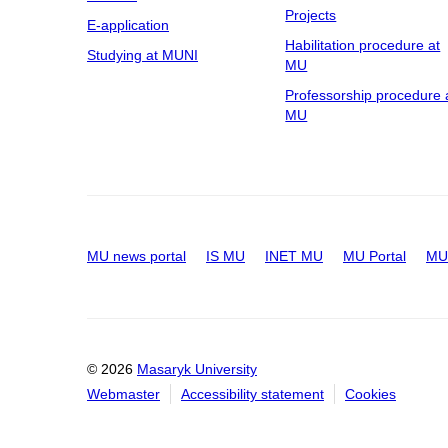
Projects
E-application
Habilitation procedure at
Studying at MUNI
MU
Professorship procedure 
MU
MU news portal
IS MU
INET MU
MU Portal
MU 
© 2026
Masaryk University
Webmaster
Accessibility statement
Cookies