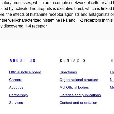
matory processes, which are a complex network of cellular and 
sted by activated neutrophils is oxidative burst, which is linked
ore, the effects of histamine receptor agonists and antagonists on
or the well-characterized histamine H-1 and H-2 receptors in thi
ly discovered H-4 receptor.
About us
Contacts
N
Official notice board
Directories
Ev
Careers
Organizational structure
Ne
About us
MU Official bodies
Me
Partnership
Libraries and publications
Services
Contact and orientation