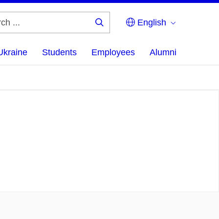
English
Search
...
Ukraine
Students
Employees
Alumni