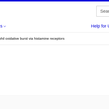
us
Help for 
hil oxidative burst via histamine receptors