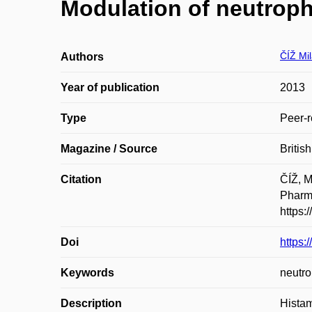
Modulation of neutrophi
ČÍŽ Mi
Authors
Year of publication
2013
Type
Peer-r
Magazine / Source
Britis
Citation
ČÍŽ, M
Pharma
https:
Doi
https:
Keywords
neutro
Description
Histam