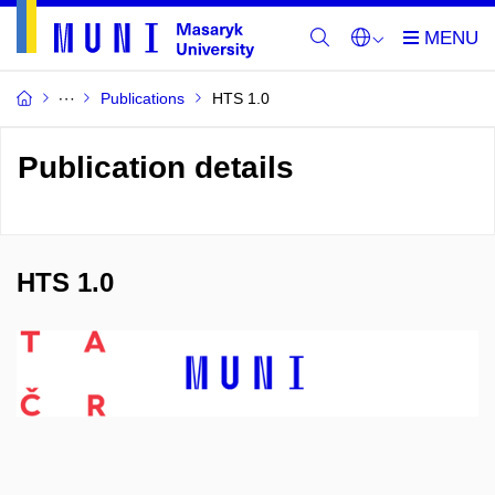
Publications
HTS 1.0
Publication details
HTS 1.0