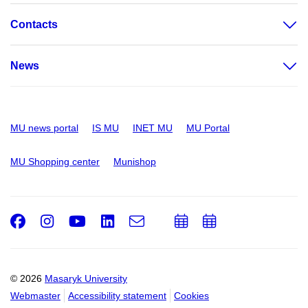
Contacts
News
MU news portal
IS MU
INET MU
MU Portal
MU Shopping center
Munishop
Facebook
Instagram
Youtube
LinkedIn
e-
Add
Add
Email
mail
to
to
calendar
calendar
© 2026
Masaryk University
Webmaster
Accessibility statement
Cookies