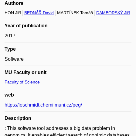
Authors
HON Jiří
BEDNÁŘ David
MARTÍNEK Tomáš
DAMBORSKÝ Jiří
Year of publication
2017
Type
Software
MU Faculty or unit
Faculty of Science
web
https://loschmidt.chemi.muni.cz/peg/
Description
: This software tool addresses a big data problem in
genomics. It enables efficient search of gonimic databases