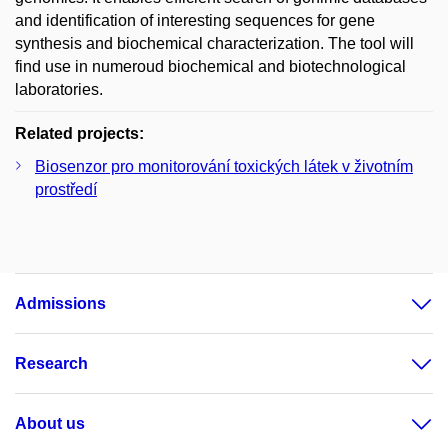
and identification of interesting sequences for gene
synthesis and biochemical characterization. The tool will
find use in numeroud biochemical and biotechnological
laboratories.
Related projects:
Biosenzor pro monitorování toxických látek v životním
prostředí
Admissions
Research
About us