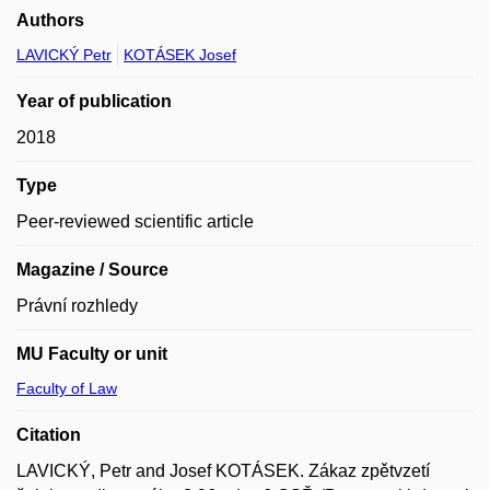
Authors
LAVICKÝ Petr
KOTÁSEK Josef
Year of publication
2018
Type
Peer-reviewed scientific article
Magazine / Source
Právní rozhledy
MU Faculty or unit
Faculty of Law
Citation
LAVICKÝ, Petr and Josef KOTÁSEK. Zákaz zpětvzetí