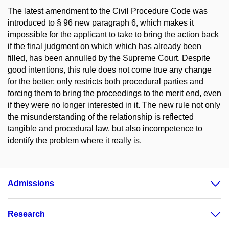
The latest amendment to the Civil Procedure Code was
introduced to § 96 new paragraph 6, which makes it
impossible for the applicant to take to bring the action back
if the final judgment on which which has already been
filled, has been annulled by the Supreme Court. Despite
good intentions, this rule does not come true any change
for the better; only restricts both procedural parties and
forcing them to bring the proceedings to the merit end, even
if they were no longer interested in it. The new rule not only
the misunderstanding of the relationship is reflected
tangible and procedural law, but also incompetence to
identify the problem where it really is.
Admissions
Research