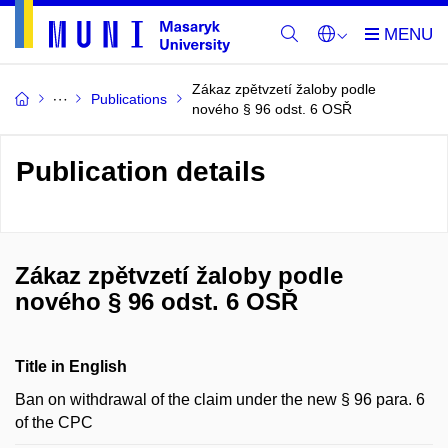
Zákaz zpětvzetí žaloby podle
Publications
nového § 96 odst. 6 OSŘ
Publication details
Zákaz zpětvzetí žaloby podle
nového § 96 odst. 6 OSŘ
Title in English
Ban on withdrawal of the claim under the new § 96 para. 6
of the CPC