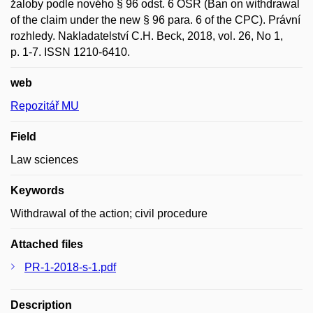
žaloby podle nového § 96 odst. 6 OSŘ (Ban on withdrawal
of the claim under the new § 96 para. 6 of the CPC). Právní
rozhledy. Nakladatelství C.H. Beck, 2018, vol. 26, No 1,
p. 1-7. ISSN 1210-6410.
web
Repozitář MU
Field
Law sciences
Keywords
Withdrawal of the action; civil procedure
Attached files
PR-1-2018-s-1.pdf
Description