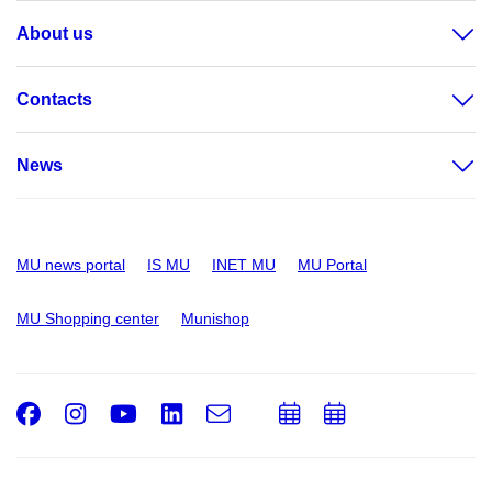
About us
Contacts
News
MU news portal
IS MU
INET MU
MU Portal
MU Shopping center
Munishop
Facebook
Instagram
Youtube
LinkedIn
e-
Add
Add
Email
mail
to
to
calendar
calendar