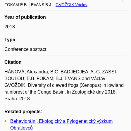
FOKAM E.B.
EVANS B.J.
GVOŽDÍK Václav
Year of publication
2018
Type
Conference abstract
Citation
HÁNOVÁ, Alexandra; B.G. BADJEDJEA; A.-G. ZASSI-
BOULOU; E.B. FOKAM; B.J. EVANS and Václav
GVOŽDÍK. Diversity of clawed frogs (Xenopus) in lowland
rainforest of the Congo Basin. In Zoologické dny 2018,
Praha. 2018.
Related projects:
Behaviorální, Ekologický a Fylogenetický výzkum
Obratlovců