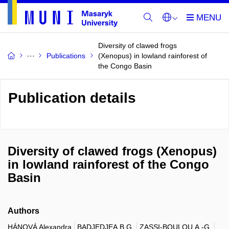
Diversity of clawed frogs
Publications
(Xenopus) in lowland rainforest of
the Congo Basin
Publication details
Diversity of clawed frogs (Xenopus)
in lowland rainforest of the Congo
Basin
Authors
HÁNOVÁ Alexandra
BADJEDJEA B.G.
ZASSI-BOULOU A.-G.