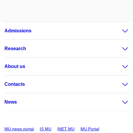
Admissions
Research
About us
Contacts
News
MU news portal
IS MU
INET MU
MU Portal