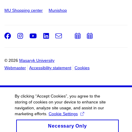
MU Shopping center
Munishop
Facebook
Instagram
Youtube
LinkedIn
e-
Add
Add
Email
mail
to
to
calendar
calendar
© 2026
Masaryk University
Webmaster
Accessibility statement
Cookies
By clicking “Accept Cookies”, you agree to the
storing of cookies on your device to enhance site
navigation, analyze site usage, and assist in our
marketing efforts.
Cookie Settings
Necessary Only