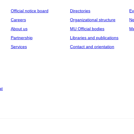
Official notice board
Directories
Ev
Careers
Organizational structure
Ne
About us
MU Official bodies
Me
Partnership
Libraries and publications
Services
Contact and orientation
at