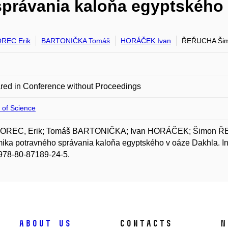
právania kaloňa egyptského 
REC Erik
BARTONIČKA Tomáš
HORÁČEK Ivan
ŘEŘUCHA Ši
red in Conference without Proceedings
 of Science
REC, Erik; Tomáš BARTONIČKA; Ivan HORÁČEK; Šimon Ř
ika potravného správania kaloňa egyptského v oáze Dakhla.
978-80-87189-24-5.
About us
Contacts
N