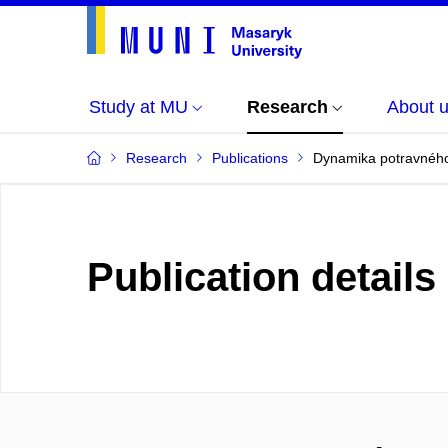
Study at MU
Research
About 
Research
Publications
Dynamika potravného
Publication details