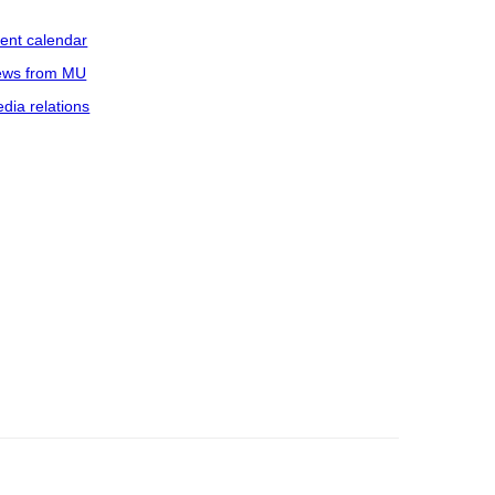
ent calendar
ws from MU
dia relations