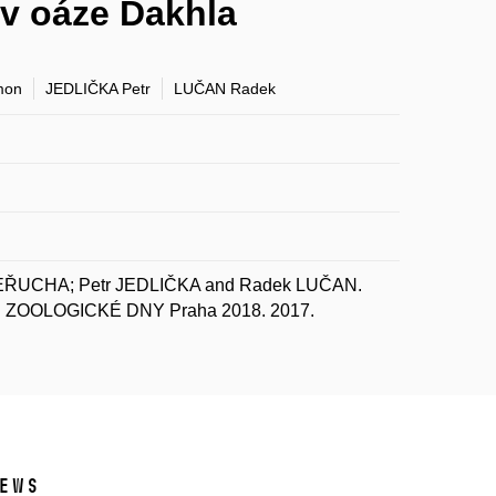
v oáze Dakhla
mon
JEDLIČKA Petr
LUČAN Radek
EŘUCHA; Petr JEDLIČKA and Radek LUČAN.
 In ZOOLOGICKÉ DNY Praha 2018. 2017.
ews