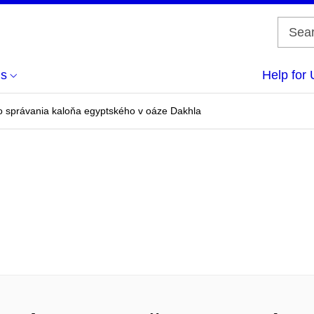
us
Help for 
 správania kaloňa egyptského v oáze Dakhla