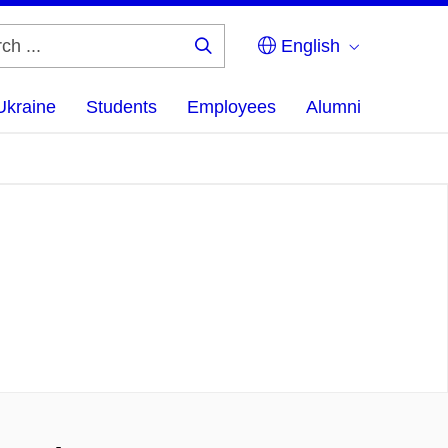
English
Search
...
Ukraine
Students
Employees
Alumni