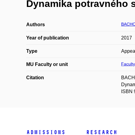
Dynamika potravného s
BACHO
Authors
Year of publication
2017
Type
Appea
Faculty
MU Faculty or unit
Citation
BACHO
Dynam
ISBN 
Admissions
Research