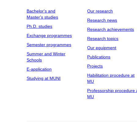
Bachelor's and
Our research
Master's studies
Research news
Ph.D. studies
Research achievements
Exchange programmes
Research topics
Semester programmes
Our equipment
Summer and Winter
Publications
Schools
Projects
E-application
Habilitation procedure at
Studying at MUNI
MU
Professorship procedure 
MU