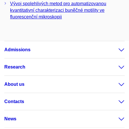
Vývoj spolehlivých metod pro automatizovanou
kvantitativní charakterizaci buněčné motility ve
fluorescenční mikroskopii
Admissions
Research
About us
Contacts
News