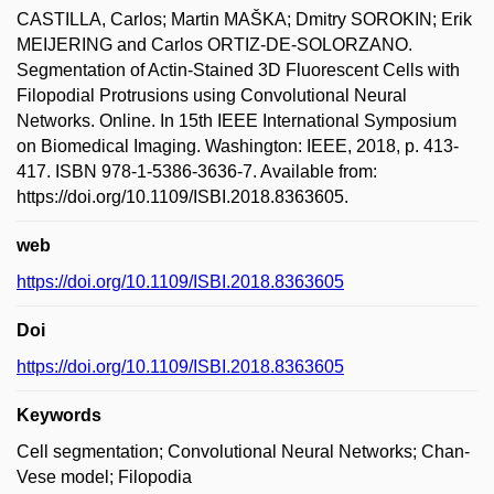
CASTILLA, Carlos; Martin MAŠKA; Dmitry SOROKIN; Erik
MEIJERING and Carlos ORTIZ-DE-SOLORZANO.
Segmentation of Actin-Stained 3D Fluorescent Cells with
Filopodial Protrusions using Convolutional Neural
Networks. Online. In 15th IEEE International Symposium
on Biomedical Imaging. Washington: IEEE, 2018, p. 413-
417. ISBN 978-1-5386-3636-7. Available from:
https://doi.org/10.1109/ISBI.2018.8363605.
web
https://doi.org/10.1109/ISBI.2018.8363605
Doi
https://doi.org/10.1109/ISBI.2018.8363605
Keywords
Cell segmentation; Convolutional Neural Networks; Chan-
Vese model; Filopodia