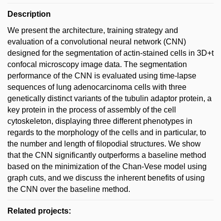
Description
We present the architecture, training strategy and
evaluation of a convolutional neural network (CNN)
designed for the segmentation of actin-stained cells in 3D+t
confocal microscopy image data. The segmentation
performance of the CNN is evaluated using time-lapse
sequences of lung adenocarcinoma cells with three
genetically distinct variants of the tubulin adaptor protein, a
key protein in the process of assembly of the cell
cytoskeleton, displaying three different phenotypes in
regards to the morphology of the cells and in particular, to
the number and length of filopodial structures. We show
that the CNN significantly outperforms a baseline method
based on the minimization of the Chan-Vese model using
graph cuts, and we discuss the inherent benefits of using
the CNN over the baseline method.
Related projects: