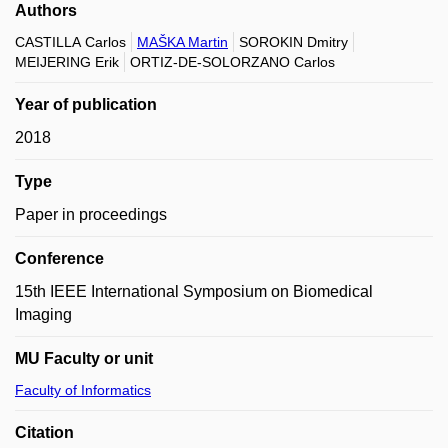
Authors
CASTILLA Carlos
MAŠKA Martin
SOROKIN Dmitry
MEIJERING Erik
ORTIZ-DE-SOLORZANO Carlos
Year of publication
2018
Type
Paper in proceedings
Conference
15th IEEE International Symposium on Biomedical
Imaging
MU Faculty or unit
Faculty of Informatics
Citation