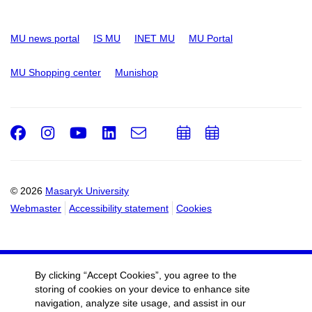
MU news portal
IS MU
INET MU
MU Portal
MU Shopping center
Munishop
Facebook
Instagram
Youtube
LinkedIn
e-
Add
Add
Email
mail
to
to
calendar
calendar
© 2026
Masaryk University
Webmaster
Accessibility statement
Cookies
By clicking “Accept Cookies”, you agree to the
storing of cookies on your device to enhance site
navigation, analyze site usage, and assist in our