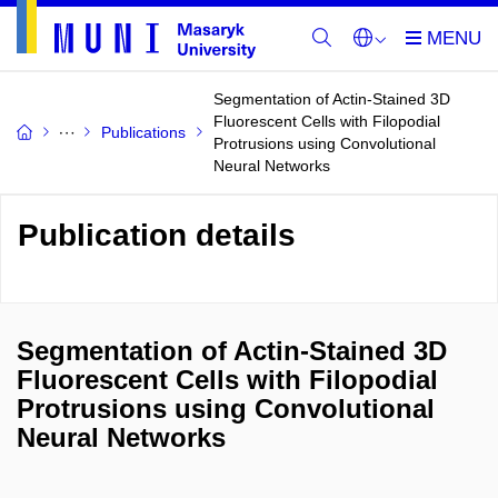
Segmentation of Actin-Stained 3D
Fluorescent Cells with Filopodial
Publications
Protrusions using Convolutional
Neural Networks
Publication details
Segmentation of Actin-Stained 3D
Fluorescent Cells with Filopodial
Protrusions using Convolutional
Neural Networks