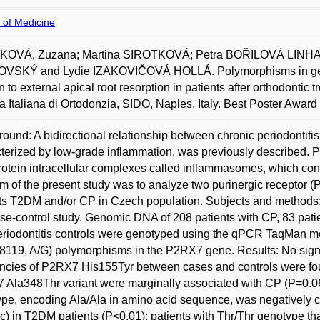
 of Medicine
OVÁ, Zuzana; Martina SIROTKOVÁ; Petra BOŘILOVÁ LIN
VSKÝ and Lydie IZAKOVIČOVÁ HOLLÁ. Polymorphisms in genes
on to external apical root resorption in patients after orthodontic
a Italiana di Ortodonzia, SIDO, Naples, Italy. Best Poster Award
ound: A bidirectional relationship between chronic periodontiti
terized by low-grade inflammation, was previously described. Pur
rotein intracellular complexes called inflammasomes, which cont
m of the present study was to analyze two purinergic receptor (P
ts T2DM and/or CP in Czech population. Subjects and methods: T
ase-control study. Genomic DNA of 208 patients with CP, 83 pa
riodontitis controls were genotyped using the qPCR TaqMan m
8119, A/G) polymorphisms in the P2RX7 gene. Results: No signif
ncies of P2RX7 His155Tyr between cases and controls were fo
Ala348Thr variant were marginally associated with CP (P=0.065
pe, encoding Ala/Ala in amino acid sequence, was negatively co
) in T2DM patients (P<0.01); patients with Thr/Thr genotype that