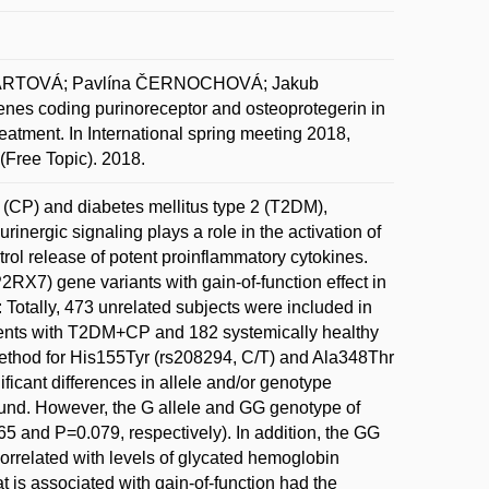
HARTOVÁ; Pavlína ČERNOCHOVÁ; Jakub
 coding purinoreceptor and osteoprotegerin in
 treatment. In International spring meeting 2018,
 (Free Topic). 2018.
s (CP) and diabetes mellitus type 2 (T2DM),
inergic signaling plays a role in the activation of
rol release of potent proinflammatory cytokines.
2RX7) gene variants with gain-of-function effect in
otally, 473 unrelated subjects were included in
tients with T2DM+CP and 182 systemically healthy
ethod for His155Tyr (rs208294, C/T) and Ala348Thr
icant differences in allele and/or genotype
und. However, the G allele and GG genotype of
 and P=0.079, respectively). In addition, the GG
rrelated with levels of glycated hemoglobin
 is associated with gain-of-function had the