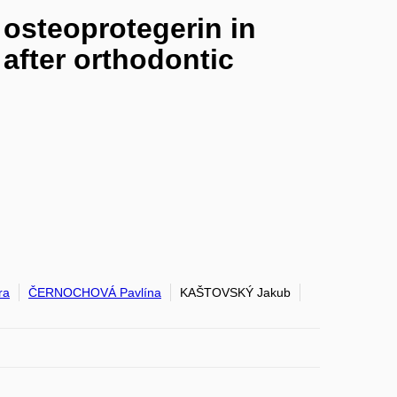
osteoprotegerin in
 after orthodontic
ra
ČERNOCHOVÁ Pavlína
KAŠTOVSKÝ Jakub