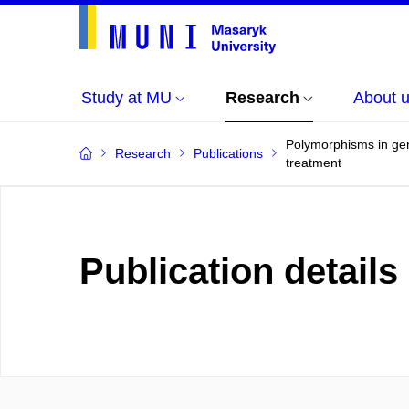
Study at MU
Research
About 
Polymorphisms in gene
Research
Publications
treatment
Publication details