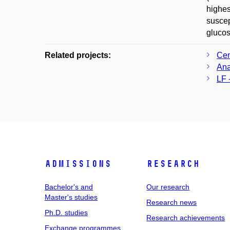
highes
suscep
glucos
Related projects:
Cen
Ana
LF 
Admissions
Research
Bachelor's and
Our research
Master's studies
Research news
Ph.D. studies
Research achievements
Exchange programmes