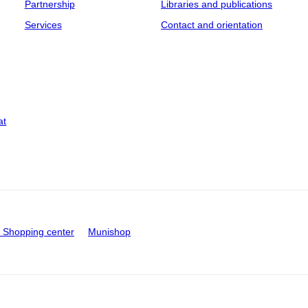
Partnership
Libraries and publications
Services
Contact and orientation
at
Shopping center
Munishop