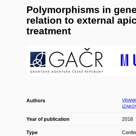
Polymorphisms in genes
relation to external api
treatment
VRANK
Authors
IZAKO
Year of publication
2018
Type
Confer