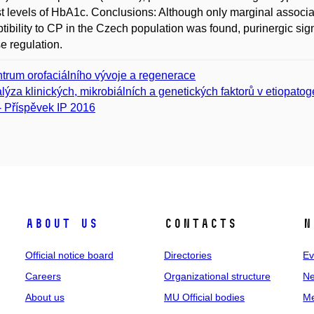
t levels of HbA1c. Conclusions: Although only marginal assoc
tibility to CP in the Czech population was found, purinergic sig
e regulation.
trum orofaciálního vývoje a regenerace
lýza klinických, mikrobiálních a genetických faktorů v etiopato
- Příspěvek IP 2016
About us
Contacts
N
Official notice board
Directories
Ev
Careers
Organizational structure
Ne
About us
MU Official bodies
Me