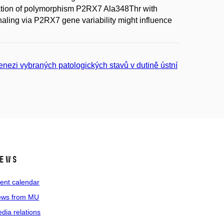
iation of polymorphism P2RX7 Ala348Thr with
naling via P2RX7 gene variability might influence
genezi vybraných patologických stavů v dutině ústní
ews
ent calendar
ws from MU
dia relations