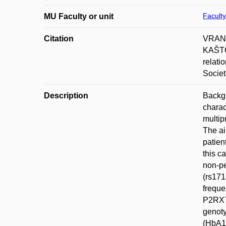
Faculty
MU Faculty or unit
Citation
VRANK
KAŠTO
relati
Societ
Description
Backgr
charac
multip
The ai
patien
this c
non-pe
(rs171
freque
P2RX7 
genoty
(HbA1c