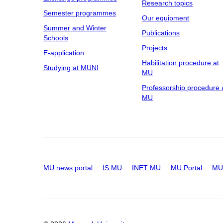
Research topics
Semester programmes
Our equipment
Summer and Winter
Publications
Schools
Projects
E-application
Habilitation procedure at
Studying at MUNI
MU
Professorship procedure 
MU
MU news portal
IS MU
INET MU
MU Portal
MU 