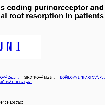
 coding purinoreceptor and 
cal root resorption in patients
OVÁ Zuzana
SIROTKOVÁ Martina
BOŘILOVÁ LINHARTOVÁ Pet
VIČOVÁ HOLLÁ Lydie
ence abstract