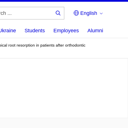
English
Search
...
Ukraine
Students
Employees
Alumni
al root resorption in patients after orthodontic