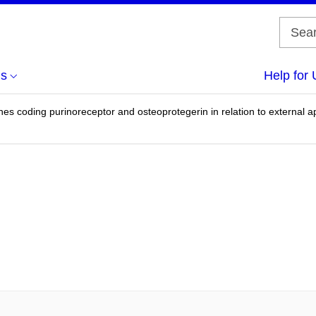
us
Help for 
s coding purinoreceptor and osteoprotegerin in relation to external apic